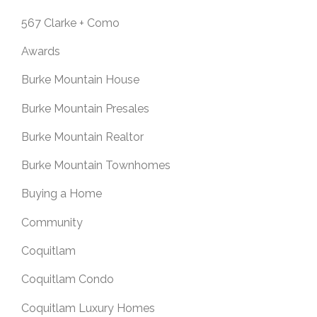
567 Clarke + Como
Awards
Burke Mountain House
Burke Mountain Presales
Burke Mountain Realtor
Burke Mountain Townhomes
Buying a Home
Community
Coquitlam
Coquitlam Condo
Coquitlam Luxury Homes