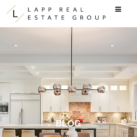
Skip to content
BLOG