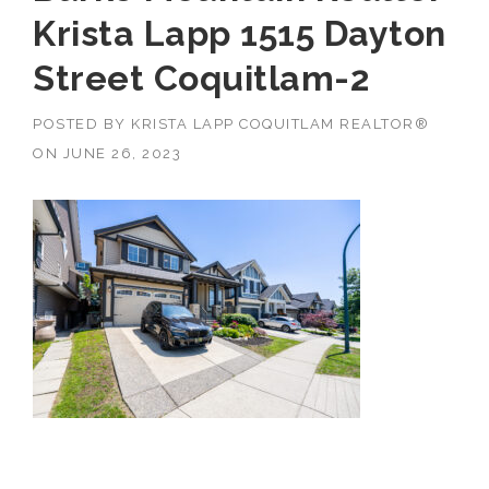
Krista Lapp 1515 Dayton
Street Coquitlam-2
POSTED BY
KRISTA LAPP COQUITLAM REALTOR®
ON
JUNE 26, 2023