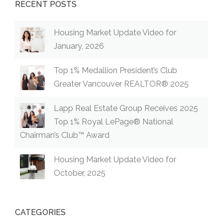
RECENT POSTS
Housing Market Update Video for
January, 2026
Top 1% Medallion President’s Club
Greater Vancouver REALTOR® 2025
Lapp Real Estate Group Receives 2025
Top 1% Royal LePage® National
Chairman’s Club™ Award
Housing Market Update Video for
October, 2025
CATEGORIES