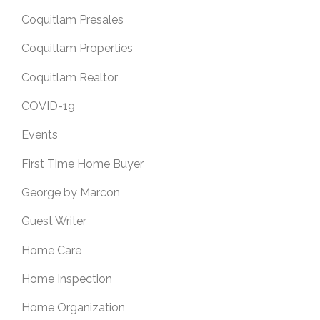
Coquitlam Presales
Coquitlam Properties
Coquitlam Realtor
COVID-19
Events
First Time Home Buyer
George by Marcon
Guest Writer
Home Care
Home Inspection
Home Organization