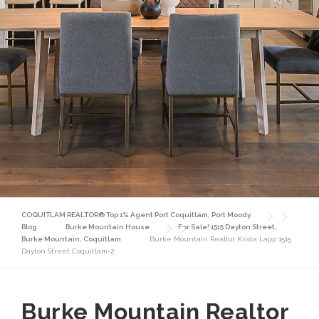
COQUITLAM REALTOR® Top 1% Agent Port Coquitlam, Port Moody
Blog
Burke Mountain House
For Sale! 1515 Dayton Street,
Burke Mountain, Coquitlam
Burke Mountain Realtor Krista Lapp 1515
Dayton Street Coquitlam-2
Burke Mountain Realtor