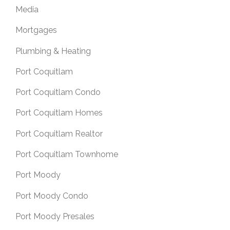
Media
Mortgages
Plumbing & Heating
Port Coquitlam
Port Coquitlam Condo
Port Coquitlam Homes
Port Coquitlam Realtor
Port Coquitlam Townhome
Port Moody
Port Moody Condo
Port Moody Presales