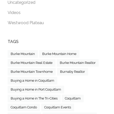
Uncategorized
Videos
Westwood Plateau
TAGS
Burke Mountain
Burke Mountain Home
Burke Mountain Real Estate
Burke Mountain Realtor
Burke Mountain Townhome
Burnaby Realtor
Buying a Home in Coquitlam
Buying a Home in Port Coquitlam
Buying a Home in The Tri-Cities
Coquitlam
Coquitlam Condo
Coquitlam Events