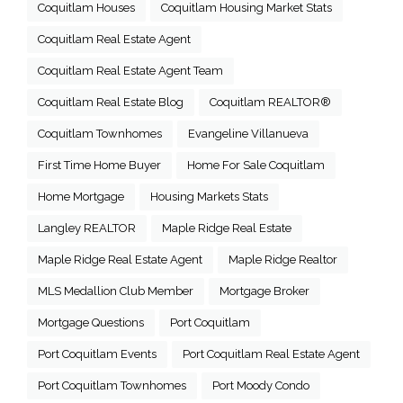
Coquitlam Houses
Coquitlam Housing Market Stats
Coquitlam Real Estate Agent
Coquitlam Real Estate Agent Team
Coquitlam Real Estate Blog
Coquitlam REALTOR®
Coquitlam Townhomes
Evangeline Villanueva
First Time Home Buyer
Home For Sale Coquitlam
Home Mortgage
Housing Markets Stats
Langley REALTOR
Maple Ridge Real Estate
Maple Ridge Real Estate Agent
Maple Ridge Realtor
MLS Medallion Club Member
Mortgage Broker
Mortgage Questions
Port Coquitlam
Port Coquitlam Events
Port Coquitlam Real Estate Agent
Port Coquitlam Townhomes
Port Moody Condo