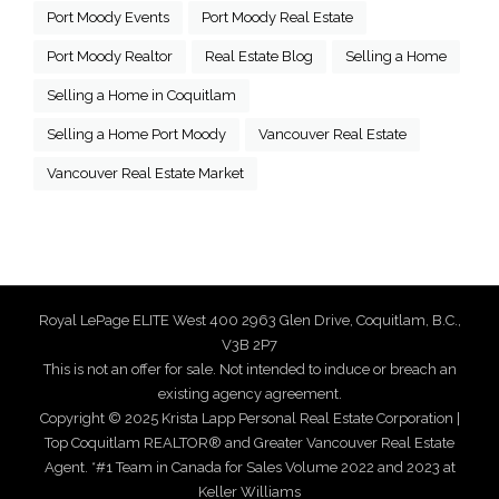
Port Moody Events
Port Moody Real Estate
Port Moody Realtor
Real Estate Blog
Selling a Home
Selling a Home in Coquitlam
Selling a Home Port Moody
Vancouver Real Estate
Vancouver Real Estate Market
Royal LePage ELITE West 400 2963 Glen Drive, Coquitlam, B.C.,
V3B 2P7
This is not an offer for sale. Not intended to induce or breach an
existing agency agreement.
Copyright © 2025 Krista Lapp Personal Real Estate Corporation |
Top Coquitlam REALTOR® and Greater Vancouver Real Estate
Agent. *#1 Team in Canada for Sales Volume 2022 and 2023 at
Keller Williams