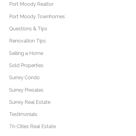
Port Moody Realtor
Port Moody Townhomes
Questions & Tips
Renovation Tips
Selling a Home
Sold Properties
Surrey Condo
Surrey Presales
Surrey Real Estate
Testimonials
Tri-Cities Real Estate