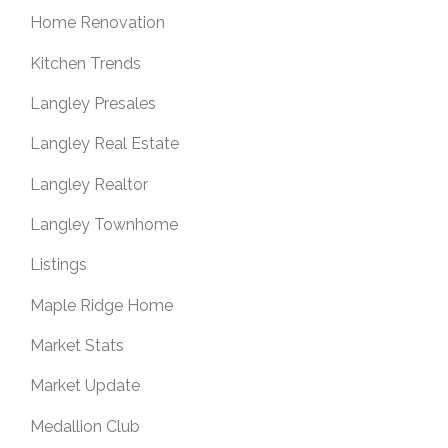
Home Renovation
Kitchen Trends
Langley Presales
Langley Real Estate
Langley Realtor
Langley Townhome
Listings
Maple Ridge Home
Market Stats
Market Update
Medallion Club