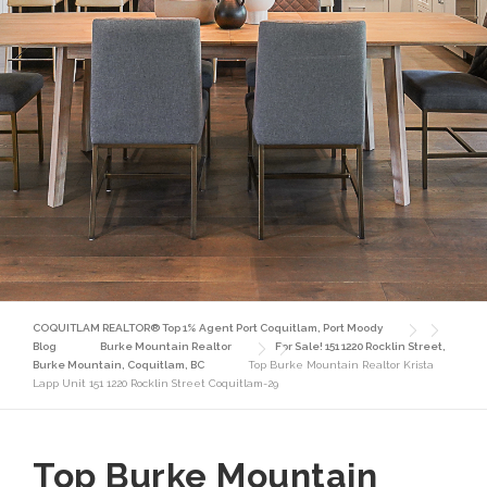
COQUITLAM REALTOR® Top 1% Agent Port Coquitlam, Port Moody
Blog
Burke Mountain Realtor
For Sale! 151 1220 Rocklin Street,
Burke Mountain, Coquitlam, BC
Top Burke Mountain Realtor Krista
Lapp Unit 151 1220 Rocklin Street Coquitlam-29
Top Burke Mountain