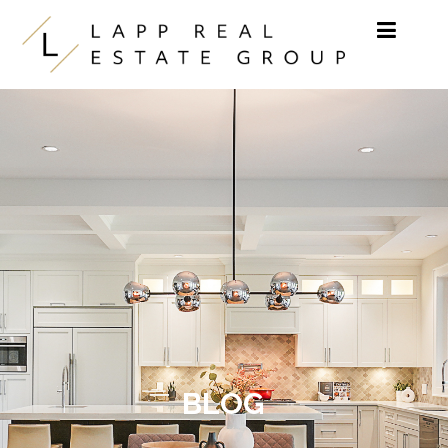
Skip to content
BLOG