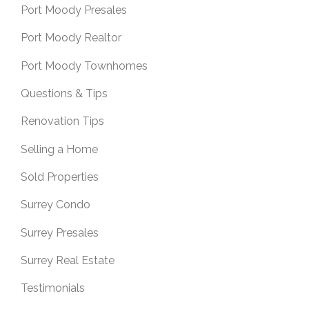
Port Moody Presales
Port Moody Realtor
Port Moody Townhomes
Questions & Tips
Renovation Tips
Selling a Home
Sold Properties
Surrey Condo
Surrey Presales
Surrey Real Estate
Testimonials