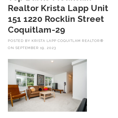
Realtor Krista Lapp Unit
151 1220 Rocklin Street
Coquitlam-29
POSTED BY
KRISTA LAPP COQUITLAM REALTOR®
ON
SEPTEMBER 19, 2023