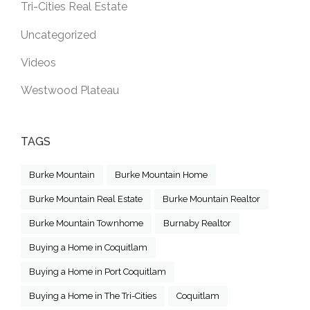
Tri-Cities Real Estate
Uncategorized
Videos
Westwood Plateau
TAGS
Burke Mountain
Burke Mountain Home
Burke Mountain Real Estate
Burke Mountain Realtor
Burke Mountain Townhome
Burnaby Realtor
Buying a Home in Coquitlam
Buying a Home in Port Coquitlam
Buying a Home in The Tri-Cities
Coquitlam