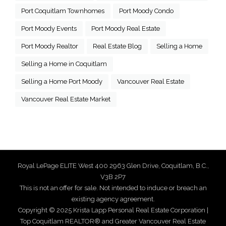
Port Coquitlam Townhomes
Port Moody Condo
Port Moody Events
Port Moody Real Estate
Port Moody Realtor
Real Estate Blog
Selling a Home
Selling a Home in Coquitlam
Selling a Home Port Moody
Vancouver Real Estate
Vancouver Real Estate Market
Royal LePage ELITE West 400 2963 Glen Drive, Coquitlam, B.C.,
V3B 2P7
This is not an offer for sale. Not intended to induce or breach an
existing agency agreement.
Copyright © 2025 Krista Lapp Personal Real Estate Corporation |
Top Coquitlam REALTOR® and Greater Vancouver Real Estate