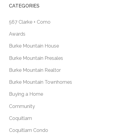
CATEGORIES
567 Clarke + Como
Awards
Burke Mountain House
Burke Mountain Presales
Burke Mountain Realtor
Burke Mountain Townhomes
Buying a Home
Community
Coquitlam
Coquitlam Condo