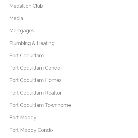
Medallion Club
Media
Mortgages
Plumbing & Heating
Port Coquitlam
Port Coquitlam Condo
Port Coquitlam Homes
Port Coquitlam Realtor
Port Coquitlam Townhome
Port Moody
Port Moody Condo