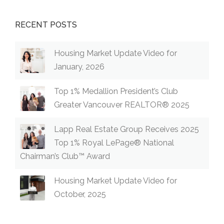
RECENT POSTS
Housing Market Update Video for
January, 2026
Top 1% Medallion President’s Club
Greater Vancouver REALTOR® 2025
Lapp Real Estate Group Receives 2025
Top 1% Royal LePage® National
Chairman’s Club™ Award
Housing Market Update Video for
October, 2025