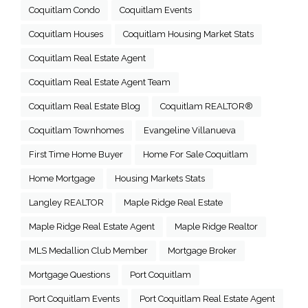
Coquitlam Condo
Coquitlam Events
Coquitlam Houses
Coquitlam Housing Market Stats
Coquitlam Real Estate Agent
Coquitlam Real Estate Agent Team
Coquitlam Real Estate Blog
Coquitlam REALTOR®
Coquitlam Townhomes
Evangeline Villanueva
First Time Home Buyer
Home For Sale Coquitlam
Home Mortgage
Housing Markets Stats
Langley REALTOR
Maple Ridge Real Estate
Maple Ridge Real Estate Agent
Maple Ridge Realtor
MLS Medallion Club Member
Mortgage Broker
Mortgage Questions
Port Coquitlam
Port Coquitlam Events
Port Coquitlam Real Estate Agent