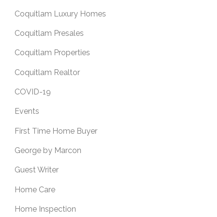
Coquitlam Luxury Homes
Coquitlam Presales
Coquitlam Properties
Coquitlam Realtor
COVID-19
Events
First Time Home Buyer
George by Marcon
Guest Writer
Home Care
Home Inspection