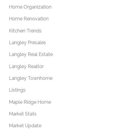
Home Organization
Home Renovation
Kitchen Trends
Langley Presales
Langley Real Estate
Langley Realtor
Langley Townhome
Listings
Maple Ridge Home
Market Stats
Market Update