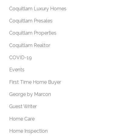
Coquitlam Luxury Homes
Coquitlam Presales
Coquitlam Properties
Coquitlam Realtor
COVID-19
Events
First Time Home Buyer
George by Marcon
Guest Writer
Home Care
Home Inspection