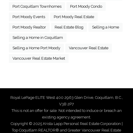
Port Coquitlam Townhomes
Port Moody Condo
Port Moody Events
Port Moody Real Estate
Port Moody Realtor
Real Estate Blog
Selling a Home
Selling a Home in Coquitlam
Selling a Home Port Moody
Vancouver Real Estate
Vancouver Real Estate Market
Royal LePage ELITE West 400 2963 Glen Drive, Coquitlam, B.C.,
V3B 2P7
This is not an offer for sale. Not intended to induce or breach an
existing agency agreement.
Copyright © 2025 Krista Lapp Personal Real Estate Corporation |
Top Coquitlam REALTOR® and Greater Vancouver Real Estate