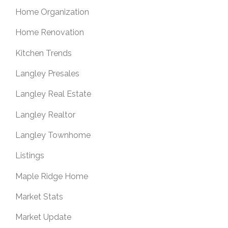
Home Organization
Home Renovation
Kitchen Trends
Langley Presales
Langley Real Estate
Langley Realtor
Langley Townhome
Listings
Maple Ridge Home
Market Stats
Market Update