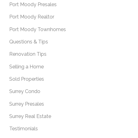
Port Moody Presales
Port Moody Realtor
Port Moody Townhomes
Questions & Tips
Renovation Tips
Selling a Home
Sold Properties
Surrey Condo
Surrey Presales
Surrey Real Estate
Testimonials