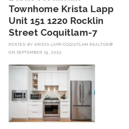
Townhome Krista Lapp
Unit 151 1220 Rocklin
Street Coquitlam-7
POSTED BY
KRISTA LAPP COQUITLAM REALTOR®
ON
SEPTEMBER 19, 2023