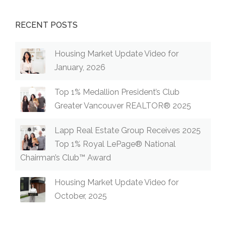
RECENT POSTS
Housing Market Update Video for
January, 2026
Top 1% Medallion President’s Club
Greater Vancouver REALTOR® 2025
Lapp Real Estate Group Receives 2025
Top 1% Royal LePage® National
Chairman’s Club™ Award
Housing Market Update Video for
October, 2025