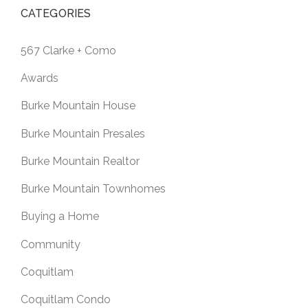
CATEGORIES
567 Clarke + Como
Awards
Burke Mountain House
Burke Mountain Presales
Burke Mountain Realtor
Burke Mountain Townhomes
Buying a Home
Community
Coquitlam
Coquitlam Condo