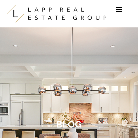
Skip to content
BLOG