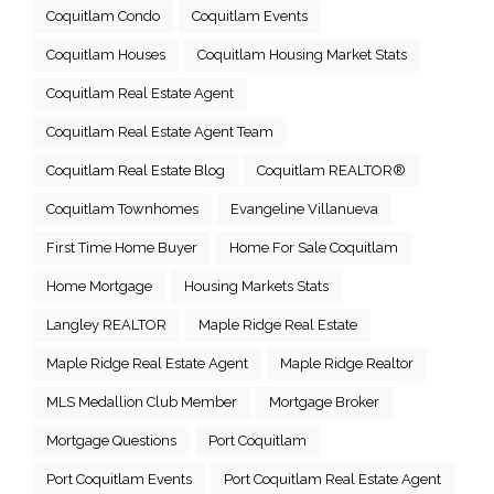
Coquitlam Condo
Coquitlam Events
Coquitlam Houses
Coquitlam Housing Market Stats
Coquitlam Real Estate Agent
Coquitlam Real Estate Agent Team
Coquitlam Real Estate Blog
Coquitlam REALTOR®
Coquitlam Townhomes
Evangeline Villanueva
First Time Home Buyer
Home For Sale Coquitlam
Home Mortgage
Housing Markets Stats
Langley REALTOR
Maple Ridge Real Estate
Maple Ridge Real Estate Agent
Maple Ridge Realtor
MLS Medallion Club Member
Mortgage Broker
Mortgage Questions
Port Coquitlam
Port Coquitlam Events
Port Coquitlam Real Estate Agent