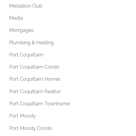
Medallion Club
Media
Mortgages
Plumbing & Heating
Port Coquitlam
Port Coquitlam Condo
Port Coquitlam Homes
Port Coquitlam Realtor
Port Coquitlam Townhome
Port Moody
Port Moody Condo