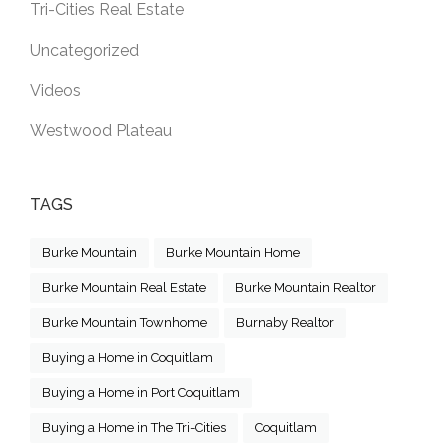
Tri-Cities Real Estate
Uncategorized
Videos
Westwood Plateau
TAGS
Burke Mountain
Burke Mountain Home
Burke Mountain Real Estate
Burke Mountain Realtor
Burke Mountain Townhome
Burnaby Realtor
Buying a Home in Coquitlam
Buying a Home in Port Coquitlam
Buying a Home in The Tri-Cities
Coquitlam