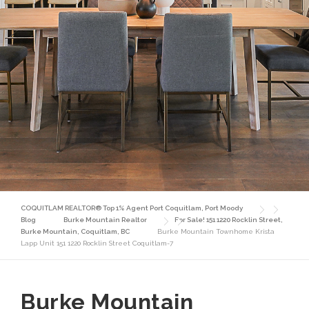
COQUITLAM REALTOR® Top 1% Agent Port Coquitlam, Port Moody
Blog
Burke Mountain Realtor
For Sale! 151 1220 Rocklin Street,
Burke Mountain, Coquitlam, BC
Burke Mountain Townhome Krista
Lapp Unit 151 1220 Rocklin Street Coquitlam-7
Burke Mountain