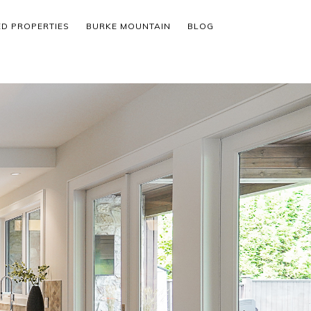
ED PROPERTIES
BURKE MOUNTAIN
BLOG