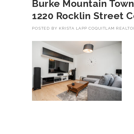
Burke Mountain Town
1220 Rocklin Street 
POSTED BY
KRISTA LAPP COQUITLAM REALT