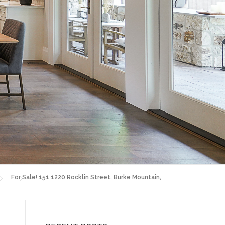
For Sale! 151 1220 Rocklin Street, Burke Mountain,