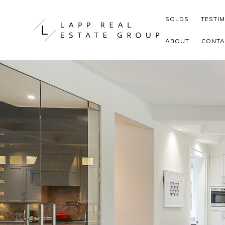
Skip to content
SOLDS
TESTI
ABOUT
CONTA