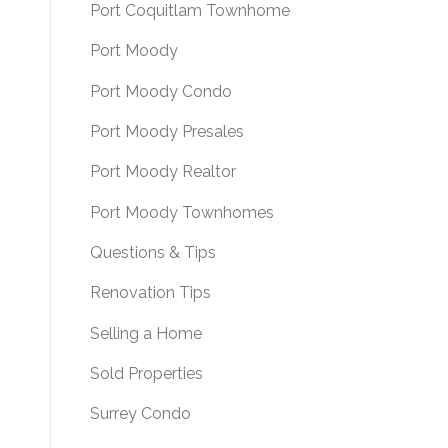
Port Coquitlam Townhome
Port Moody
Port Moody Condo
Port Moody Presales
Port Moody Realtor
Port Moody Townhomes
Questions & Tips
Renovation Tips
Selling a Home
Sold Properties
Surrey Condo