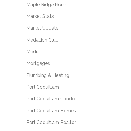
Maple Ridge Home
Market Stats
Market Update
Medallion Club
Media
Mortgages
Plumbing & Heating
Port Coquitlam
Port Coquitlam Condo
Port Coquitlam Homes
Port Coquitlam Realtor