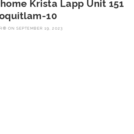
home Krista Lapp Unit 151
Coquitlam-10
OR®
ON
SEPTEMBER 19, 2023