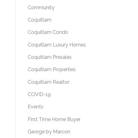
Community
Coquitlam
Coquitlam Condo
Coquitlam Luxury Homes
Coquitlam Presales
Coquitlam Properties
Coquitlam Realtor
COVID-19
Events
First Time Home Buyer
George by Marcon