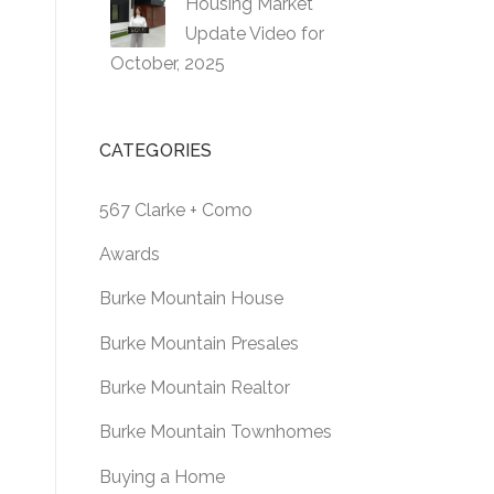
Housing Market
Update Video for
October, 2025
CATEGORIES
567 Clarke + Como
Awards
Burke Mountain House
Burke Mountain Presales
Burke Mountain Realtor
Burke Mountain Townhomes
Buying a Home