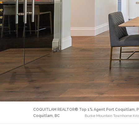
COQUITLAM REALTOR® Top 1% Agent Port Coquitlam, P
Coquitlam, BC
Burke Mountain Townhome Krista