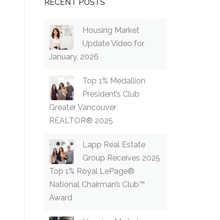
RECENT POSTS
Housing Market
Update Video for
January, 2026
Top 1% Medallion
President’s Club
Greater Vancouver
REALTOR® 2025
Lapp Real Estate
Group Receives 2025
Top 1% Royal LePage®
National Chairman’s Club™
Award