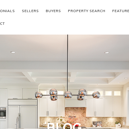
MONIALS
SELLERS
BUYERS
PROPERTY SEARCH
FEATUR
CT
BLOG