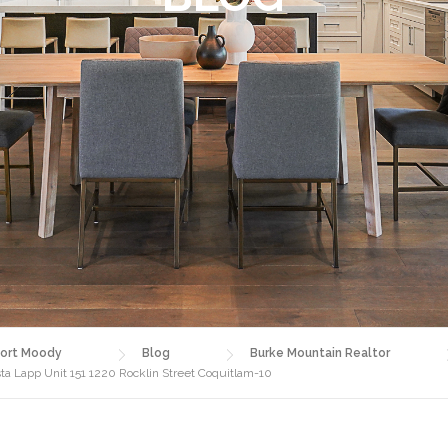
ort Moody
Blog
Burke Mountain Realtor
 Lapp Unit 151 1220 Rocklin Street Coquitlam-10