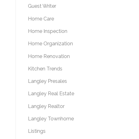
Guest Writer
Home Care
Home Inspection
Home Organization
Home Renovation
Kitchen Trends
Langley Presales
Langley Real Estate
Langley Realtor
Langley Townhome
Listings