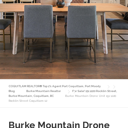
COQUITLAM REALTOR® Top 1% Agent Port Coquitlam, Port Moody
Blog
Burke Mountain Realtor
For Sale! 151 1220 Rocklin Street,
Burke Mountain, Coquitlam, BC
Burke Mountain Drone Unit 151 1220
Rocklin Street Coquitlam-12
Burke Mountain Drone