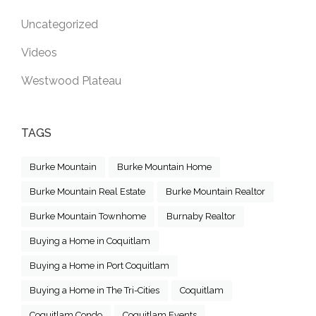
Uncategorized
Videos
Westwood Plateau
TAGS
Burke Mountain
Burke Mountain Home
Burke Mountain Real Estate
Burke Mountain Realtor
Burke Mountain Townhome
Burnaby Realtor
Buying a Home in Coquitlam
Buying a Home in Port Coquitlam
Buying a Home in The Tri-Cities
Coquitlam
Coquitlam Condo
Coquitlam Events