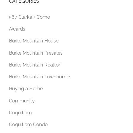
CATEGORIES
567 Clarke + Como
Awards
Burke Mountain House
Burke Mountain Presales
Burke Mountain Realtor
Burke Mountain Townhomes
Buying a Home
Community
Coquitlam
Coquitlam Condo