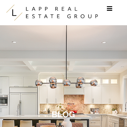
Skip to content
BLOG