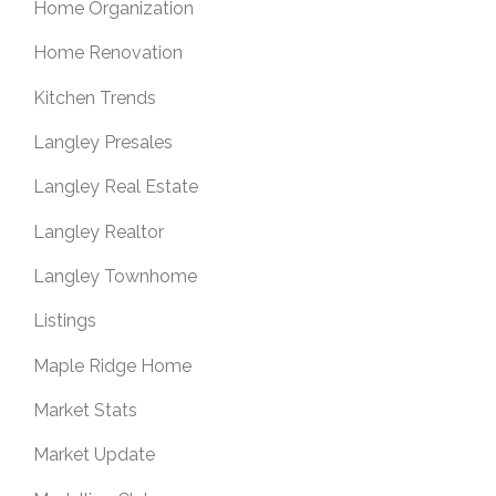
Home Organization
Home Renovation
Kitchen Trends
Langley Presales
Langley Real Estate
Langley Realtor
Langley Townhome
Listings
Maple Ridge Home
Market Stats
Market Update