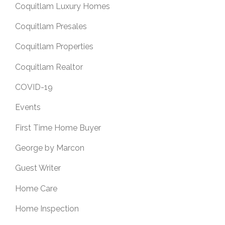
Coquitlam Luxury Homes
Coquitlam Presales
Coquitlam Properties
Coquitlam Realtor
COVID-19
Events
First Time Home Buyer
George by Marcon
Guest Writer
Home Care
Home Inspection