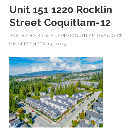
Unit 151 1220 Rocklin
Street Coquitlam-12
POSTED BY
KRISTA LAPP COQUITLAM REALTOR®
ON
SEPTEMBER 19, 2023