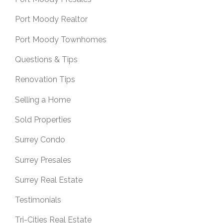
Port Moody Realtor
Port Moody Townhomes
Questions & Tips
Renovation Tips
Selling a Home
Sold Properties
Surrey Condo
Surrey Presales
Surrey Real Estate
Testimonials
Tri-Cities Real Estate