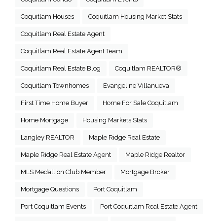
Coquitlam Houses
Coquitlam Housing Market Stats
Coquitlam Real Estate Agent
Coquitlam Real Estate Agent Team
Coquitlam Real Estate Blog
Coquitlam REALTOR®
Coquitlam Townhomes
Evangeline Villanueva
First Time Home Buyer
Home For Sale Coquitlam
Home Mortgage
Housing Markets Stats
Langley REALTOR
Maple Ridge Real Estate
Maple Ridge Real Estate Agent
Maple Ridge Realtor
MLS Medallion Club Member
Mortgage Broker
Mortgage Questions
Port Coquitlam
Port Coquitlam Events
Port Coquitlam Real Estate Agent