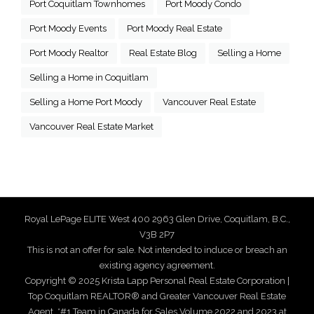
Port Coquitlam Townhomes
Port Moody Condo
Port Moody Events
Port Moody Real Estate
Port Moody Realtor
Real Estate Blog
Selling a Home
Selling a Home in Coquitlam
Selling a Home Port Moody
Vancouver Real Estate
Vancouver Real Estate Market
Royal LePage ELITE West 400 2963 Glen Drive, Coquitlam, B.C.,
V3B 2P7
This is not an offer for sale. Not intended to induce or breach an
existing agency agreement.
Copyright © 2025 Krista Lapp Personal Real Estate Corporation |
Top Coquitlam REALTOR® and Greater Vancouver Real Estate
Agent. *#1 Team in Canada for Sales Volume 2022 and 2023 at