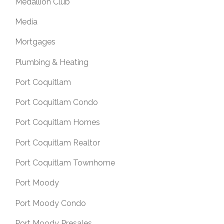
Medallion Club
Media
Mortgages
Plumbing & Heating
Port Coquitlam
Port Coquitlam Condo
Port Coquitlam Homes
Port Coquitlam Realtor
Port Coquitlam Townhome
Port Moody
Port Moody Condo
Port Moody Presales