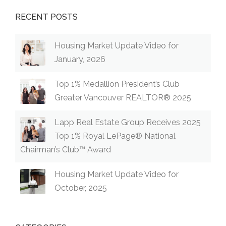
RECENT POSTS
Housing Market Update Video for
January, 2026
Top 1% Medallion President’s Club
Greater Vancouver REALTOR® 2025
Lapp Real Estate Group Receives 2025
Top 1% Royal LePage® National
Chairman’s Club™ Award
Housing Market Update Video for
October, 2025