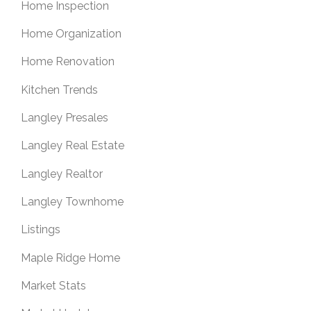
Home Inspection
Home Organization
Home Renovation
Kitchen Trends
Langley Presales
Langley Real Estate
Langley Realtor
Langley Townhome
Listings
Maple Ridge Home
Market Stats