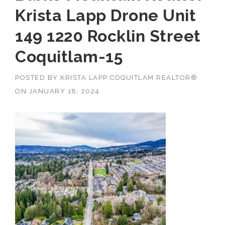
Krista Lapp Drone Unit
149 1220 Rocklin Street
Coquitlam-15
POSTED BY
KRISTA LAPP COQUITLAM REALTOR®
ON
JANUARY 18, 2024