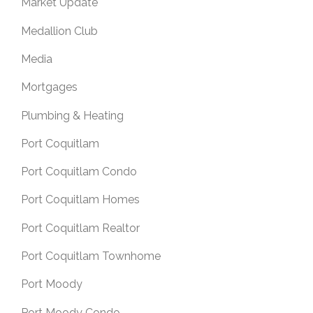
Market Update
Medallion Club
Media
Mortgages
Plumbing & Heating
Port Coquitlam
Port Coquitlam Condo
Port Coquitlam Homes
Port Coquitlam Realtor
Port Coquitlam Townhome
Port Moody
Port Moody Condo