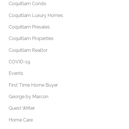
Coquitlam Condo
Coquitlam Luxury Homes
Coquitlam Presales
Coquitlam Properties
Coquitlam Realtor
COVID-19
Events
First Time Home Buyer
George by Marcon
Guest Writer
Home Care