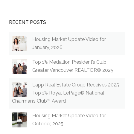
RECENT POSTS
Housing Market Update Video for
January, 2026
Top 1% Medallion President’s Club
Greater Vancouver REALTOR® 2025
Lapp Real Estate Group Receives 2025
Top 1% Royal LePage® National
Chairman’s Club™ Award
Housing Market Update Video for
October, 2025