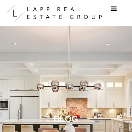
Skip to content
BLOG