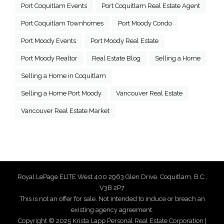
Port Coquitlam Events
Port Coquitlam Real Estate Agent
Port Coquitlam Townhomes
Port Moody Condo
Port Moody Events
Port Moody Real Estate
Port Moody Realtor
Real Estate Blog
Selling a Home
Selling a Home in Coquitlam
Selling a Home Port Moody
Vancouver Real Estate
Vancouver Real Estate Market
Royal LePage ELITE West 400 2963 Glen Drive, Coquitlam, B.C.,
V3B 2P7
This is not an offer for sale. Not intended to induce or breach an
existing agency agreement.
Copyright © 2025 Krista Lapp Personal Real Estate Corporation |