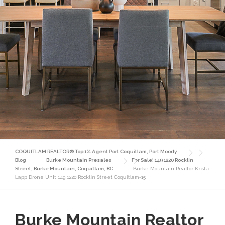
COQUITLAM REALTOR® Top 1% Agent Port Coquitlam, Port Moody
Blog
Burke Mountain Presales
For Sale! 149 1220 Rocklin
Street, Burke Mountain, Coquitlam, BC
Burke Mountain Realtor Krista
Lapp Drone Unit 149 1220 Rocklin Street Coquitlam-15
Burke Mountain Realtor