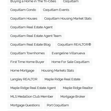
Buying a Home in The Tri-Cities
Coquitlam
Coquitlam Condo
Coquitlam Events
Coquitlam Houses
Coquitlam Housing Market Stats
Coquitlam Real Estate Agent
Coquitlam Real Estate Agent Team
Coquitlam Real Estate Blog
Coquitlam REALTOR®
Coquitlam Townhomes
Evangeline Villanueva
First Time Home Buyer
Home For Sale Coquitlam
Home Mortgage
Housing Markets Stats
Langley REALTOR
Maple Ridge Real Estate
Maple Ridge Real Estate Agent
Maple Ridge Realtor
MLS Medallion Club Member
Mortgage Broker
Mortgage Questions
Port Coquitlam