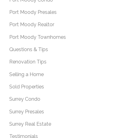
Port Moody Presales
Port Moody Realtor
Port Moody Townhomes
Questions & Tips
Renovation Tips
Selling a Home
Sold Properties
Surrey Condo
Surrey Presales
Surrey Real Estate
Testimonials