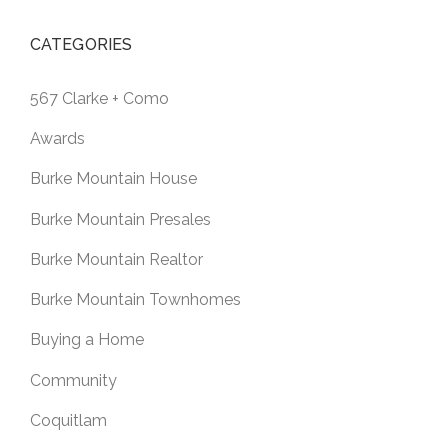
CATEGORIES
567 Clarke + Como
Awards
Burke Mountain House
Burke Mountain Presales
Burke Mountain Realtor
Burke Mountain Townhomes
Buying a Home
Community
Coquitlam