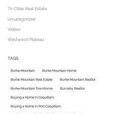
Tri-Cities Real Estate
Uncategorized
Videos
Westwood Plateau
TAGS
Burke Mountain
Burke Mountain Home
Burke Mountain Real Estate
Burke Mountain Realtor
Burke Mountain Townhome
Burnaby Realtor
Buying a Home in Coquitlam
Buying a Home in Port Coquitlam