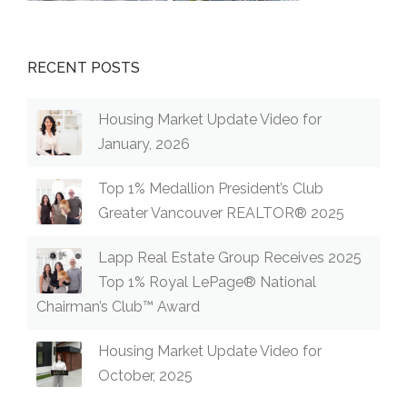
RECENT POSTS
Housing Market Update Video for
January, 2026
Top 1% Medallion President’s Club
Greater Vancouver REALTOR® 2025
Lapp Real Estate Group Receives 2025
Top 1% Royal LePage® National
Chairman’s Club™ Award
Housing Market Update Video for
October, 2025