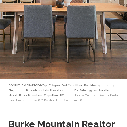
COQUITLAM REALTOR® Top 1% Agent Port Coquitlam, Port Moody
Blog
Burke Mountain Presales
For Sale! 149 1220 Rocklin
Street, Burke Mountain, Coquitlam, BC
Burke Mountain Realtor Krista
Lapp Drone Unit 149 1220 Rocklin Street Coquitlam-12
Burke Mountain Realtor