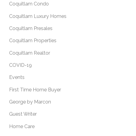
Coquitlam Condo
Coquitlam Luxury Homes
Coquitlam Presales
Coquitlam Properties
Coquitlam Realtor
COVID-19
Events
First Time Home Buyer
George by Marcon
Guest Writer
Home Care