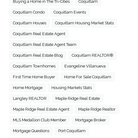
Buying a Home in The Tri-Cities
Coquitlam
Coquitlam Condo
Coquitlam Events
Coquitlam Houses
Coquitlam Housing Market Stats
Coquitlam Real Estate Agent
Coquitlam Real Estate Agent Team
Coquitlam Real Estate Blog
Coquitlam REALTOR®
Coquitlam Townhomes
Evangeline Villanueva
First Time Home Buyer
Home For Sale Coquitlam
Home Mortgage
Housing Markets Stats
Langley REALTOR
Maple Ridge Real Estate
Maple Ridge Real Estate Agent
Maple Ridge Realtor
MLS Medallion Club Member
Mortgage Broker
Mortgage Questions
Port Coquitlam