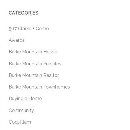
CATEGORIES
567 Clarke + Como
Awards
Burke Mountain House
Burke Mountain Presales
Burke Mountain Realtor
Burke Mountain Townhomes
Buying a Home
Community
Coquitlam