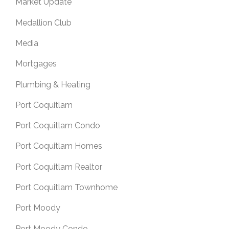
Market Update
Medallion Club
Media
Mortgages
Plumbing & Heating
Port Coquitlam
Port Coquitlam Condo
Port Coquitlam Homes
Port Coquitlam Realtor
Port Coquitlam Townhome
Port Moody
Port Moody Condo