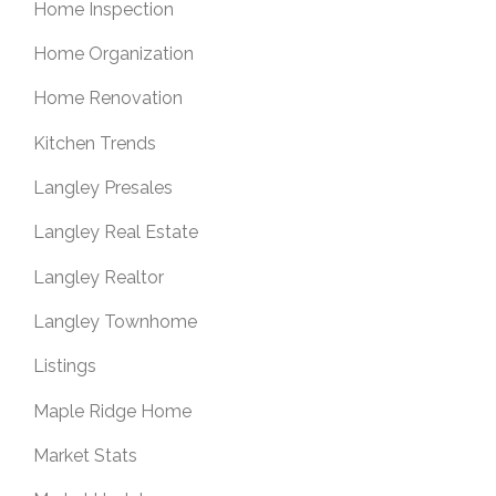
Home Inspection
Home Organization
Home Renovation
Kitchen Trends
Langley Presales
Langley Real Estate
Langley Realtor
Langley Townhome
Listings
Maple Ridge Home
Market Stats