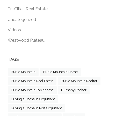
Tri-Cities Real Estate
Uncategorized
Videos
Westwood Plateau
TAGS
Burke Mountain
Burke Mountain Home
Burke Mountain Real Estate
Burke Mountain Realtor
Burke Mountain Townhome
Burnaby Realtor
Buying a Home in Coquitlam
Buying a Home in Port Coquitlam