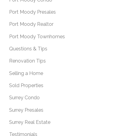
Port Moody Presales
Port Moody Realtor
Port Moody Townhomes
Questions & Tips
Renovation Tips
Selling a Home
Sold Properties
Surrey Condo
Surrey Presales
Surrey Real Estate
Testimonials