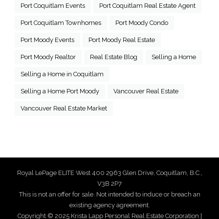
Port Coquitlam Events
Port Coquitlam Real Estate Agent
Port Coquitlam Townhomes
Port Moody Condo
Port Moody Events
Port Moody Real Estate
Port Moody Realtor
Real Estate Blog
Selling a Home
Selling a Home in Coquitlam
Selling a Home Port Moody
Vancouver Real Estate
Vancouver Real Estate Market
Royal LePage ELITE West 400 2963 Glen Drive, Coquitlam, B.C.,
V3B 2P7
This is not an offer for sale. Not intended to induce or breach an
existing agency agreement.
Copyright © 2025 Krista Lapp Personal Real Estate Corporation |