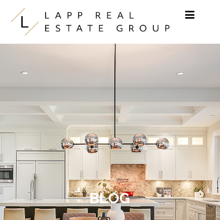
Skip to content
BLOG