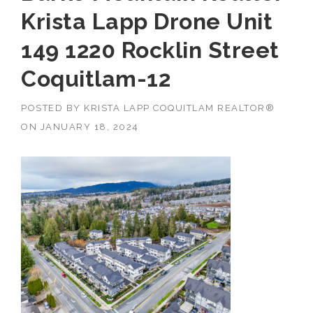
Krista Lapp Drone Unit
149 1220 Rocklin Street
Coquitlam-12
POSTED BY
KRISTA LAPP COQUITLAM REALTOR®
ON
JANUARY 18, 2024