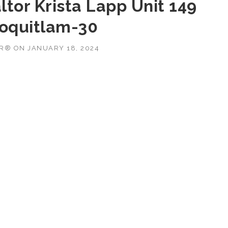
tor Krista Lapp Unit 149
Coquitlam-30
OR®
ON
JANUARY 18, 2024