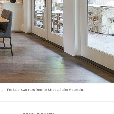
For Sale! 149 1220 Rocklin Street, Burke Mountain,