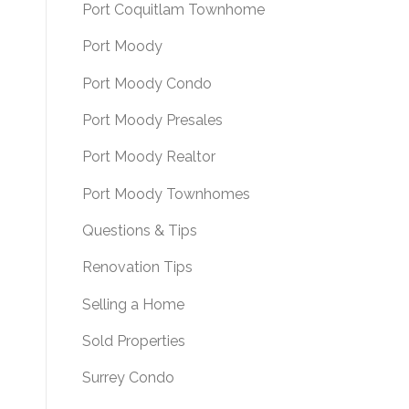
Port Coquitlam Townhome
Port Moody
Port Moody Condo
Port Moody Presales
Port Moody Realtor
Port Moody Townhomes
Questions & Tips
Renovation Tips
Selling a Home
Sold Properties
Surrey Condo