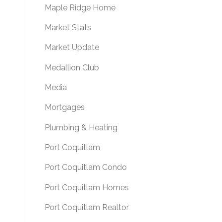
Maple Ridge Home
Market Stats
Market Update
Medallion Club
Media
Mortgages
Plumbing & Heating
Port Coquitlam
Port Coquitlam Condo
Port Coquitlam Homes
Port Coquitlam Realtor