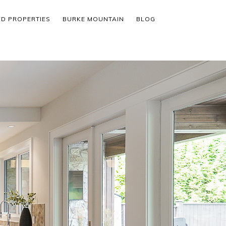
ED PROPERTIES
BURKE MOUNTAIN
BLOG