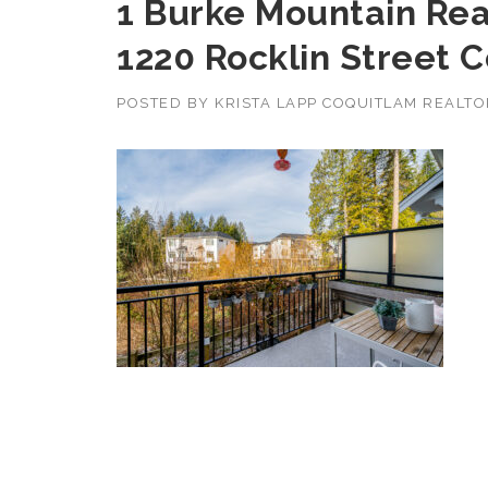
1 Burke Mountain Real
1220 Rocklin Street 
POSTED BY
KRISTA LAPP COQUITLAM REALT