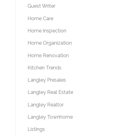
Guest Writer
Home Care
Home Inspection
Home Organization
Home Renovation
Kitchen Trends
Langley Presales
Langley Real Estate
Langley Realtor
Langley Townhome
Listings