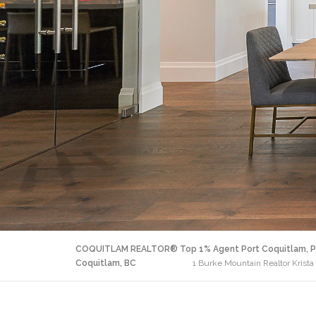
COQUITLAM REALTOR® Top 1% Agent Port Coquitlam, P
Coquitlam, BC
1 Burke Mountain Realtor Krista