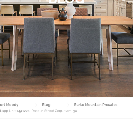
ort Moody
Blog
Burke Mountain Presales
 Lapp Unit 149 1220 Rocklin Street Coquitlam-30