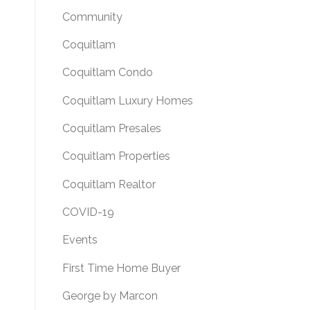
Community
Coquitlam
Coquitlam Condo
Coquitlam Luxury Homes
Coquitlam Presales
Coquitlam Properties
Coquitlam Realtor
COVID-19
Events
First Time Home Buyer
George by Marcon