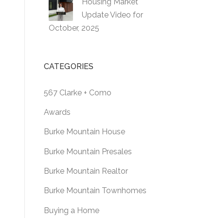
Housing Market
Update Video for
October, 2025
CATEGORIES
567 Clarke + Como
Awards
Burke Mountain House
Burke Mountain Presales
Burke Mountain Realtor
Burke Mountain Townhomes
Buying a Home