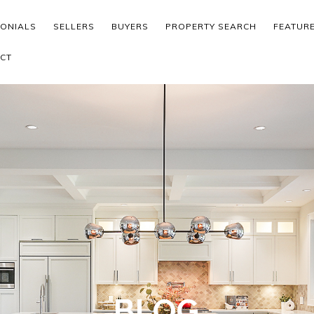
MONIALS
SELLERS
BUYERS
PROPERTY SEARCH
FEATUR
CT
BLOG