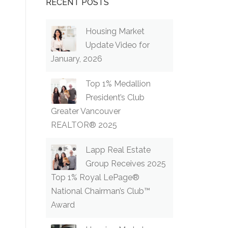
RECENT POSTS
Housing Market
Update Video for
January, 2026
Top 1% Medallion
President’s Club
Greater Vancouver
REALTOR® 2025
Lapp Real Estate
Group Receives 2025
Top 1% Royal LePage®
National Chairman’s Club™
Award