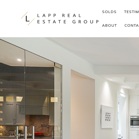
Skip to content
SOLDS
TESTI
ABOUT
CONTA