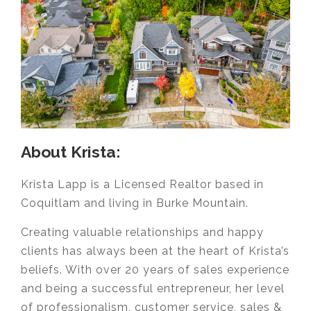
About Krista:
Krista Lapp is a Licensed Realtor based in
Coquitlam and living in Burke Mountain.
Creating valuable relationships and happy
clients has always been at the heart of Krista’s
beliefs. With over 20 years of sales experience
and being a successful entrepreneur, her level
of professionalism, customer service, sales &