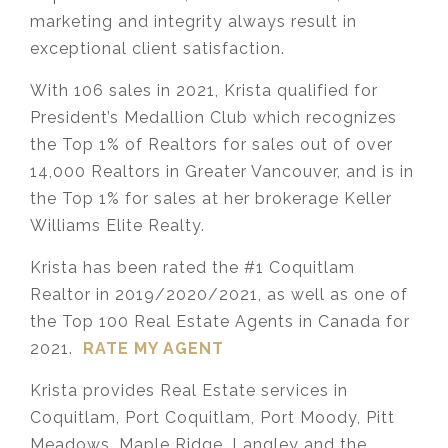
marketing and integrity always result in
exceptional client satisfaction.
With 106 sales in 2021, Krista qualified for
President’s Medallion Club which recognizes
the Top 1% of Realtors for sales out of over
14,000 Realtors in Greater Vancouver, and is in
the Top 1% for sales at her brokerage Keller
Williams Elite Realty.
Krista has been rated the #1 Coquitlam
Realtor in 2019/2020/2021, as well as one of
the Top 100 Real Estate Agents in Canada for
2021.
RATE MY AGENT
Krista provides Real Estate services in
Coquitlam, Port Coquitlam, Port Moody, Pitt
Meadows, Maple Ridge, Langley and the