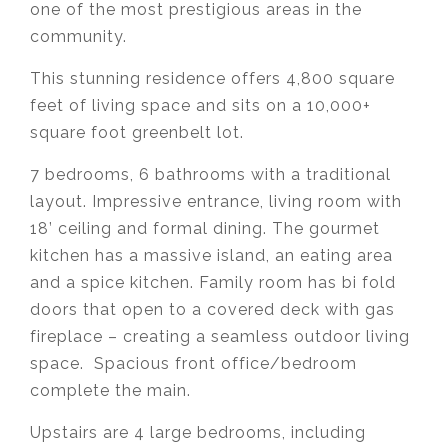
one of the most prestigious areas in the
community.
This stunning residence offers 4,800 square
feet of living space and sits on a 10,000+
square foot greenbelt lot.
7 bedrooms, 6 bathrooms with a traditional
layout. Impressive entrance, living room with
18’ ceiling and formal dining. The gourmet
kitchen has a massive island, an eating area
and a spice kitchen. Family room has bi fold
doors that open to a covered deck with gas
fireplace – creating a seamless outdoor living
space. Spacious front office/bedroom
complete the main.
Upstairs are 4 large bedrooms, including