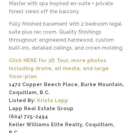
Master with spa inspired en-suite + private
forest views off the balcony.
Fully finished basement with 2 bedroom legal
suite plus rec room. Quality finishings
throughout; engineered hardwood, custom
built-ins, detailed ceilings, and crown molding.
Click HERE for 3D Tour, more photos
including drone, all media,
and large
floor-plan.
1472 Copper Beech Place, Burke Mountain,
Coquitlam, B.C.
Listed By:
Krista Lapp
Lapp Real Estate Group
(604) 725-2494
Keller Williams Elite Realty, Coquitlam,
B.C.