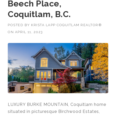
Beech Place,
Coquitlam, B.C.
POSTED BY
KRISTA LAPP COQUITLAM REALTOR®
ON
APRIL 11, 2023
LUXURY BURKE MOUNTAIN, Coquitlam home
situated in picturesque Birchwood Estates,