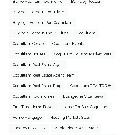
Burke Mountain Townhome
Burnaby Realtor
Buying a Home in Coquitlam
Buying a Home in Port Coquitlam
Buying a Home in The Tri-Cities
Coquitlam
Coquitlam Condo
Coquitlam Events
Coquitlam Houses
Coquitlam Housing Market Stats
Coquitlam Real Estate Agent
Coquitlam Real Estate Agent Team
Coquitlam Real Estate Blog
Coquitlam REALTOR®
Coquitlam Townhomes
Evangeline Villanueva
First Time Home Buyer
Home For Sale Coquitlam
Home Mortgage
Housing Markets Stats
Langley REALTOR
Maple Ridge Real Estate