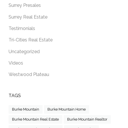
Surrey Presales
Surrey Real Estate
Testimonials
Tri-Cities Real Estate
Uncategorized
Videos
Westwood Plateau
TAGS
Burke Mountain
Burke Mountain Home
Burke Mountain Real Estate
Burke Mountain Realtor