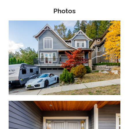
Photos