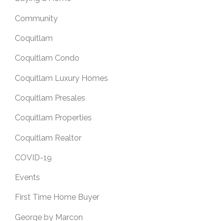
Community
Coquitlam
Coquitlam Condo
Coquitlam Luxury Homes
Coquitlam Presales
Coquitlam Properties
Coquitlam Realtor
COVID-19
Events
First Time Home Buyer
George by Marcon