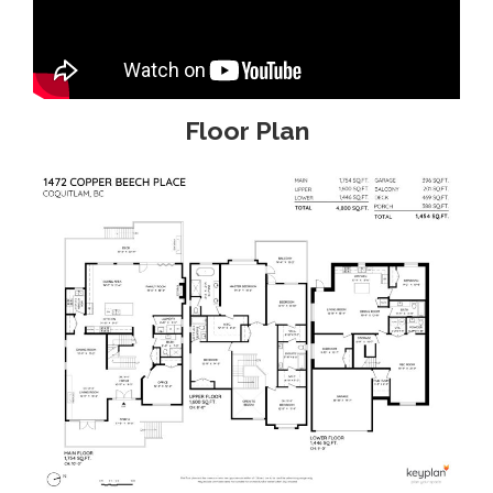
Floor Plan