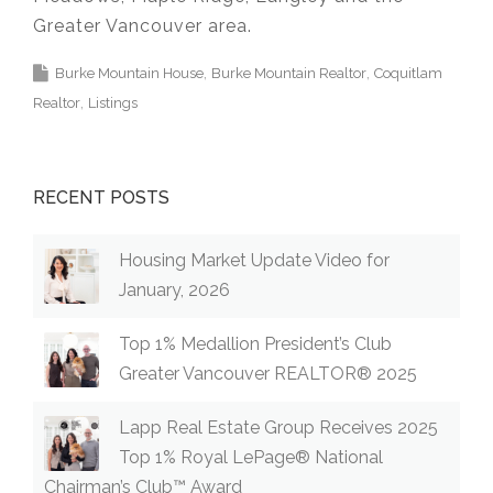
Greater Vancouver area.
Burke Mountain House
Burke Mountain Realtor
Coquitlam
Realtor
Listings
RECENT POSTS
Housing Market Update Video for
January, 2026
Top 1% Medallion President’s Club
Greater Vancouver REALTOR® 2025
Lapp Real Estate Group Receives 2025
Top 1% Royal LePage® National
Chairman’s Club™ Award