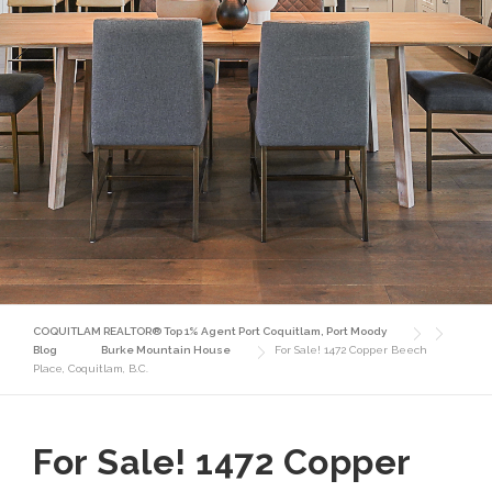
COQUITLAM REALTOR® Top 1% Agent Port Coquitlam, Port Moody
Blog
Burke Mountain House
For Sale! 1472 Copper Beech
Place, Coquitlam, B.C.
For Sale! 1472 Copper