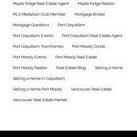
Maple Ridge Real Estate Agent
Maple Ridge Realtor
MLS Medallion Club Member
Mortgage Broker
Mortgage Questions
Port Coquitlam
Port Coquitlam Events
Port Coquitlam Real Estate Agent
Port Coquitlam Townhomes
Port Moody Condo
Port Moody Events
Port Moody Real Estate
Port Moody Realtor
Real Estate Blog
Selling a Home
Selling a Home in Coquitlam
Selling a Home Port Moody
Vancouver Real Estate
Vancouver Real Estate Market