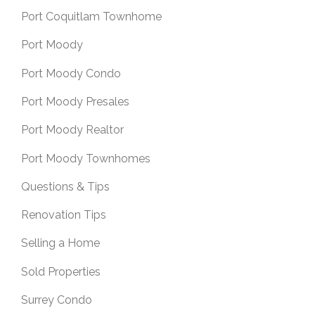
Port Coquitlam Townhome
Port Moody
Port Moody Condo
Port Moody Presales
Port Moody Realtor
Port Moody Townhomes
Questions & Tips
Renovation Tips
Selling a Home
Sold Properties
Surrey Condo