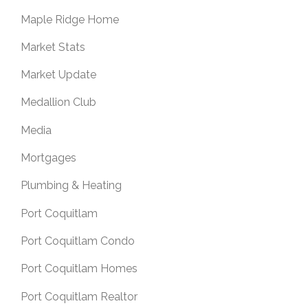
Maple Ridge Home
Market Stats
Market Update
Medallion Club
Media
Mortgages
Plumbing & Heating
Port Coquitlam
Port Coquitlam Condo
Port Coquitlam Homes
Port Coquitlam Realtor