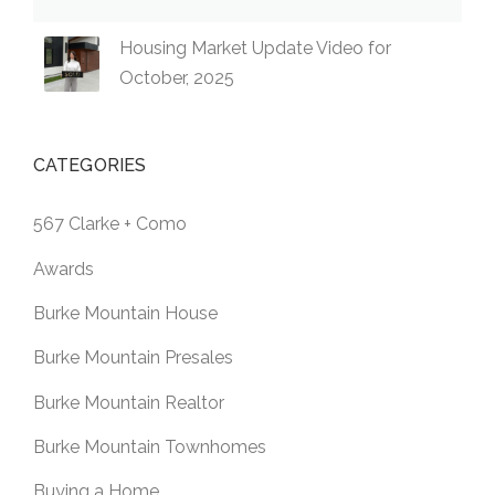
Housing Market Update Video for
October, 2025
CATEGORIES
567 Clarke + Como
Awards
Burke Mountain House
Burke Mountain Presales
Burke Mountain Realtor
Burke Mountain Townhomes
Buying a Home