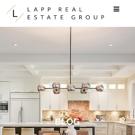
Skip to content
BLOG