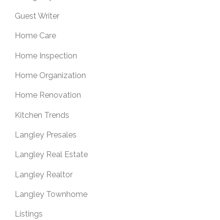
Guest Writer
Home Care
Home Inspection
Home Organization
Home Renovation
Kitchen Trends
Langley Presales
Langley Real Estate
Langley Realtor
Langley Townhome
Listings