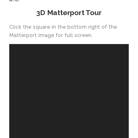
3D Matterport Tour
Click the square in the bottom right of the
Matterport image for full screen.