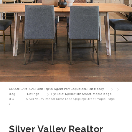
COQUITLAM REALTOR® Top 1% Agent Port Coquitlam, Port Moody
Blog
Listings
For Sale! 14030 230th Street, Maple Ridge,
B.C.
Silver Valley Realtor Krista Lapp 14030 230 Street Maple Ridge-
7
Silver Valley Realtor