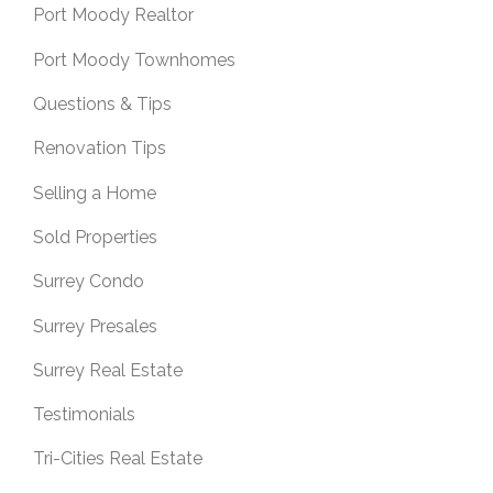
Port Moody Realtor
Port Moody Townhomes
Questions & Tips
Renovation Tips
Selling a Home
Sold Properties
Surrey Condo
Surrey Presales
Surrey Real Estate
Testimonials
Tri-Cities Real Estate