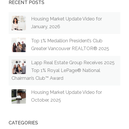
RECENT POSTS
Housing Market Update Video for
January, 2026
Top 1% Medallion President’s Club
Greater Vancouver REALTOR® 2025
Lapp Real Estate Group Receives 2025
Top 1% Royal LePage® National
Chairman’s Club™ Award
Housing Market Update Video for
October, 2025
CATEGORIES