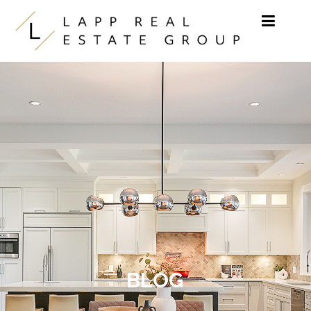
Skip to content
BLOG