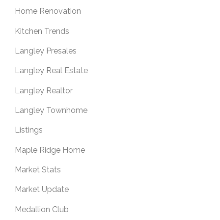
Home Renovation
Kitchen Trends
Langley Presales
Langley Real Estate
Langley Realtor
Langley Townhome
Listings
Maple Ridge Home
Market Stats
Market Update
Medallion Club