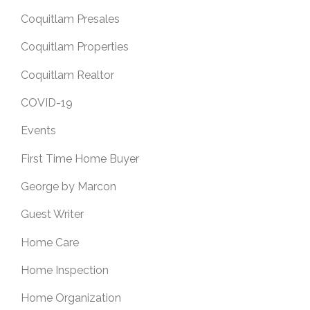
Coquitlam Presales
Coquitlam Properties
Coquitlam Realtor
COVID-19
Events
First Time Home Buyer
George by Marcon
Guest Writer
Home Care
Home Inspection
Home Organization