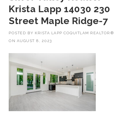
Krista Lapp 14030 230
Street Maple Ridge-7
POSTED BY
KRISTA LAPP COQUITLAM REALTOR®
ON
AUGUST 8, 2023