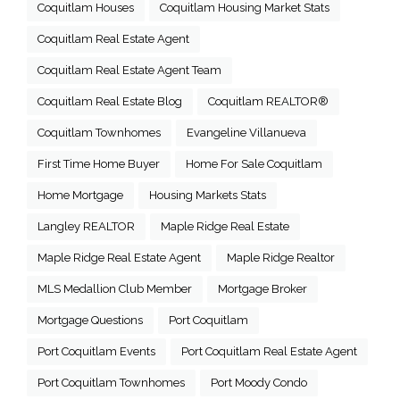
Coquitlam Houses
Coquitlam Housing Market Stats
Coquitlam Real Estate Agent
Coquitlam Real Estate Agent Team
Coquitlam Real Estate Blog
Coquitlam REALTOR®
Coquitlam Townhomes
Evangeline Villanueva
First Time Home Buyer
Home For Sale Coquitlam
Home Mortgage
Housing Markets Stats
Langley REALTOR
Maple Ridge Real Estate
Maple Ridge Real Estate Agent
Maple Ridge Realtor
MLS Medallion Club Member
Mortgage Broker
Mortgage Questions
Port Coquitlam
Port Coquitlam Events
Port Coquitlam Real Estate Agent
Port Coquitlam Townhomes
Port Moody Condo