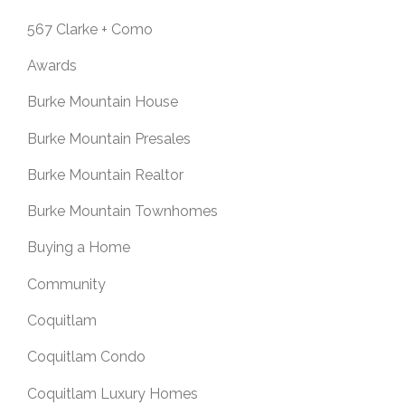
567 Clarke + Como
Awards
Burke Mountain House
Burke Mountain Presales
Burke Mountain Realtor
Burke Mountain Townhomes
Buying a Home
Community
Coquitlam
Coquitlam Condo
Coquitlam Luxury Homes