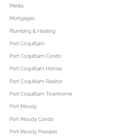
Media
Mortgages
Plumbing & Heating
Port Coquitlam
Port Coquitlam Condo
Port Coquitlam Homes
Port Coquitlam Realtor
Port Coquitlam Townhome
Port Moody
Port Moody Condo
Port Moody Presales