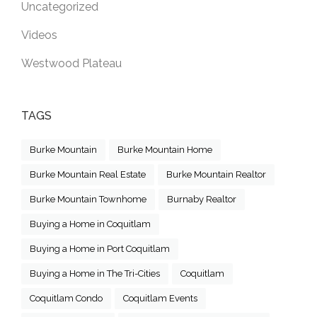
Uncategorized
Videos
Westwood Plateau
TAGS
Burke Mountain
Burke Mountain Home
Burke Mountain Real Estate
Burke Mountain Realtor
Burke Mountain Townhome
Burnaby Realtor
Buying a Home in Coquitlam
Buying a Home in Port Coquitlam
Buying a Home in The Tri-Cities
Coquitlam
Coquitlam Condo
Coquitlam Events