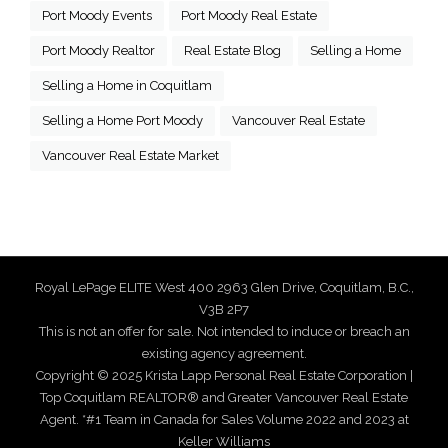
Port Moody Events
Port Moody Real Estate
Port Moody Realtor
Real Estate Blog
Selling a Home
Selling a Home in Coquitlam
Selling a Home Port Moody
Vancouver Real Estate
Vancouver Real Estate Market
Royal LePage ELITE West 400 2963 Glen Drive, Coquitlam, B.C.,
V3B 2P7
This is not an offer for sale. Not intended to induce or breach an
existing agency agreement.
Copyright © 2025 Krista Lapp Personal Real Estate Corporation |
Top Coquitlam REALTOR® and Greater Vancouver Real Estate
Agent. *#1 Team in Canada for Sales Volume 2022 and 2023 at
Keller Williams