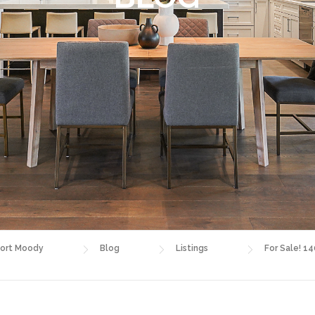
ort Moody
Blog
Listings
For Sale! 1