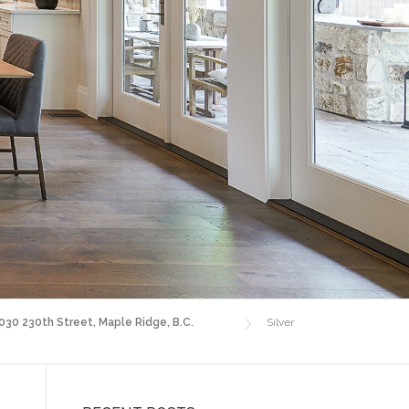
4030 230th Street, Maple Ridge, B.C.
Silver