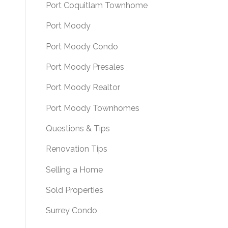
Port Coquitlam Townhome
Port Moody
Port Moody Condo
Port Moody Presales
Port Moody Realtor
Port Moody Townhomes
Questions & Tips
Renovation Tips
Selling a Home
Sold Properties
Surrey Condo