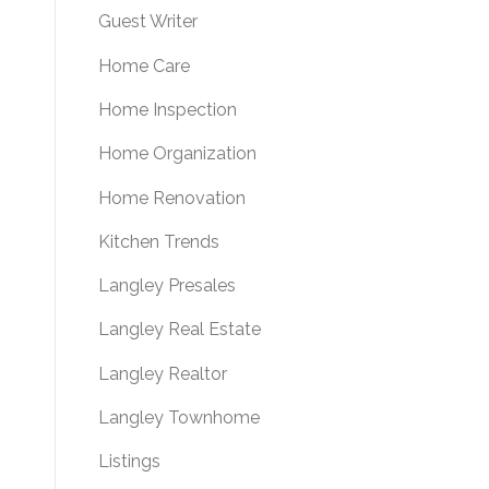
Guest Writer
Home Care
Home Inspection
Home Organization
Home Renovation
Kitchen Trends
Langley Presales
Langley Real Estate
Langley Realtor
Langley Townhome
Listings