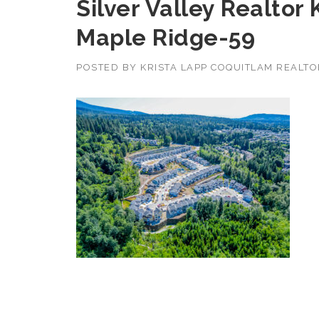
Silver Valley Realtor
Maple Ridge-59
POSTED BY
KRISTA LAPP COQUITLAM REALT