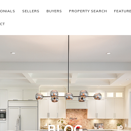
MONIALS
SELLERS
BUYERS
PROPERTY SEARCH
FEATUR
CT
BLOG