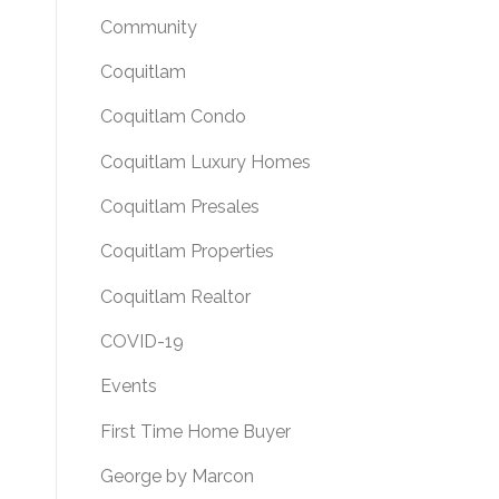
Community
Coquitlam
Coquitlam Condo
Coquitlam Luxury Homes
Coquitlam Presales
Coquitlam Properties
Coquitlam Realtor
COVID-19
Events
First Time Home Buyer
George by Marcon