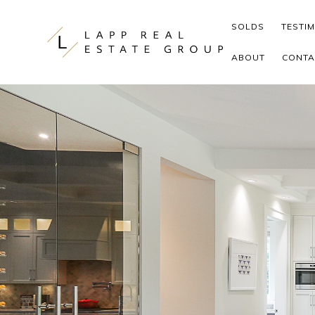
Skip to content
SOLDS
TESTI
ABOUT
CONTA