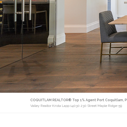
COQUITLAM REALTOR® Top 1% Agent Port Coquitlam, P
Valley Realtor Krista Lapp 14030 230 Street Maple Ridge-59