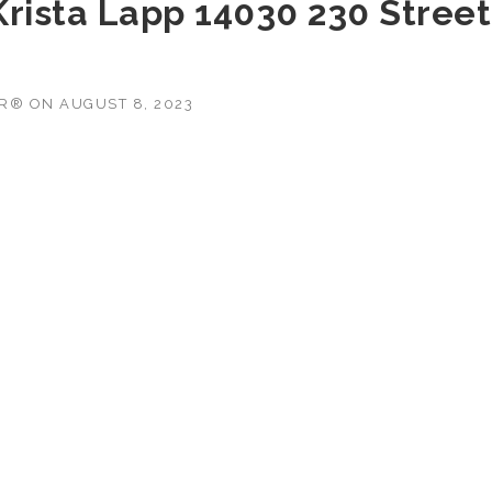
 Krista Lapp 14030 230 Street
OR®
ON
AUGUST 8, 2023