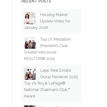
RECENT POSTS
Housing Market
Update Video for
January, 2026
Top 1% Medallion
President’s Club
Greater Vancouver
REALTOR® 2025
Lapp Real Estate
Group Receives 2025
Top 1% Royal LePage®
National Chairman’s Club™
Award