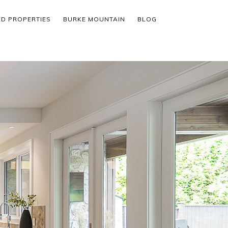
ED PROPERTIES
BURKE MOUNTAIN
BLOG