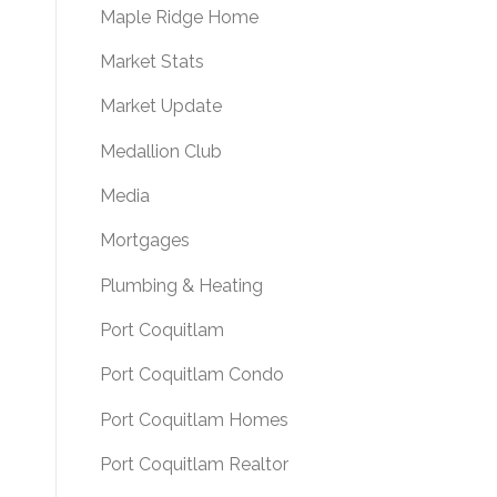
Maple Ridge Home
Market Stats
Market Update
Medallion Club
Media
Mortgages
Plumbing & Heating
Port Coquitlam
Port Coquitlam Condo
Port Coquitlam Homes
Port Coquitlam Realtor