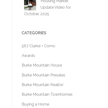
Housing Market
Update Video for
October, 2025
CATEGORIES
567 Clarke + Como
Awards
Burke Mountain House
Burke Mountain Presales
Burke Mountain Realtor
Burke Mountain Townhomes
Buying a Home