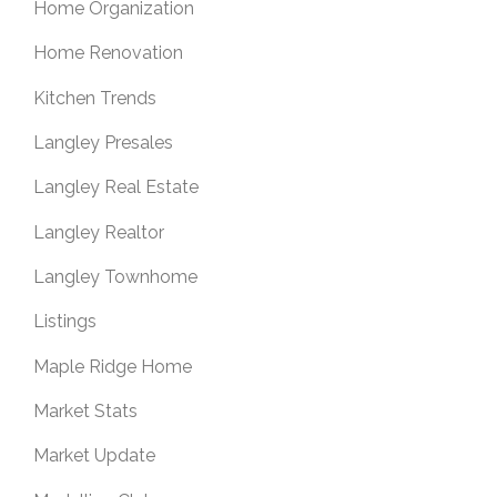
Home Organization
Home Renovation
Kitchen Trends
Langley Presales
Langley Real Estate
Langley Realtor
Langley Townhome
Listings
Maple Ridge Home
Market Stats
Market Update