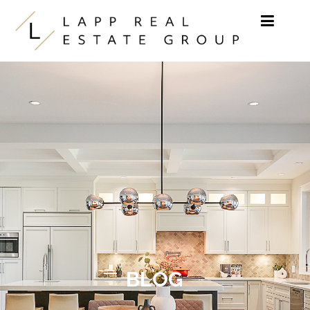
Skip to content
BLOG