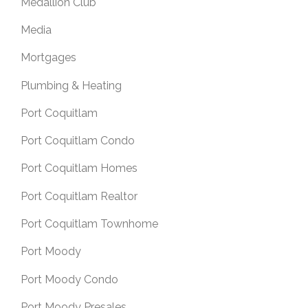
Medallion Club
Media
Mortgages
Plumbing & Heating
Port Coquitlam
Port Coquitlam Condo
Port Coquitlam Homes
Port Coquitlam Realtor
Port Coquitlam Townhome
Port Moody
Port Moody Condo
Port Moody Presales