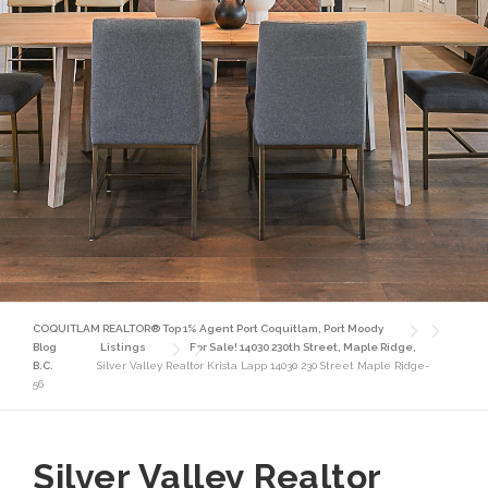
COQUITLAM REALTOR® Top 1% Agent Port Coquitlam, Port Moody
Blog
Listings
For Sale! 14030 230th Street, Maple Ridge,
B.C.
Silver Valley Realtor Krista Lapp 14030 230 Street Maple Ridge-
56
Silver Valley Realtor