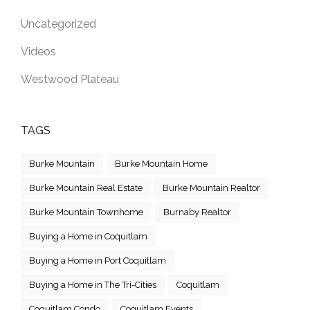
Uncategorized
Videos
Westwood Plateau
TAGS
Burke Mountain
Burke Mountain Home
Burke Mountain Real Estate
Burke Mountain Realtor
Burke Mountain Townhome
Burnaby Realtor
Buying a Home in Coquitlam
Buying a Home in Port Coquitlam
Buying a Home in The Tri-Cities
Coquitlam
Coquitlam Condo
Coquitlam Events