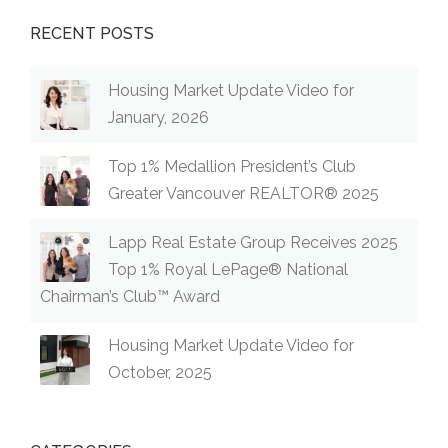
RECENT POSTS
Housing Market Update Video for
January, 2026
Top 1% Medallion President’s Club
Greater Vancouver REALTOR® 2025
Lapp Real Estate Group Receives 2025
Top 1% Royal LePage® National
Chairman’s Club™ Award
Housing Market Update Video for
October, 2025