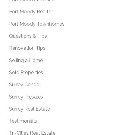
Port Moody Realtor
Port Moody Townhomes
Questions & Tips
Renovation Tips
Selling a Home
Sold Properties
Surrey Condo
Surrey Presales
Surrey Real Estate
Testimonials
Tri-Cities Real Estate