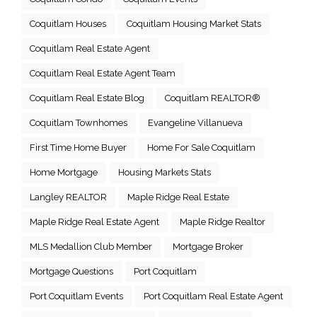
Coquitlam Houses
Coquitlam Housing Market Stats
Coquitlam Real Estate Agent
Coquitlam Real Estate Agent Team
Coquitlam Real Estate Blog
Coquitlam REALTOR®
Coquitlam Townhomes
Evangeline Villanueva
First Time Home Buyer
Home For Sale Coquitlam
Home Mortgage
Housing Markets Stats
Langley REALTOR
Maple Ridge Real Estate
Maple Ridge Real Estate Agent
Maple Ridge Realtor
MLS Medallion Club Member
Mortgage Broker
Mortgage Questions
Port Coquitlam
Port Coquitlam Events
Port Coquitlam Real Estate Agent