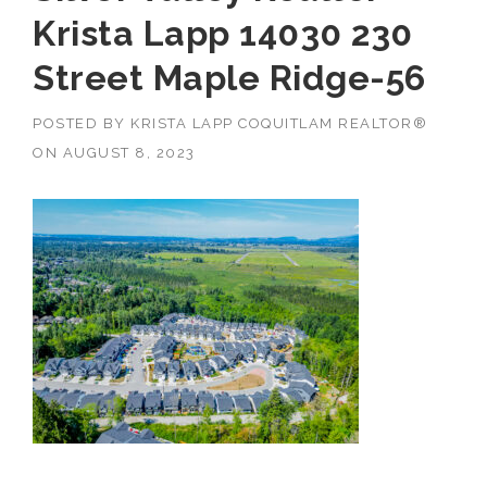
Krista Lapp 14030 230
Street Maple Ridge-56
POSTED BY
KRISTA LAPP COQUITLAM REALTOR®
ON
AUGUST 8, 2023