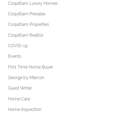
Coquitlam Luxury Homes
Coquitlam Presales
Coquitlam Properties
Coquitlam Realtor
COVID-19
Events
First Time Home Buyer
George by Marcon
Guest Writer
Home Care
Home Inspection