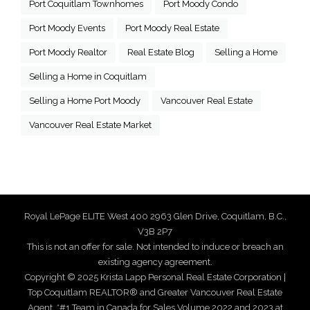
Port Coquitlam Townhomes
Port Moody Condo
Port Moody Events
Port Moody Real Estate
Port Moody Realtor
Real Estate Blog
Selling a Home
Selling a Home in Coquitlam
Selling a Home Port Moody
Vancouver Real Estate
Vancouver Real Estate Market
Royal LePage ELITE West 400 2963 Glen Drive, Coquitlam, B.C.,
V3B 2P7
This is not an offer for sale. Not intended to induce or breach an
existing agency agreement.
Copyright © 2025 Krista Lapp Personal Real Estate Corporation |
Top Coquitlam REALTOR® and Greater Vancouver Real Estate
Agent. *#1 Team in Canada for Sales Volume 2022 and 2023 at