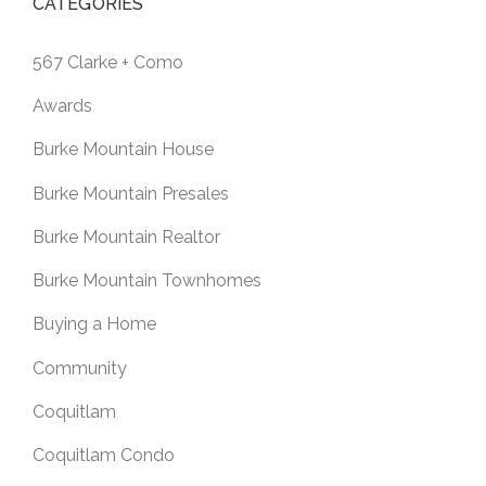
CATEGORIES
567 Clarke + Como
Awards
Burke Mountain House
Burke Mountain Presales
Burke Mountain Realtor
Burke Mountain Townhomes
Buying a Home
Community
Coquitlam
Coquitlam Condo