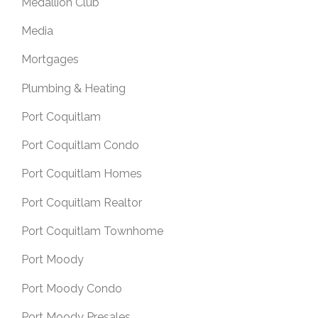
Medallion Club
Media
Mortgages
Plumbing & Heating
Port Coquitlam
Port Coquitlam Condo
Port Coquitlam Homes
Port Coquitlam Realtor
Port Coquitlam Townhome
Port Moody
Port Moody Condo
Port Moody Presales