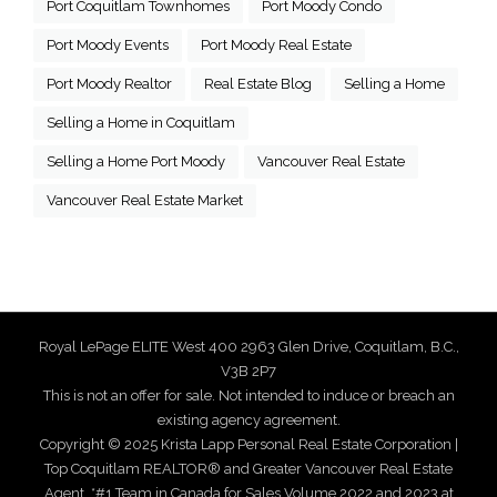
Port Coquitlam Townhomes
Port Moody Condo
Port Moody Events
Port Moody Real Estate
Port Moody Realtor
Real Estate Blog
Selling a Home
Selling a Home in Coquitlam
Selling a Home Port Moody
Vancouver Real Estate
Vancouver Real Estate Market
Royal LePage ELITE West 400 2963 Glen Drive, Coquitlam, B.C.,
V3B 2P7
This is not an offer for sale. Not intended to induce or breach an
existing agency agreement.
Copyright © 2025 Krista Lapp Personal Real Estate Corporation |
Top Coquitlam REALTOR® and Greater Vancouver Real Estate
Agent. *#1 Team in Canada for Sales Volume 2022 and 2023 at