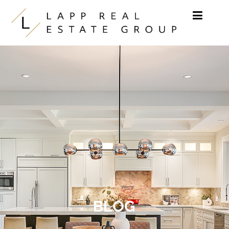
Skip to content
BLOG