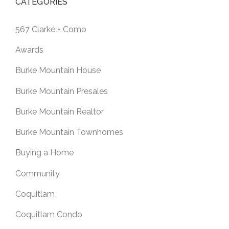
CATEGORIES
567 Clarke + Como
Awards
Burke Mountain House
Burke Mountain Presales
Burke Mountain Realtor
Burke Mountain Townhomes
Buying a Home
Community
Coquitlam
Coquitlam Condo