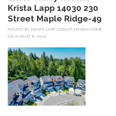
Krista Lapp 14030 230
Street Maple Ridge-49
POSTED BY
KRISTA LAPP COQUITLAM REALTOR®
ON
AUGUST 8, 2023