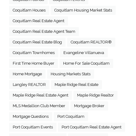
Coquitlam Houses
Coquitlam Housing Market Stats
Coquitlam Real Estate Agent
Coquitlam Real Estate Agent Team
Coquitlam Real Estate Blog
Coquitlam REALTOR®
Coquitlam Townhomes
Evangeline Villanueva
First Time Home Buyer
Home For Sale Coquitlam
Home Mortgage
Housing Markets Stats
Langley REALTOR
Maple Ridge Real Estate
Maple Ridge Real Estate Agent
Maple Ridge Realtor
MLS Medallion Club Member
Mortgage Broker
Mortgage Questions
Port Coquitlam
Port Coquitlam Events
Port Coquitlam Real Estate Agent