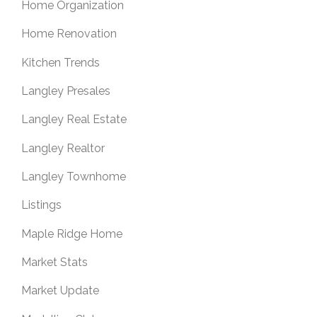
Home Organization
Home Renovation
Kitchen Trends
Langley Presales
Langley Real Estate
Langley Realtor
Langley Townhome
Listings
Maple Ridge Home
Market Stats
Market Update