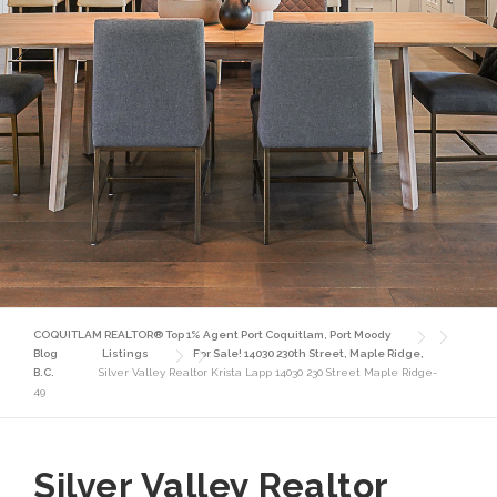
COQUITLAM REALTOR® Top 1% Agent Port Coquitlam, Port Moody
Blog
Listings
For Sale! 14030 230th Street, Maple Ridge,
B.C.
Silver Valley Realtor Krista Lapp 14030 230 Street Maple Ridge-
49
Silver Valley Realtor