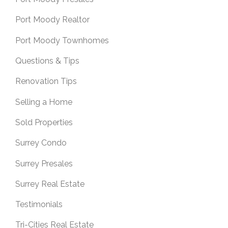
Port Moody Realtor
Port Moody Townhomes
Questions & Tips
Renovation Tips
Selling a Home
Sold Properties
Surrey Condo
Surrey Presales
Surrey Real Estate
Testimonials
Tri-Cities Real Estate