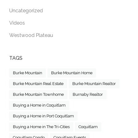
Uncategorized
Videos
Westwood Plateau
TAGS
Burke Mountain
Burke Mountain Home
Burke Mountain Real Estate
Burke Mountain Realtor
Burke Mountain Townhome
Burnaby Realtor
Buying a Home in Coquitlam
Buying a Home in Port Coquitlam
Buying a Home in The Tri-Cities
Coquitlam
Coquitlam Condo
Coquitlam Events