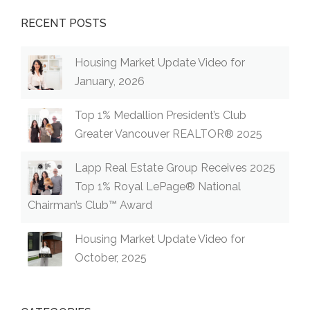
RECENT POSTS
Housing Market Update Video for
January, 2026
Top 1% Medallion President’s Club
Greater Vancouver REALTOR® 2025
Lapp Real Estate Group Receives 2025
Top 1% Royal LePage® National
Chairman’s Club™ Award
Housing Market Update Video for
October, 2025