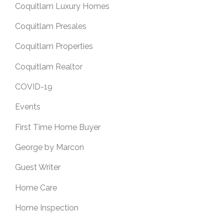
Coquitlam Luxury Homes
Coquitlam Presales
Coquitlam Properties
Coquitlam Realtor
COVID-19
Events
First Time Home Buyer
George by Marcon
Guest Writer
Home Care
Home Inspection