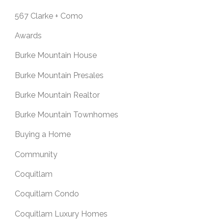
567 Clarke + Como
Awards
Burke Mountain House
Burke Mountain Presales
Burke Mountain Realtor
Burke Mountain Townhomes
Buying a Home
Community
Coquitlam
Coquitlam Condo
Coquitlam Luxury Homes