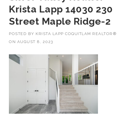
Krista Lapp 14030 230
Street Maple Ridge-2
POSTED BY
KRISTA LAPP COQUITLAM REALTOR®
ON
AUGUST 8, 2023