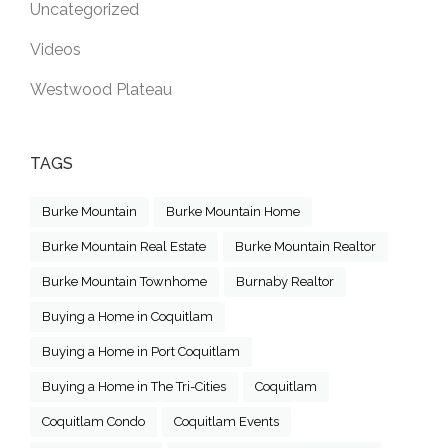
Uncategorized
Videos
Westwood Plateau
TAGS
Burke Mountain
Burke Mountain Home
Burke Mountain Real Estate
Burke Mountain Realtor
Burke Mountain Townhome
Burnaby Realtor
Buying a Home in Coquitlam
Buying a Home in Port Coquitlam
Buying a Home in The Tri-Cities
Coquitlam
Coquitlam Condo
Coquitlam Events