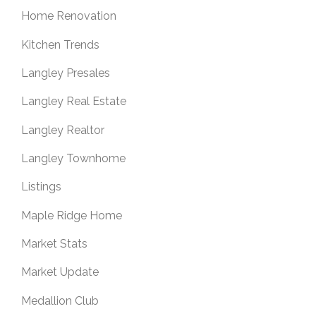
Home Renovation
Kitchen Trends
Langley Presales
Langley Real Estate
Langley Realtor
Langley Townhome
Listings
Maple Ridge Home
Market Stats
Market Update
Medallion Club