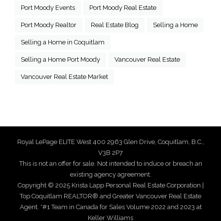
Port Moody Events
Port Moody Real Estate
Port Moody Realtor
Real Estate Blog
Selling a Home
Selling a Home in Coquitlam
Selling a Home Port Moody
Vancouver Real Estate
Vancouver Real Estate Market
Royal LePage ELITE West 400 2963 Glen Drive, Coquitlam, B.C.,
V3B 2P7
This is not an offer for sale. Not intended to induce or breach an
existing agency agreement.
Copyright © 2025 Krista Lapp Personal Real Estate Corporation |
Top Coquitlam REALTOR® and Greater Vancouver Real Estate
Agent. *#1 Team in Canada for Sales Volume 2022 and 2023 at
Keller Williams