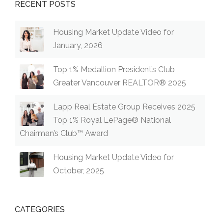
RECENT POSTS
Housing Market Update Video for
January, 2026
Top 1% Medallion President’s Club
Greater Vancouver REALTOR® 2025
Lapp Real Estate Group Receives 2025
Top 1% Royal LePage® National
Chairman’s Club™ Award
Housing Market Update Video for
October, 2025
CATEGORIES