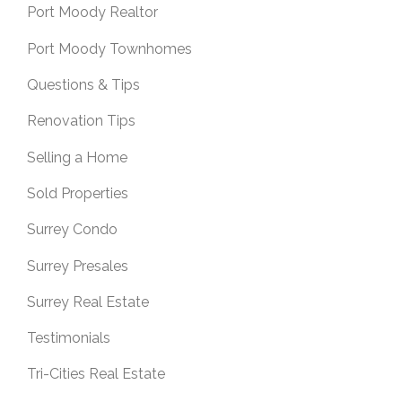
Port Moody Realtor
Port Moody Townhomes
Questions & Tips
Renovation Tips
Selling a Home
Sold Properties
Surrey Condo
Surrey Presales
Surrey Real Estate
Testimonials
Tri-Cities Real Estate