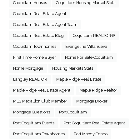
Coquitlam Houses
Coquitlam Housing Market Stats
Coquitlam Real Estate Agent
Coquitlam Real Estate Agent Team
Coquitlam Real Estate Blog
Coquitlam REALTOR®
Coquitlam Townhomes
Evangeline Villanueva
First Time Home Buyer
Home For Sale Coquitlam
Home Mortgage
Housing Markets Stats
Langley REALTOR
Maple Ridge Real Estate
Maple Ridge Real Estate Agent
Maple Ridge Realtor
MLS Medallion Club Member
Mortgage Broker
Mortgage Questions
Port Coquitlam
Port Coquitlam Events
Port Coquitlam Real Estate Agent
Port Coquitlam Townhomes
Port Moody Condo