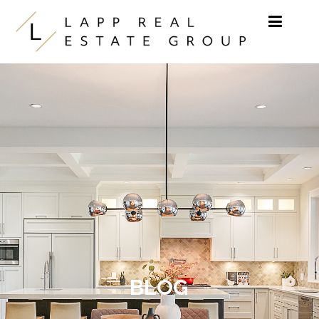
Skip to content
BLOG