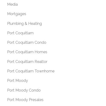
Media
Mortgages
Plumbing & Heating
Port Coquitlam
Port Coquitlam Condo
Port Coquitlam Homes
Port Coquitlam Realtor
Port Coquitlam Townhome
Port Moody
Port Moody Condo
Port Moody Presales