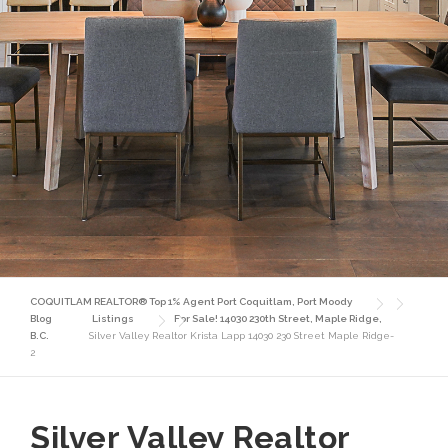
COQUITLAM REALTOR® Top 1% Agent Port Coquitlam, Port Moody
Blog
Listings
For Sale! 14030 230th Street, Maple Ridge,
B.C.
Silver Valley Realtor Krista Lapp 14030 230 Street Maple Ridge-
2
Silver Valley Realtor