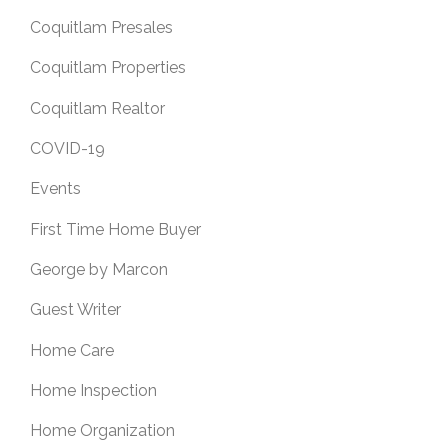
Coquitlam Presales
Coquitlam Properties
Coquitlam Realtor
COVID-19
Events
First Time Home Buyer
George by Marcon
Guest Writer
Home Care
Home Inspection
Home Organization