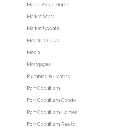
Maple Ridge Home
Market Stats
Market Update
Medallion Club
Media
Mortgages
Plumbing & Heating
Port Coquitlam
Port Coquitlam Condo
Port Coquitlam Homes
Port Coquitlam Realtor