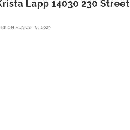
 Krista Lapp 14030 230 Street
OR®
ON
AUGUST 8, 2023