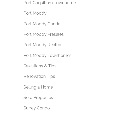
Port Coquitlam Townhome
Port Moody
Port Moody Condo
Port Moody Presales
Port Moody Realtor
Port Moody Townhomes
Questions & Tips
Renovation Tips
Selling a Home
Sold Properties
Surrey Condo