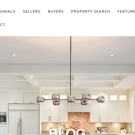
MONIALS
SELLERS
BUYERS
PROPERTY SEARCH
FEATUR
CT
BLOG