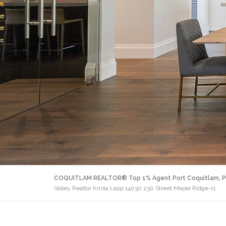
COQUITLAM REALTOR® Top 1% Agent Port Coquitlam, P
Valley Realtor Krista Lapp 14030 230 Street Maple Ridge-11