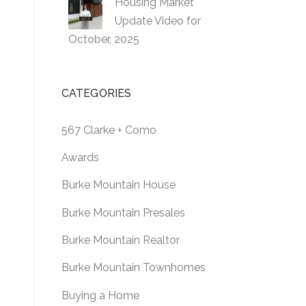
Housing Market
Update Video for
October, 2025
CATEGORIES
567 Clarke + Como
Awards
Burke Mountain House
Burke Mountain Presales
Burke Mountain Realtor
Burke Mountain Townhomes
Buying a Home