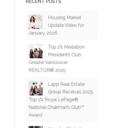
RECENT POSTS
Housing Market
Update Video for
January, 2026
Top 1% Medallion
President’s Club
Greater Vancouver
REALTOR® 2025
Lapp Real Estate
Group Receives 2025
Top 1% Royal LePage®
National Chairman’s Club™
Award