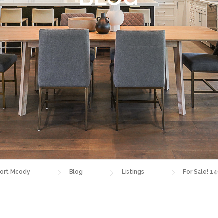
ort Moody
Blog
Listings
For Sale! 1