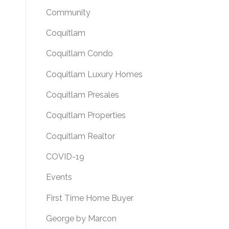
Community
Coquitlam
Coquitlam Condo
Coquitlam Luxury Homes
Coquitlam Presales
Coquitlam Properties
Coquitlam Realtor
COVID-19
Events
First Time Home Buyer
George by Marcon