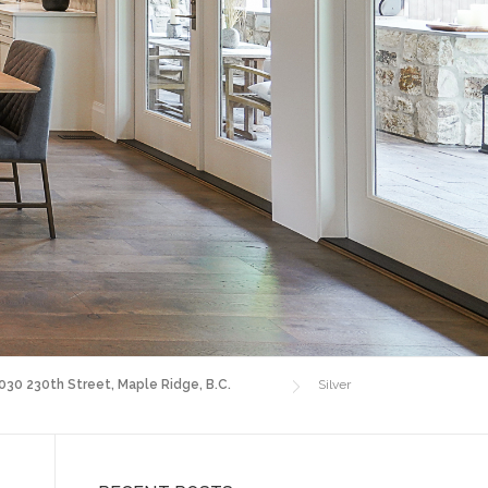
4030 230th Street, Maple Ridge, B.C.
Silver