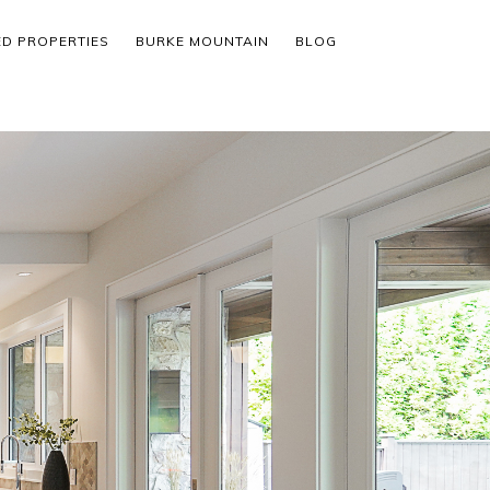
ED PROPERTIES
BURKE MOUNTAIN
BLOG