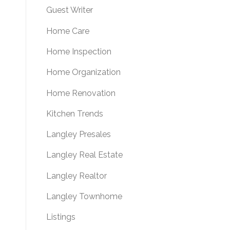
Guest Writer
Home Care
Home Inspection
Home Organization
Home Renovation
Kitchen Trends
Langley Presales
Langley Real Estate
Langley Realtor
Langley Townhome
Listings