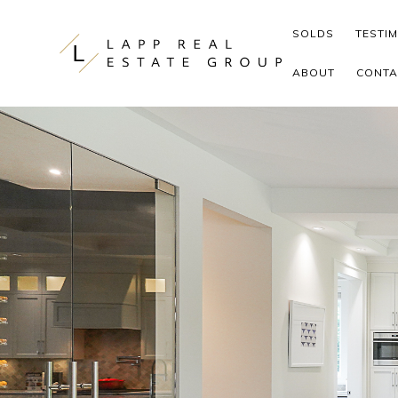
Skip to content
SOLDS
TESTI
ABOUT
CONTA