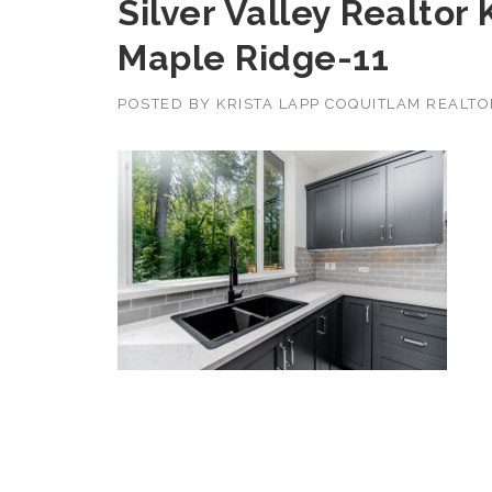
Silver Valley Realtor
Maple Ridge-11
POSTED BY
KRISTA LAPP COQUITLAM REALT