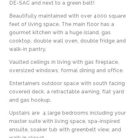
DE-SAC and next to a green belt!
Beautifully maintained with over 4000 square
feet of living space. The main floor has a
gourmet kitchen with a huge island, gas
cooktop, double wall oven, double fridge and
walk-in pantry.
Vaulted ceilings in living with gas fireplace,
oversized windows, formal dining and office.
Entertainers outdoor space with south facing
covered deck, a retractable awning, flat yard
and gas hookup.
Upstairs are 4 large bedrooms including your
master suite with living space, spa-inspired
ensuite, soaker tub with greenbelt view, and
walk in closet.