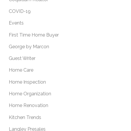
COVID-19
Events
First Time Home Buyer
George by Marcon
Guest Writer
Home Care
Home Inspection
Home Organization
Home Renovation
Kitchen Trends
Langley Presales