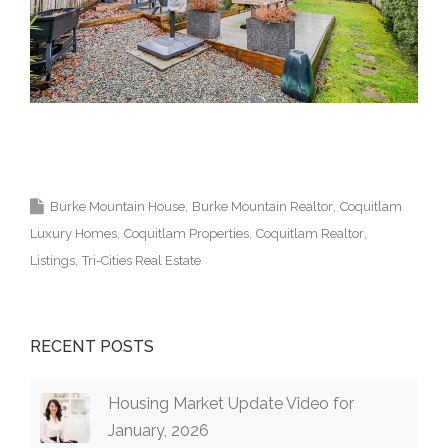
Krista Lapp Top Coquitlam Real Estate Agent Realtor
MLS Medallion Vancouver 高貴林樓盤
Burke Mountain House
Burke Mountain Realtor
Coquitlam
Luxury Homes
Coquitlam Properties
Coquitlam Realtor
Listings
Tri-Cities Real Estate
RECENT POSTS
Housing Market Update Video for
January, 2026