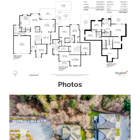
Photos