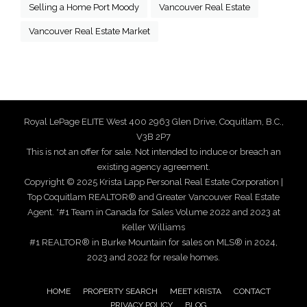
Selling a Home Port Moody
Vancouver Real Estate
Vancouver Real Estate Market
Royal LePage ELITE West 400 2963 Glen Drive, Coquitlam, B.C.,
V3B 2P7
This is not an offer for sale. Not intended to induce or breach an
existing agency agreement.
Copyright © 2025 Krista Lapp Personal Real Estate Corporation |
Top Coquitlam REALTOR® and Greater Vancouver Real Estate
Agent. *#1 Team in Canada for Sales Volume 2022 and 2023 at
Keller Williams
#1 REALTOR® in Burke Mountain for sales on MLS® in 2024,
2023 and 2022 for resale homes.
HOME
PROPERTY SEARCH
MEET KRISTA
CONTACT
PRIVACY POLICY
BLOG