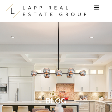
Skip to content
BLOG