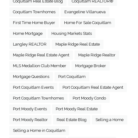
Coquitlam Real Estate Blog
Coquitlam REALTOR®
Coquitlam Townhomes
Evangeline Villanueva
First Time Home Buyer
Home For Sale Coquitlam
Home Mortgage
Housing Markets Stats
Langley REALTOR
Maple Ridge Real Estate
Maple Ridge Real Estate Agent
Maple Ridge Realtor
MLS Medallion Club Member
Mortgage Broker
Mortgage Questions
Port Coquitlam
Port Coquitlam Events
Port Coquitlam Real Estate Agent
Port Coquitlam Townhomes
Port Moody Condo
Port Moody Events
Port Moody Real Estate
Port Moody Realtor
Real Estate Blog
Selling a Home
Selling a Home in Coquitlam