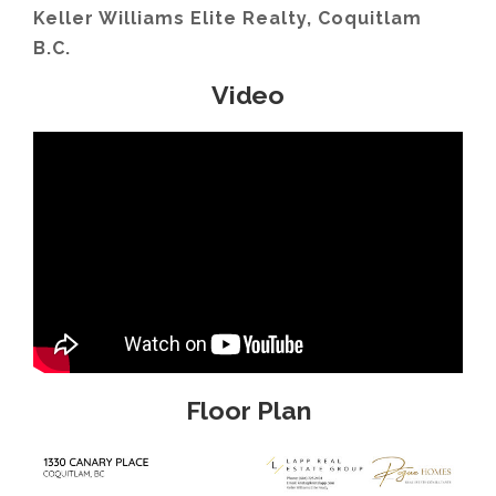
Keller Williams Elite Realty, Coquitlam
B.C.
Video
Floor Plan