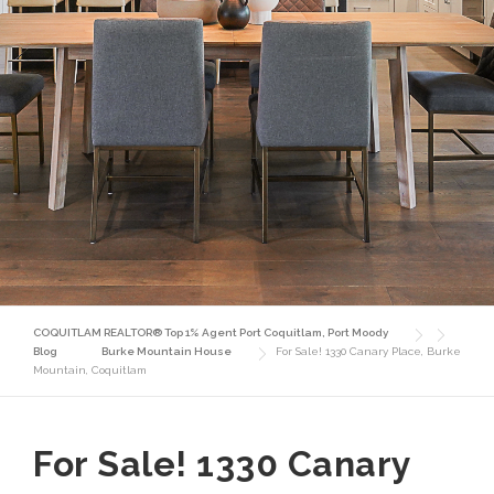
COQUITLAM REALTOR® Top 1% Agent Port Coquitlam, Port Moody
Blog
Burke Mountain House
For Sale! 1330 Canary Place, Burke
Mountain, Coquitlam
For Sale! 1330 Canary