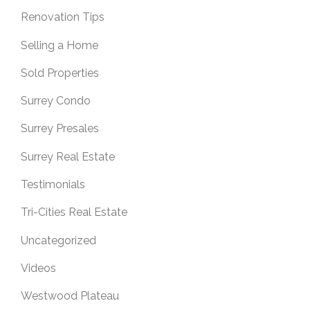
Renovation Tips
Selling a Home
Sold Properties
Surrey Condo
Surrey Presales
Surrey Real Estate
Testimonials
Tri-Cities Real Estate
Uncategorized
Videos
Westwood Plateau