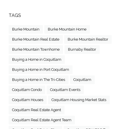
TAGS
Burke Mountain
Burke Mountain Home
Burke Mountain Real Estate
Burke Mountain Realtor
Burke Mountain Townhome
Burnaby Realtor
Buying a Home in Coquitlam
Buying a Home in Port Coquitlam
Buying a Home in The Tri-Cities
Coquitlam
Coquitlam Condo
Coquitlam Events
Coquitlam Houses
Coquitlam Housing Market Stats
Coquitlam Real Estate Agent
Coquitlam Real Estate Agent Team