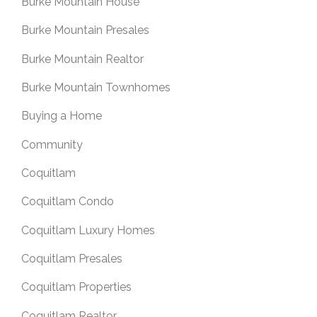
Burke Mountain House
Burke Mountain Presales
Burke Mountain Realtor
Burke Mountain Townhomes
Buying a Home
Community
Coquitlam
Coquitlam Condo
Coquitlam Luxury Homes
Coquitlam Presales
Coquitlam Properties
Coquitlam Realtor