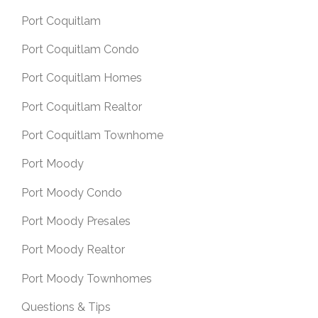
Port Coquitlam
Port Coquitlam Condo
Port Coquitlam Homes
Port Coquitlam Realtor
Port Coquitlam Townhome
Port Moody
Port Moody Condo
Port Moody Presales
Port Moody Realtor
Port Moody Townhomes
Questions & Tips