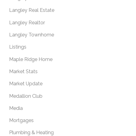
Langley Real Estate
Langley Realtor
Langley Townhome
Listings
Maple Ridge Home
Market Stats
Market Update
Medallion Club
Media
Mortgages
Plumbing & Heating