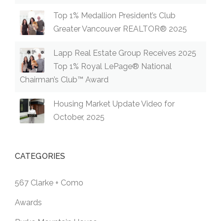
Top 1% Medallion President’s Club
Greater Vancouver REALTOR® 2025
Lapp Real Estate Group Receives 2025
Top 1% Royal LePage® National
Chairman’s Club™ Award
Housing Market Update Video for
October, 2025
CATEGORIES
567 Clarke + Como
Awards