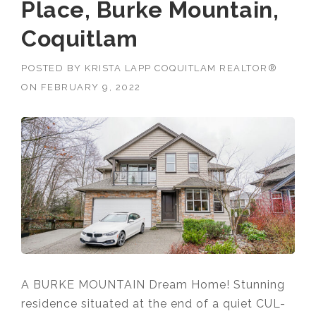
Place, Burke Mountain,
Coquitlam
POSTED BY
KRISTA LAPP COQUITLAM REALTOR®
ON
FEBRUARY 9, 2022
A BURKE MOUNTAIN Dream Home! Stunning
residence situated at the end of a quiet CUL-