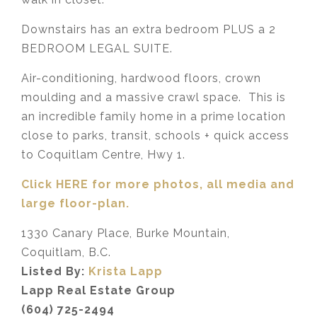
Downstairs has an extra bedroom PLUS a 2
BEDROOM LEGAL SUITE.
Air-conditioning, hardwood floors, crown
moulding and a massive crawl space. This is
an incredible family home in a prime location
close to parks, transit, schools + quick access
to Coquitlam Centre, Hwy 1.
Click HERE for more photos, all media and
large floor-plan.
1330 Canary Place, Burke Mountain,
Coquitlam, B.C.
Listed By:
Krista Lapp
Lapp Real Estate Group
(604) 725-2494