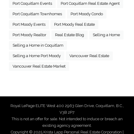
Port Coquitlam Events
Port Coquitlam Real Estate Agent
Port Coquitlam Townhomes
Port Moody Condo
Port Moody Events
Port Moody Real Estate
Port Moody Realtor
Real Estate Blog
Selling a Home
Selling a Home in Coquitlam
Selling a Home Port Moody
Vancouver Real Estate
Vancouver Real Estate Market
Royal LePage ELITE West 400 2963 Glen Drive, Coquitlam, B.C.,
V3B 2P7
This is not an offer for sale. Not intended to induce or breach an
existing agency agreement.
Copyright © 2025 Krista Lapp Personal Real Estate Corporation |