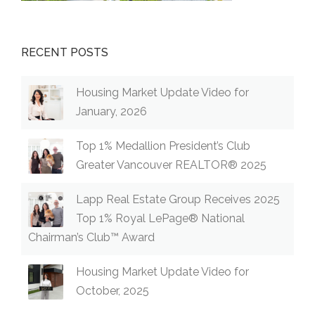
RECENT POSTS
Housing Market Update Video for
January, 2026
Top 1% Medallion President’s Club
Greater Vancouver REALTOR® 2025
Lapp Real Estate Group Receives 2025
Top 1% Royal LePage® National
Chairman’s Club™ Award
Housing Market Update Video for
October, 2025