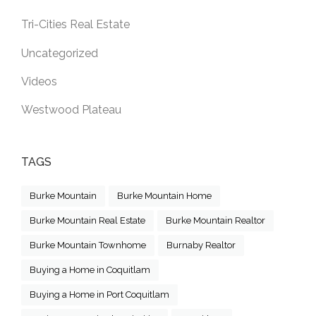
Tri-Cities Real Estate
Uncategorized
Videos
Westwood Plateau
TAGS
Burke Mountain
Burke Mountain Home
Burke Mountain Real Estate
Burke Mountain Realtor
Burke Mountain Townhome
Burnaby Realtor
Buying a Home in Coquitlam
Buying a Home in Port Coquitlam