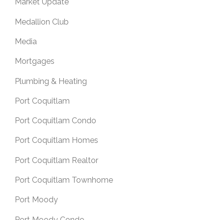
Market Update
Medallion Club
Media
Mortgages
Plumbing & Heating
Port Coquitlam
Port Coquitlam Condo
Port Coquitlam Homes
Port Coquitlam Realtor
Port Coquitlam Townhome
Port Moody
Port Moody Condo