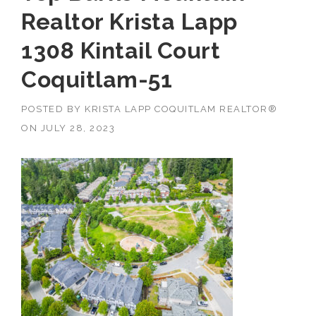
Realtor Krista Lapp
1308 Kintail Court
Coquitlam-51
POSTED BY
KRISTA LAPP COQUITLAM REALTOR®
ON
JULY 28, 2023