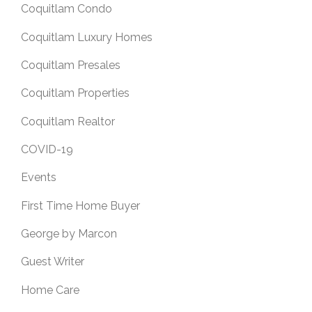
Coquitlam Condo
Coquitlam Luxury Homes
Coquitlam Presales
Coquitlam Properties
Coquitlam Realtor
COVID-19
Events
First Time Home Buyer
George by Marcon
Guest Writer
Home Care