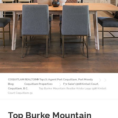
COQUITLAM REALTOR® Top 1% Agent Port Coquitlam, Port Moody
Blog
Coquitlam Properties
For Sale! 1308 Kintail Court,
Coquitlam, B.C.
Top Burke Mountain Realtor Krista Lapp 1308 Kintail
Court Coquitlam-51
Top Burke Mountain