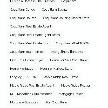
Buying a Home in The Tri-Cities
Coquitlam
Coquitlam Condo
Coquitlam Events
Coquitlam Houses
Coquitlam Housing Market Stats
Coquitlam Real Estate Agent
Coquitlam Real Estate Agent Team
Coquitlam Real Estate Blog
Coquitlam REALTOR®
Coquitlam Townhomes
Evangeline Villanueva
First Time Home Buyer
Home For Sale Coquitlam
Home Mortgage
Housing Markets Stats
Langley REALTOR
Maple Ridge Real Estate
Maple Ridge Real Estate Agent
Maple Ridge Realtor
MLS Medallion Club Member
Mortgage Broker
Mortgage Questions
Port Coquitlam