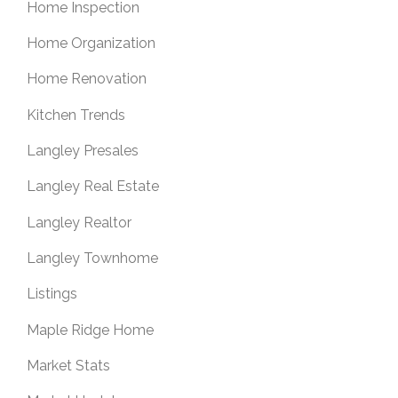
Home Inspection
Home Organization
Home Renovation
Kitchen Trends
Langley Presales
Langley Real Estate
Langley Realtor
Langley Townhome
Listings
Maple Ridge Home
Market Stats