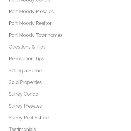
Port Moody Presales
Port Moody Realtor
Port Moody Townhomes
Questions & Tips
Renovation Tips
Selling a Home
Sold Properties
Surrey Condo
Surrey Presales
Surrey Real Estate
Testimonials