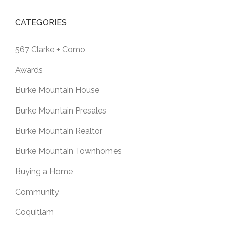
CATEGORIES
567 Clarke + Como
Awards
Burke Mountain House
Burke Mountain Presales
Burke Mountain Realtor
Burke Mountain Townhomes
Buying a Home
Community
Coquitlam