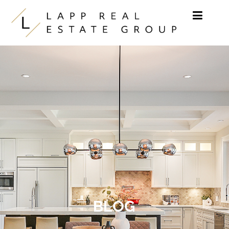
Skip to content
BLOG