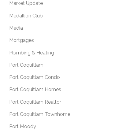
Market Update
Medallion Club
Media
Mortgages
Plumbing & Heating
Port Coquitlam
Port Coquitlam Condo
Port Coquitlam Homes
Port Coquitlam Realtor
Port Coquitlam Townhome
Port Moody