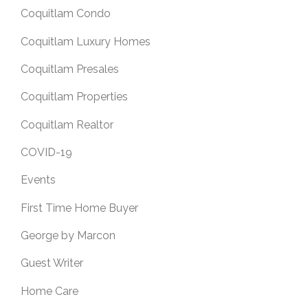
Coquitlam Condo
Coquitlam Luxury Homes
Coquitlam Presales
Coquitlam Properties
Coquitlam Realtor
COVID-19
Events
First Time Home Buyer
George by Marcon
Guest Writer
Home Care