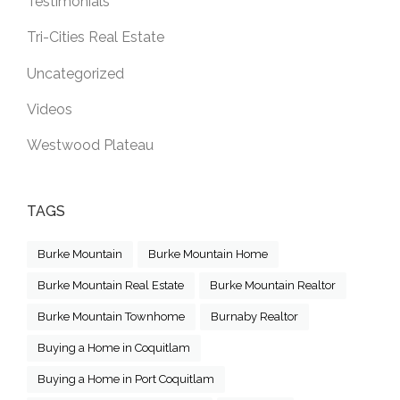
Testimonials
Tri-Cities Real Estate
Uncategorized
Videos
Westwood Plateau
TAGS
Burke Mountain
Burke Mountain Home
Burke Mountain Real Estate
Burke Mountain Realtor
Burke Mountain Townhome
Burnaby Realtor
Buying a Home in Coquitlam
Buying a Home in Port Coquitlam