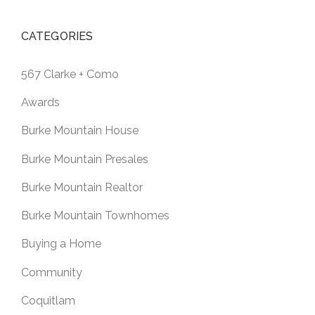
CATEGORIES
567 Clarke + Como
Awards
Burke Mountain House
Burke Mountain Presales
Burke Mountain Realtor
Burke Mountain Townhomes
Buying a Home
Community
Coquitlam