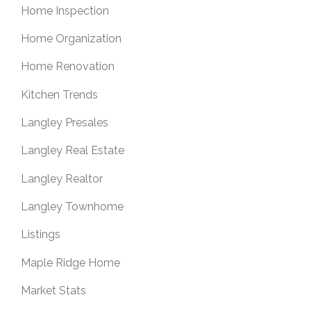
Home Inspection
Home Organization
Home Renovation
Kitchen Trends
Langley Presales
Langley Real Estate
Langley Realtor
Langley Townhome
Listings
Maple Ridge Home
Market Stats