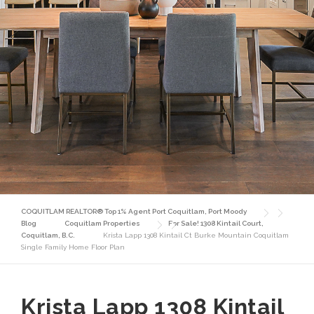
COQUITLAM REALTOR® Top 1% Agent Port Coquitlam, Port Moody
Blog
Coquitlam Properties
For Sale! 1308 Kintail Court,
Coquitlam, B.C.
Krista Lapp 1308 Kintail Ct Burke Mountain Coquitlam
Single Family Home Floor Plan
Krista Lapp 1308 Kintail