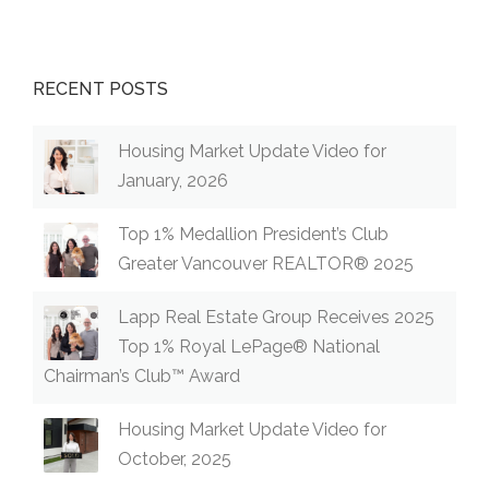
RECENT POSTS
Housing Market Update Video for
January, 2026
Top 1% Medallion President’s Club
Greater Vancouver REALTOR® 2025
Lapp Real Estate Group Receives 2025
Top 1% Royal LePage® National
Chairman’s Club™ Award
Housing Market Update Video for
October, 2025