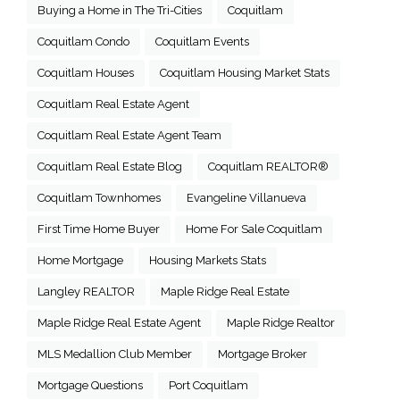
Buying a Home in The Tri-Cities
Coquitlam
Coquitlam Condo
Coquitlam Events
Coquitlam Houses
Coquitlam Housing Market Stats
Coquitlam Real Estate Agent
Coquitlam Real Estate Agent Team
Coquitlam Real Estate Blog
Coquitlam REALTOR®
Coquitlam Townhomes
Evangeline Villanueva
First Time Home Buyer
Home For Sale Coquitlam
Home Mortgage
Housing Markets Stats
Langley REALTOR
Maple Ridge Real Estate
Maple Ridge Real Estate Agent
Maple Ridge Realtor
MLS Medallion Club Member
Mortgage Broker
Mortgage Questions
Port Coquitlam