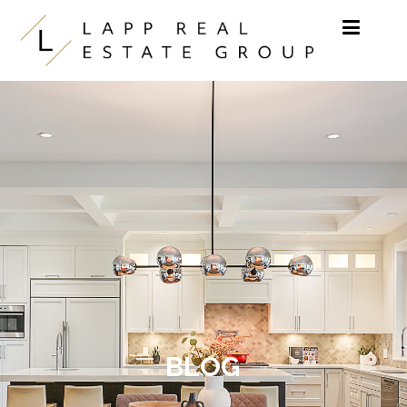
Skip to content
BLOG