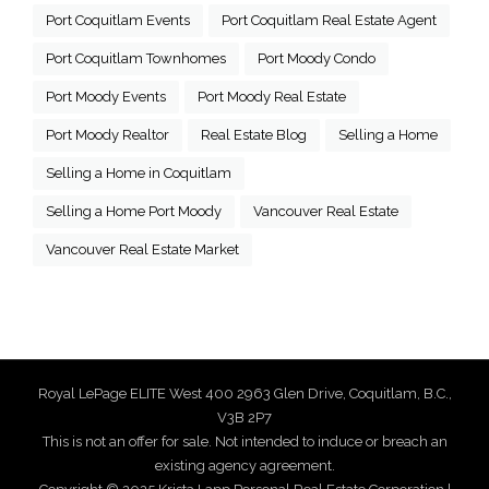
Port Coquitlam Events
Port Coquitlam Real Estate Agent
Port Coquitlam Townhomes
Port Moody Condo
Port Moody Events
Port Moody Real Estate
Port Moody Realtor
Real Estate Blog
Selling a Home
Selling a Home in Coquitlam
Selling a Home Port Moody
Vancouver Real Estate
Vancouver Real Estate Market
Royal LePage ELITE West 400 2963 Glen Drive, Coquitlam, B.C.,
V3B 2P7
This is not an offer for sale. Not intended to induce or breach an
existing agency agreement.