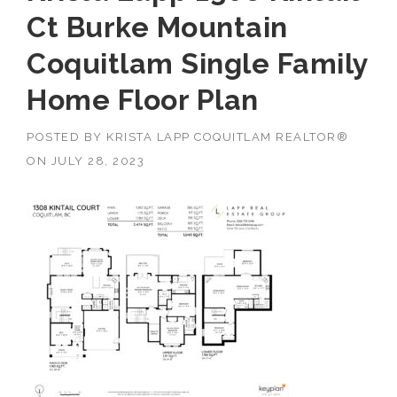
Ct Burke Mountain
Coquitlam Single Family
Home Floor Plan
POSTED BY
KRISTA LAPP COQUITLAM REALTOR®
ON
JULY 28, 2023