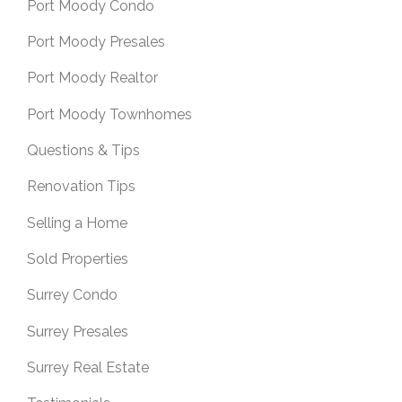
Port Moody Condo
Port Moody Presales
Port Moody Realtor
Port Moody Townhomes
Questions & Tips
Renovation Tips
Selling a Home
Sold Properties
Surrey Condo
Surrey Presales
Surrey Real Estate