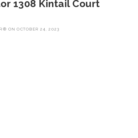
r 1308 Kintail Court
OR®
ON
OCTOBER 24, 2023