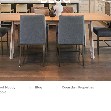
ort Moody
Blog
Coquitlam Properties
ADD-8