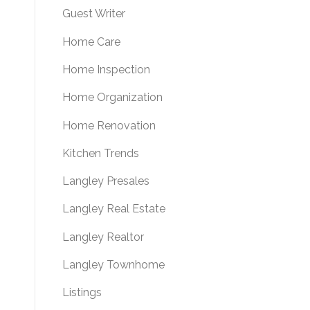
Guest Writer
Home Care
Home Inspection
Home Organization
Home Renovation
Kitchen Trends
Langley Presales
Langley Real Estate
Langley Realtor
Langley Townhome
Listings