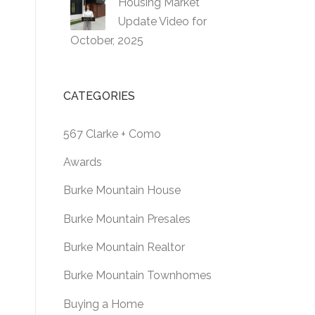
Housing Market
Update Video for
October, 2025
CATEGORIES
567 Clarke + Como
Awards
Burke Mountain House
Burke Mountain Presales
Burke Mountain Realtor
Burke Mountain Townhomes
Buying a Home