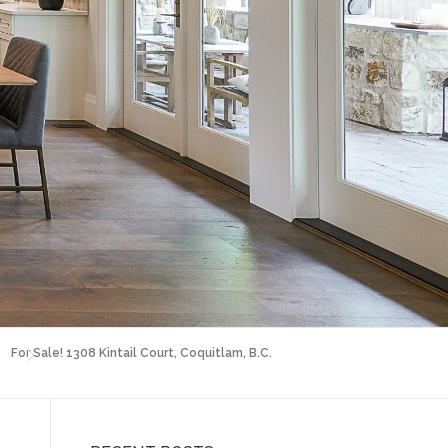
For Sale! 1308 Kintail Court, Coquitlam, B.C.