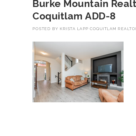
Burke Mountain Realto
Coquitlam ADD-8
POSTED BY
KRISTA LAPP COQUITLAM REALT