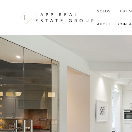
Skip to content
SOLDS
TESTI
ABOUT
CONTA