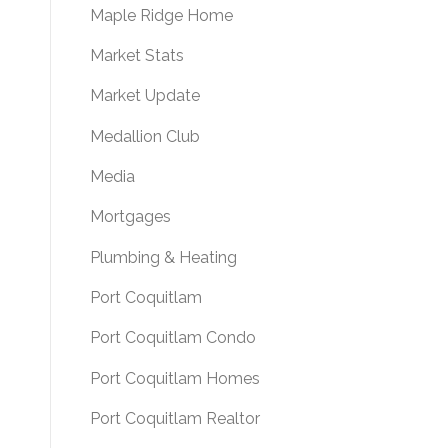
Maple Ridge Home
Market Stats
Market Update
Medallion Club
Media
Mortgages
Plumbing & Heating
Port Coquitlam
Port Coquitlam Condo
Port Coquitlam Homes
Port Coquitlam Realtor