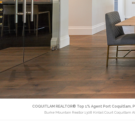
COQUITLAM REALTOR® Top 1% Agent Port Coquitlam, P
Burke Mountain Realtor 1308 Kintail Court Coquitlam 