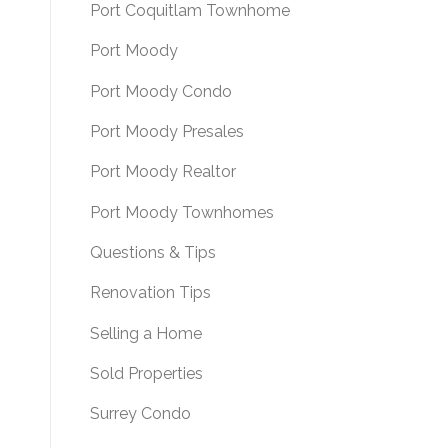
Port Coquitlam Townhome
Port Moody
Port Moody Condo
Port Moody Presales
Port Moody Realtor
Port Moody Townhomes
Questions & Tips
Renovation Tips
Selling a Home
Sold Properties
Surrey Condo