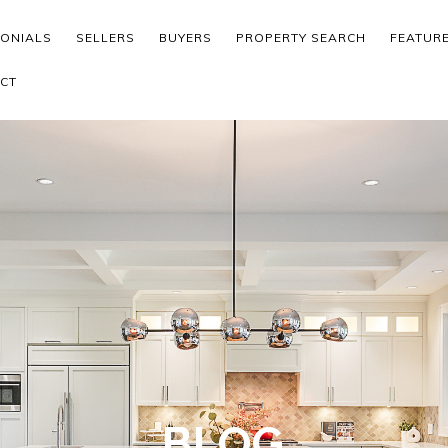
MONIALS
SELLERS
BUYERS
PROPERTY SEARCH
FEATUR
CT
BLOG