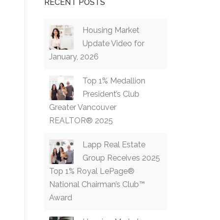
RECENT POSTS
Housing Market
Update Video for
January, 2026
Top 1% Medallion
President’s Club
Greater Vancouver
REALTOR® 2025
Lapp Real Estate
Group Receives 2025
Top 1% Royal LePage®
National Chairman’s Club™
Award