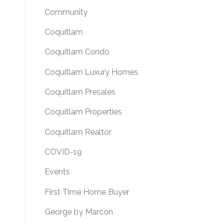
Community
Coquitlam
Coquitlam Condo
Coquitlam Luxury Homes
Coquitlam Presales
Coquitlam Properties
Coquitlam Realtor
COVID-19
Events
First Time Home Buyer
George by Marcon