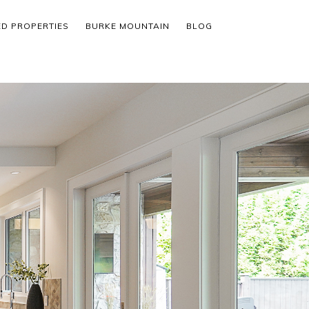
ED PROPERTIES
BURKE MOUNTAIN
BLOG