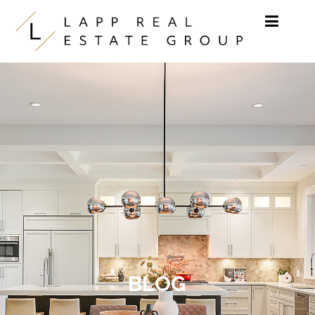
Skip to content
BLOG