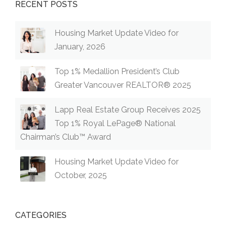
RECENT POSTS
Housing Market Update Video for
January, 2026
Top 1% Medallion President’s Club
Greater Vancouver REALTOR® 2025
Lapp Real Estate Group Receives 2025
Top 1% Royal LePage® National
Chairman’s Club™ Award
Housing Market Update Video for
October, 2025
CATEGORIES