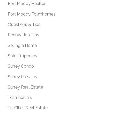
Port Moody Realtor
Port Moody Townhomes
Questions & Tips
Renovation Tips
Selling a Home
Sold Properties
Surrey Condo
Surrey Presales
Surrey Real Estate
Testimonials
Tri-Cities Real Estate