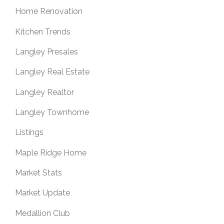
Home Renovation
Kitchen Trends
Langley Presales
Langley Real Estate
Langley Realtor
Langley Townhome
Listings
Maple Ridge Home
Market Stats
Market Update
Medallion Club