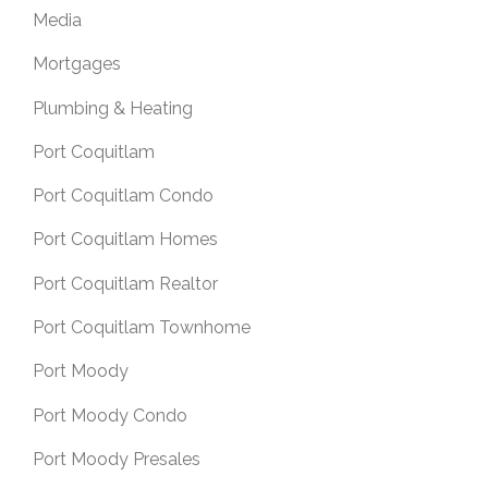
Media
Mortgages
Plumbing & Heating
Port Coquitlam
Port Coquitlam Condo
Port Coquitlam Homes
Port Coquitlam Realtor
Port Coquitlam Townhome
Port Moody
Port Moody Condo
Port Moody Presales