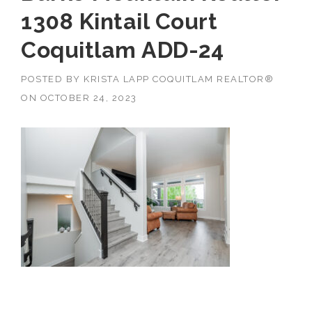
1308 Kintail Court
Coquitlam ADD-24
POSTED BY
KRISTA LAPP COQUITLAM REALTOR®
ON
OCTOBER 24, 2023