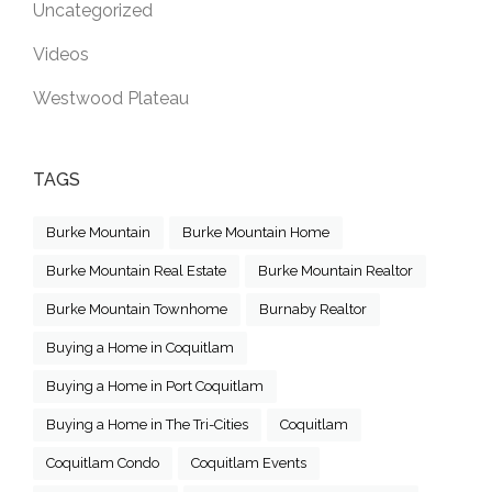
Uncategorized
Videos
Westwood Plateau
TAGS
Burke Mountain
Burke Mountain Home
Burke Mountain Real Estate
Burke Mountain Realtor
Burke Mountain Townhome
Burnaby Realtor
Buying a Home in Coquitlam
Buying a Home in Port Coquitlam
Buying a Home in The Tri-Cities
Coquitlam
Coquitlam Condo
Coquitlam Events