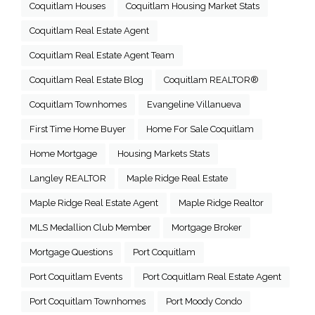
Coquitlam Houses
Coquitlam Housing Market Stats
Coquitlam Real Estate Agent
Coquitlam Real Estate Agent Team
Coquitlam Real Estate Blog
Coquitlam REALTOR®
Coquitlam Townhomes
Evangeline Villanueva
First Time Home Buyer
Home For Sale Coquitlam
Home Mortgage
Housing Markets Stats
Langley REALTOR
Maple Ridge Real Estate
Maple Ridge Real Estate Agent
Maple Ridge Realtor
MLS Medallion Club Member
Mortgage Broker
Mortgage Questions
Port Coquitlam
Port Coquitlam Events
Port Coquitlam Real Estate Agent
Port Coquitlam Townhomes
Port Moody Condo