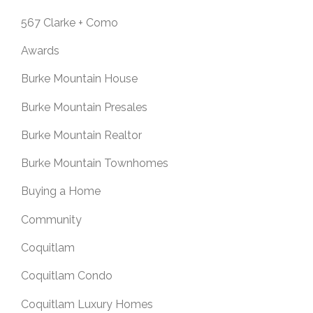
567 Clarke + Como
Awards
Burke Mountain House
Burke Mountain Presales
Burke Mountain Realtor
Burke Mountain Townhomes
Buying a Home
Community
Coquitlam
Coquitlam Condo
Coquitlam Luxury Homes