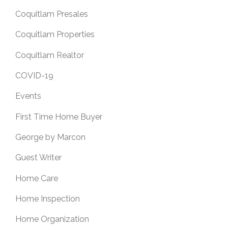
Coquitlam Presales
Coquitlam Properties
Coquitlam Realtor
COVID-19
Events
First Time Home Buyer
George by Marcon
Guest Writer
Home Care
Home Inspection
Home Organization