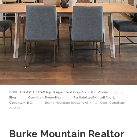
COQUITLAM REALTOR® Top 1% Agent Port Coquitlam, Port Moody
Blog
Coquitlam Properties
For Sale! 1308 Kintail Court,
Coquitlam, B.C.
Burke Mountain Realtor 1308 Kintail Court Coquitlam
ADD-24
Burke Mountain Realtor