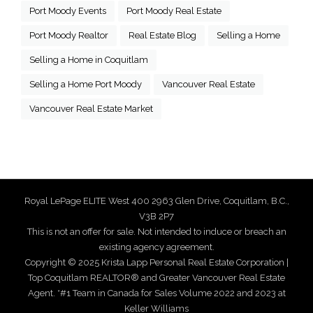
Port Moody Events
Port Moody Real Estate
Port Moody Realtor
Real Estate Blog
Selling a Home
Selling a Home in Coquitlam
Selling a Home Port Moody
Vancouver Real Estate
Vancouver Real Estate Market
Royal LePage ELITE West 400 2963 Glen Drive, Coquitlam, B.C.,
V3B 2P7
This is not an offer for sale. Not intended to induce or breach an
existing agency agreement.
Copyright © 2025 Krista Lapp Personal Real Estate Corporation |
Top Coquitlam REALTOR® and Greater Vancouver Real Estate
Agent. *#1 Team in Canada for Sales Volume 2022 and 2023 at
Keller Williams