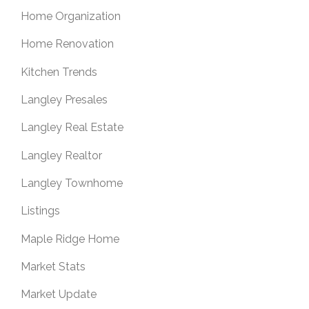
Home Organization
Home Renovation
Kitchen Trends
Langley Presales
Langley Real Estate
Langley Realtor
Langley Townhome
Listings
Maple Ridge Home
Market Stats
Market Update