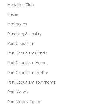
Medallion Club
Media
Mortgages
Plumbing & Heating
Port Coquitlam
Port Coquitlam Condo
Port Coquitlam Homes
Port Coquitlam Realtor
Port Coquitlam Townhome
Port Moody
Port Moody Condo