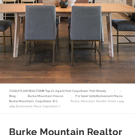
COQUITLAM REALTOR® Top 1% Agent Port Coquitlam, Port Moody
Blog
Burke Mountain House
For Sale! 1209 Burkemont Place,
Burke Mountain, Coquitlam, B.C.
Burke Mountain Realtor Krista Lapp
1209 Burkemont Place Coquitlam-7
Burke Mountain Realtor