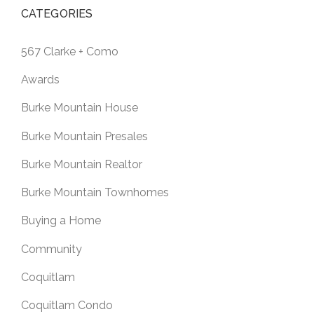
CATEGORIES
567 Clarke + Como
Awards
Burke Mountain House
Burke Mountain Presales
Burke Mountain Realtor
Burke Mountain Townhomes
Buying a Home
Community
Coquitlam
Coquitlam Condo