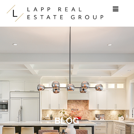
Skip to content
BLOG