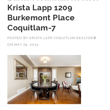
Krista Lapp 1209
Burkemont Place
Coquitlam-7
POSTED BY
KRISTA LAPP COQUITLAM REALTOR®
ON
MAY 29, 2023