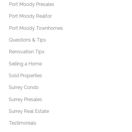
Port Moody Presales
Port Moody Realtor
Port Moody Townhomes
Questions & Tips
Renovation Tips
Selling a Home
Sold Properties
Surrey Condo
Surrey Presales
Surrey Real Estate
Testimonials