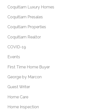
Coquitlam Luxury Homes
Coquitlam Presales
Coquitlam Properties
Coquitlam Realtor
COVID-19
Events
First Time Home Buyer
George by Marcon
Guest Writer
Home Care
Home Inspection