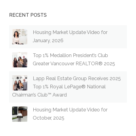
RECENT POSTS
Housing Market Update Video for
January, 2026
Top 1% Medallion President’s Club
Greater Vancouver REALTOR® 2025
Lapp Real Estate Group Receives 2025
Top 1% Royal LePage® National
Chairman’s Club™ Award
Housing Market Update Video for
October, 2025