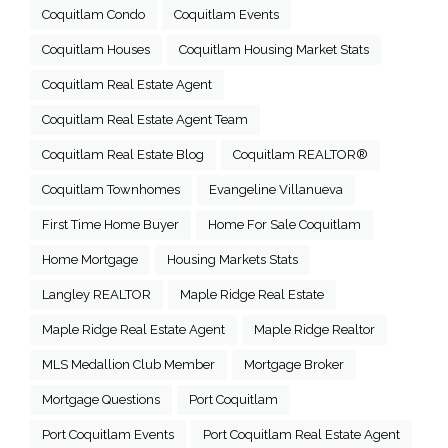
Coquitlam Condo
Coquitlam Events
Coquitlam Houses
Coquitlam Housing Market Stats
Coquitlam Real Estate Agent
Coquitlam Real Estate Agent Team
Coquitlam Real Estate Blog
Coquitlam REALTOR®
Coquitlam Townhomes
Evangeline Villanueva
First Time Home Buyer
Home For Sale Coquitlam
Home Mortgage
Housing Markets Stats
Langley REALTOR
Maple Ridge Real Estate
Maple Ridge Real Estate Agent
Maple Ridge Realtor
MLS Medallion Club Member
Mortgage Broker
Mortgage Questions
Port Coquitlam
Port Coquitlam Events
Port Coquitlam Real Estate Agent