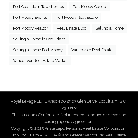
Port Coquitlam Townhomes
Port Moody Condo
Port Moody Events
Port Moody Real Estate
Port Moody Realtor
Real Estate Blog
Selling a Home
Selling a Home in Coquitlam
Selling a Home Port Moody
Vancouver Real Estate
Vancouver Real Estate Market
Royal LePage ELITE West 400 2963 Glen Drive, Coquitlam, B.C.,
V3B 2P7
This is not an offer for sale. Not intended to induce or breach an
existing agency agreement.
Copyright © 2025 Krista Lapp Personal Real Estate Corporation |
Top Coquitlam REALTOR® and Greater Vancouver Real Estate