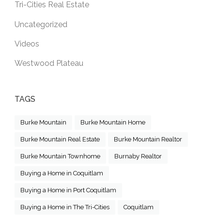
Tri-Cities Real Estate
Uncategorized
Videos
Westwood Plateau
TAGS
Burke Mountain
Burke Mountain Home
Burke Mountain Real Estate
Burke Mountain Realtor
Burke Mountain Townhome
Burnaby Realtor
Buying a Home in Coquitlam
Buying a Home in Port Coquitlam
Buying a Home in The Tri-Cities
Coquitlam