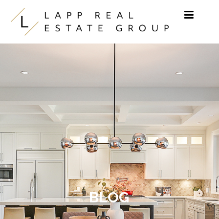
Skip to content
BLOG