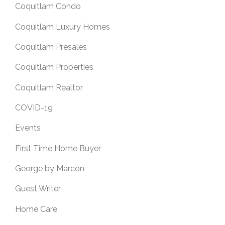
Coquitlam Condo
Coquitlam Luxury Homes
Coquitlam Presales
Coquitlam Properties
Coquitlam Realtor
COVID-19
Events
First Time Home Buyer
George by Marcon
Guest Writer
Home Care