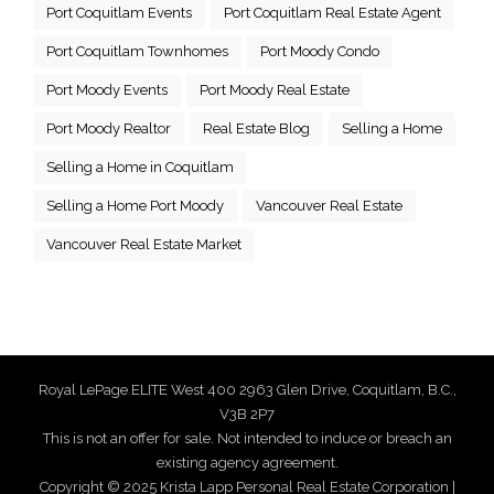
Port Coquitlam Events
Port Coquitlam Real Estate Agent
Port Coquitlam Townhomes
Port Moody Condo
Port Moody Events
Port Moody Real Estate
Port Moody Realtor
Real Estate Blog
Selling a Home
Selling a Home in Coquitlam
Selling a Home Port Moody
Vancouver Real Estate
Vancouver Real Estate Market
Royal LePage ELITE West 400 2963 Glen Drive, Coquitlam, B.C.,
V3B 2P7
This is not an offer for sale. Not intended to induce or breach an
existing agency agreement.
Copyright © 2025 Krista Lapp Personal Real Estate Corporation |