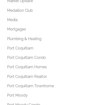
Market Update
Medallion Club
Media
Mortgages
Plumbing & Heating
Port Coquitlam
Port Coquitlam Condo
Port Coquitlam Homes
Port Coquitlam Realtor
Port Coquitlam Townhome
Port Moody
Port Moody Condo