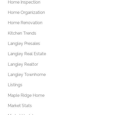
Home Inspection
Home Organization
Home Renovation
Kitchen Trends
Langley Presales
Langley Real Estate
Langley Realtor
Langley Townhome
Listings
Maple Ridge Home
Market Stats