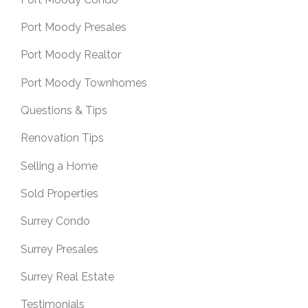
Port Moody Presales
Port Moody Realtor
Port Moody Townhomes
Questions & Tips
Renovation Tips
Selling a Home
Sold Properties
Surrey Condo
Surrey Presales
Surrey Real Estate
Testimonials