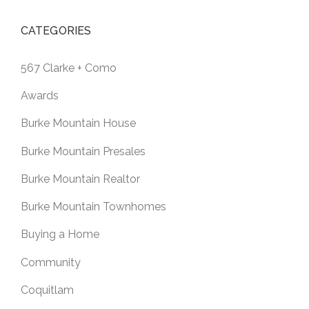
CATEGORIES
567 Clarke + Como
Awards
Burke Mountain House
Burke Mountain Presales
Burke Mountain Realtor
Burke Mountain Townhomes
Buying a Home
Community
Coquitlam