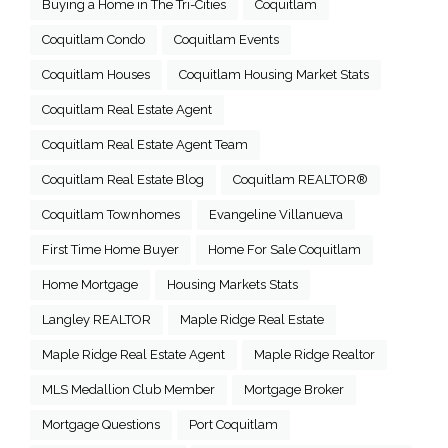
Buying a Home in The Tri-Cities
Coquitlam
Coquitlam Condo
Coquitlam Events
Coquitlam Houses
Coquitlam Housing Market Stats
Coquitlam Real Estate Agent
Coquitlam Real Estate Agent Team
Coquitlam Real Estate Blog
Coquitlam REALTOR®
Coquitlam Townhomes
Evangeline Villanueva
First Time Home Buyer
Home For Sale Coquitlam
Home Mortgage
Housing Markets Stats
Langley REALTOR
Maple Ridge Real Estate
Maple Ridge Real Estate Agent
Maple Ridge Realtor
MLS Medallion Club Member
Mortgage Broker
Mortgage Questions
Port Coquitlam