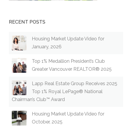
RECENT POSTS
Housing Market Update Video for
January, 2026
Top 1% Medallion President’s Club
Greater Vancouver REALTOR® 2025
Lapp Real Estate Group Receives 2025
Top 1% Royal LePage® National
Chairman’s Club™ Award
Housing Market Update Video for
October, 2025