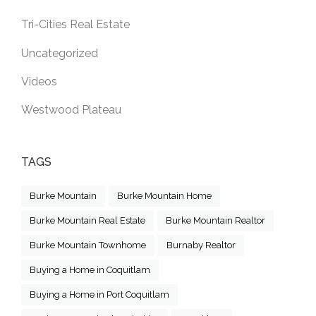
Tri-Cities Real Estate
Uncategorized
Videos
Westwood Plateau
TAGS
Burke Mountain
Burke Mountain Home
Burke Mountain Real Estate
Burke Mountain Realtor
Burke Mountain Townhome
Burnaby Realtor
Buying a Home in Coquitlam
Buying a Home in Port Coquitlam