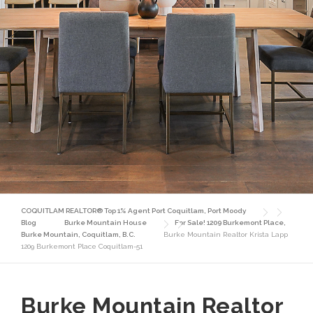
COQUITLAM REALTOR® Top 1% Agent Port Coquitlam, Port Moody
Blog
Burke Mountain House
For Sale! 1209 Burkemont Place,
Burke Mountain, Coquitlam, B.C.
Burke Mountain Realtor Krista Lapp
1209 Burkemont Place Coquitlam-51
Burke Mountain Realtor