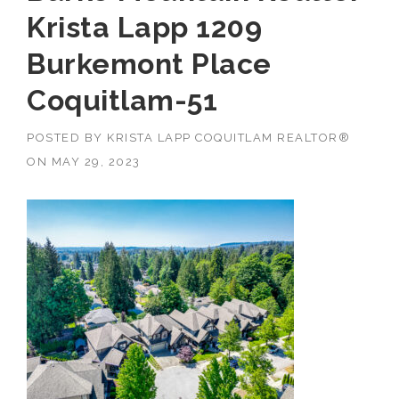
Krista Lapp 1209
Burkemont Place
Coquitlam-51
POSTED BY
KRISTA LAPP COQUITLAM REALTOR®
ON
MAY 29, 2023