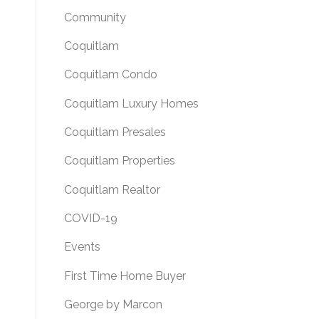
Community
Coquitlam
Coquitlam Condo
Coquitlam Luxury Homes
Coquitlam Presales
Coquitlam Properties
Coquitlam Realtor
COVID-19
Events
First Time Home Buyer
George by Marcon