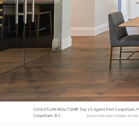
COQUITLAM REALTOR® Top 1% Agent Port Coquitlam, P
Coquitlam, B.C.
Burke Mountain Realtor Krist