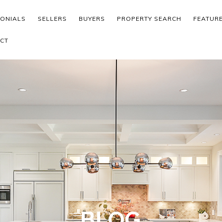
MONIALS
SELLERS
BUYERS
PROPERTY SEARCH
FEATUR
CT
BLOG