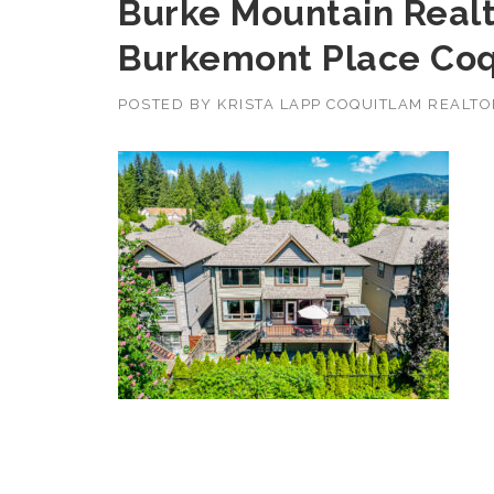
Burke Mountain Realt
Burkemont Place Coq
POSTED BY
KRISTA LAPP COQUITLAM REALT