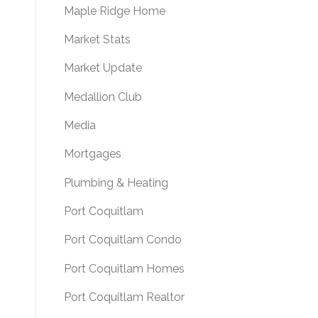
Maple Ridge Home
Market Stats
Market Update
Medallion Club
Media
Mortgages
Plumbing & Heating
Port Coquitlam
Port Coquitlam Condo
Port Coquitlam Homes
Port Coquitlam Realtor