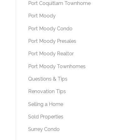
Port Coquitlam Townhome
Port Moody
Port Moody Condo
Port Moody Presales
Port Moody Realtor
Port Moody Townhomes
Questions & Tips
Renovation Tips
Selling a Home
Sold Properties
Surrey Condo