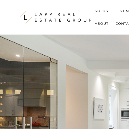
Skip to content
SOLDS
TESTI
ABOUT
CONTA