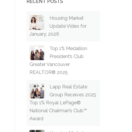
RECENT POSTS
Housing Market
Update Video for
January, 2026
Top 1% Medallion
President’s Club
Greater Vancouver
REALTOR® 2025
Lapp Real Estate
Group Receives 2025
Top 1% Royal LePage®
National Chairman’s Club™
Award