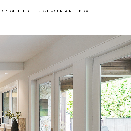
ED PROPERTIES
BURKE MOUNTAIN
BLOG