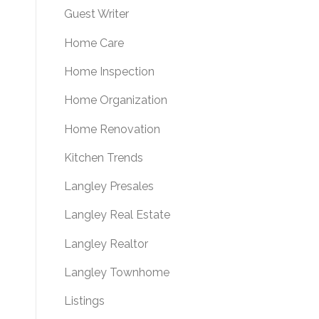
Guest Writer
Home Care
Home Inspection
Home Organization
Home Renovation
Kitchen Trends
Langley Presales
Langley Real Estate
Langley Realtor
Langley Townhome
Listings