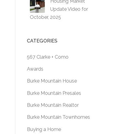
Housing Market
Update Video for
October, 2025
CATEGORIES
567 Clarke + Como
Awards
Burke Mountain House
Burke Mountain Presales
Burke Mountain Realtor
Burke Mountain Townhomes
Buying a Home