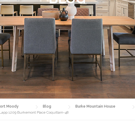
ort Moody
Blog
Burke Mountain House
a Lapp 1209 Burkemont Place Coquitlam-48