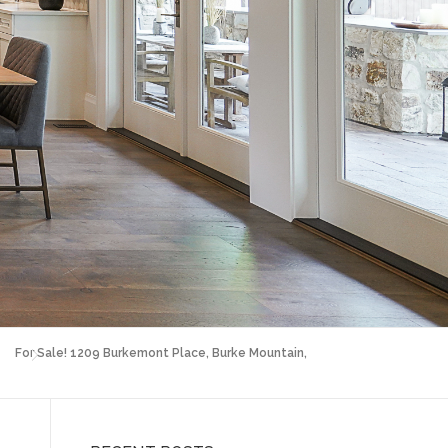
For Sale! 1209 Burkemont Place, Burke Mountain,