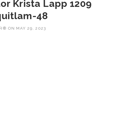
or Krista Lapp 1209
uitlam-48
OR®
ON
MAY 29, 2023