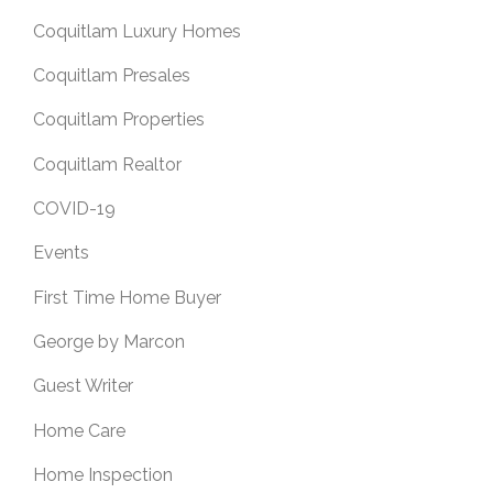
Coquitlam Luxury Homes
Coquitlam Presales
Coquitlam Properties
Coquitlam Realtor
COVID-19
Events
First Time Home Buyer
George by Marcon
Guest Writer
Home Care
Home Inspection