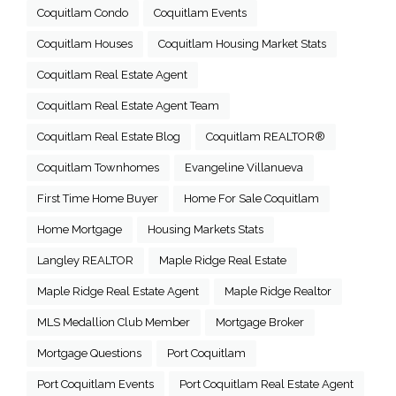
Coquitlam Condo
Coquitlam Events
Coquitlam Houses
Coquitlam Housing Market Stats
Coquitlam Real Estate Agent
Coquitlam Real Estate Agent Team
Coquitlam Real Estate Blog
Coquitlam REALTOR®
Coquitlam Townhomes
Evangeline Villanueva
First Time Home Buyer
Home For Sale Coquitlam
Home Mortgage
Housing Markets Stats
Langley REALTOR
Maple Ridge Real Estate
Maple Ridge Real Estate Agent
Maple Ridge Realtor
MLS Medallion Club Member
Mortgage Broker
Mortgage Questions
Port Coquitlam
Port Coquitlam Events
Port Coquitlam Real Estate Agent