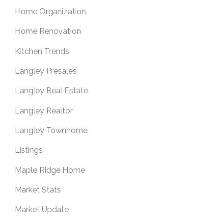
Home Organization
Home Renovation
Kitchen Trends
Langley Presales
Langley Real Estate
Langley Realtor
Langley Townhome
Listings
Maple Ridge Home
Market Stats
Market Update