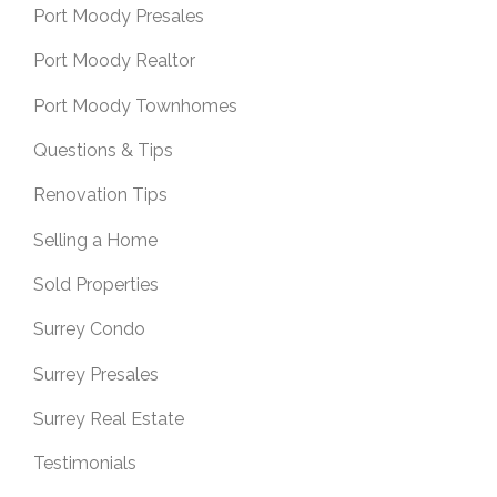
Port Moody Presales
Port Moody Realtor
Port Moody Townhomes
Questions & Tips
Renovation Tips
Selling a Home
Sold Properties
Surrey Condo
Surrey Presales
Surrey Real Estate
Testimonials