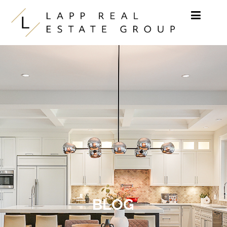
Skip to content
BLOG