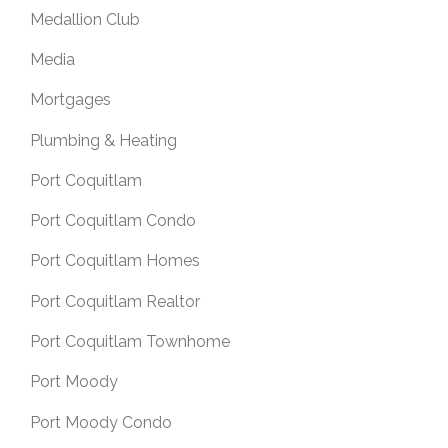
Medallion Club
Media
Mortgages
Plumbing & Heating
Port Coquitlam
Port Coquitlam Condo
Port Coquitlam Homes
Port Coquitlam Realtor
Port Coquitlam Townhome
Port Moody
Port Moody Condo