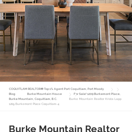
COQUITLAM REALTOR® Top 1% Agent Port Coquitlam, Port Moody
Blog
Burke Mountain House
For Sale! 1209 Burkemont Place,
Burke Mountain, Coquitlam, B.C.
Burke Mountain Realtor Krista Lapp
1209 Burkemont Place Coquitlam-4
Burke Mountain Realtor