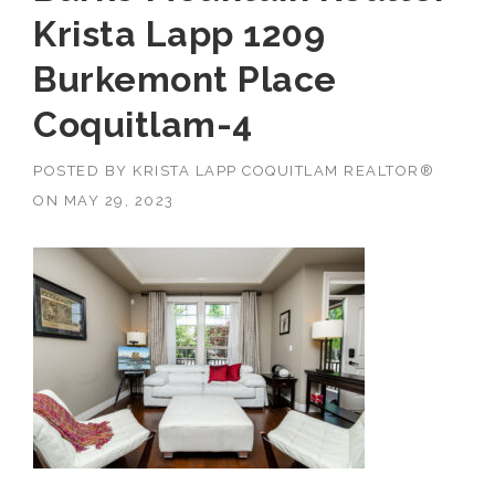
Krista Lapp 1209
Burkemont Place
Coquitlam-4
POSTED BY
KRISTA LAPP COQUITLAM REALTOR®
ON
MAY 29, 2023