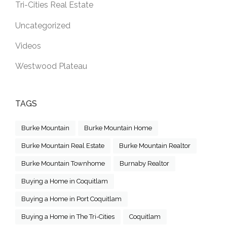
Tri-Cities Real Estate
Uncategorized
Videos
Westwood Plateau
TAGS
Burke Mountain
Burke Mountain Home
Burke Mountain Real Estate
Burke Mountain Realtor
Burke Mountain Townhome
Burnaby Realtor
Buying a Home in Coquitlam
Buying a Home in Port Coquitlam
Buying a Home in The Tri-Cities
Coquitlam