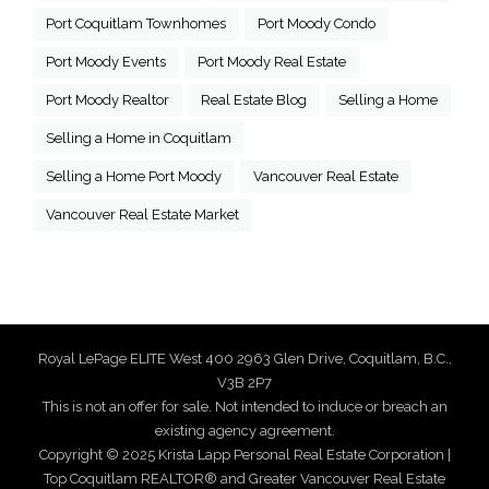
Port Coquitlam Townhomes
Port Moody Condo
Port Moody Events
Port Moody Real Estate
Port Moody Realtor
Real Estate Blog
Selling a Home
Selling a Home in Coquitlam
Selling a Home Port Moody
Vancouver Real Estate
Vancouver Real Estate Market
Royal LePage ELITE West 400 2963 Glen Drive, Coquitlam, B.C.,
V3B 2P7
This is not an offer for sale. Not intended to induce or breach an
existing agency agreement.
Copyright © 2025 Krista Lapp Personal Real Estate Corporation |
Top Coquitlam REALTOR® and Greater Vancouver Real Estate