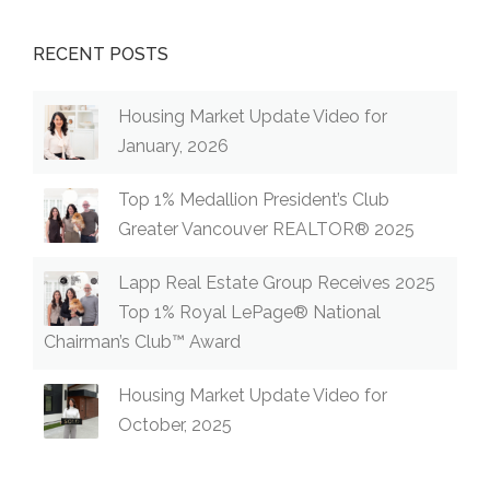
RECENT POSTS
Housing Market Update Video for
January, 2026
Top 1% Medallion President’s Club
Greater Vancouver REALTOR® 2025
Lapp Real Estate Group Receives 2025
Top 1% Royal LePage® National
Chairman’s Club™ Award
Housing Market Update Video for
October, 2025