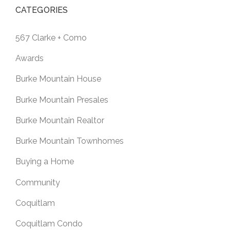
CATEGORIES
567 Clarke + Como
Awards
Burke Mountain House
Burke Mountain Presales
Burke Mountain Realtor
Burke Mountain Townhomes
Buying a Home
Community
Coquitlam
Coquitlam Condo