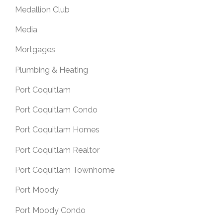
Medallion Club
Media
Mortgages
Plumbing & Heating
Port Coquitlam
Port Coquitlam Condo
Port Coquitlam Homes
Port Coquitlam Realtor
Port Coquitlam Townhome
Port Moody
Port Moody Condo