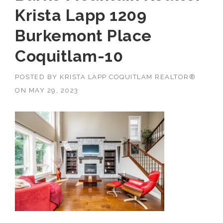
Krista Lapp 1209
Burkemont Place
Coquitlam-10
POSTED BY
KRISTA LAPP COQUITLAM REALTOR®
ON
MAY 29, 2023