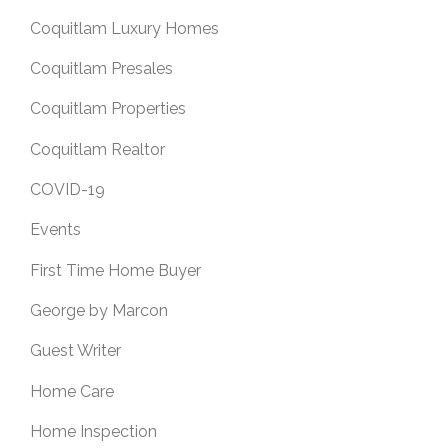
Coquitlam Luxury Homes
Coquitlam Presales
Coquitlam Properties
Coquitlam Realtor
COVID-19
Events
First Time Home Buyer
George by Marcon
Guest Writer
Home Care
Home Inspection