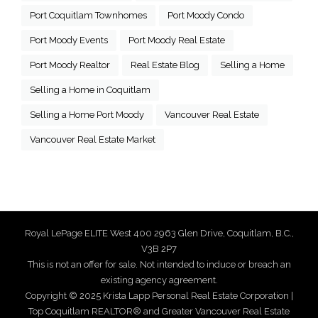
Port Coquitlam Townhomes
Port Moody Condo
Port Moody Events
Port Moody Real Estate
Port Moody Realtor
Real Estate Blog
Selling a Home
Selling a Home in Coquitlam
Selling a Home Port Moody
Vancouver Real Estate
Vancouver Real Estate Market
Royal LePage ELITE West 400 2963 Glen Drive, Coquitlam, B.C.,
V3B 2P7
This is not an offer for sale. Not intended to induce or breach an
existing agency agreement.
Copyright © 2025 Krista Lapp Personal Real Estate Corporation |
Top Coquitlam REALTOR® and Greater Vancouver Real Estate