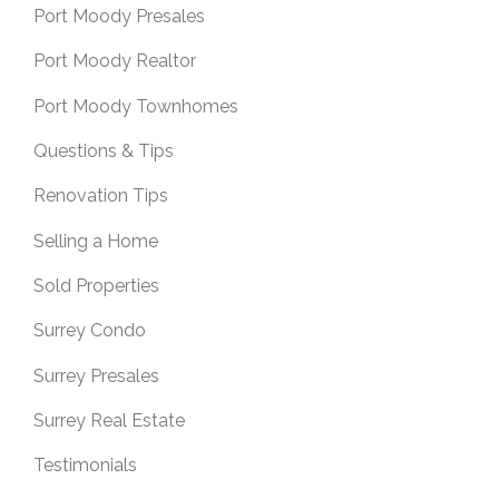
Port Moody Presales
Port Moody Realtor
Port Moody Townhomes
Questions & Tips
Renovation Tips
Selling a Home
Sold Properties
Surrey Condo
Surrey Presales
Surrey Real Estate
Testimonials