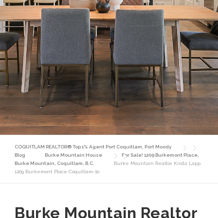
COQUITLAM REALTOR® Top 1% Agent Port Coquitlam, Port Moody
Blog
Burke Mountain House
For Sale! 1209 Burkemont Place,
Burke Mountain, Coquitlam, B.C.
Burke Mountain Realtor Krista Lapp
1209 Burkemont Place Coquitlam-10
Burke Mountain Realtor