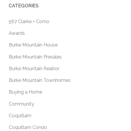
CATEGORIES
567 Clarke + Como
Awards
Burke Mountain House
Burke Mountain Presales
Burke Mountain Realtor
Burke Mountain Townhomes
Buying a Home
Community
Coquitlam
Coquitlam Condo