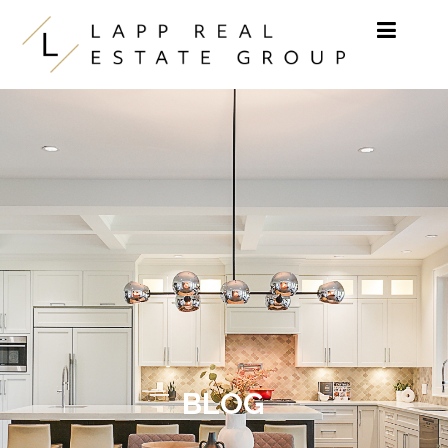
Skip to content
BLOG