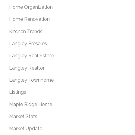
Home Organization
Home Renovation
Kitchen Trends
Langley Presales
Langley Real Estate
Langley Realtor
Langley Townhome
Listings
Maple Ridge Home
Market Stats
Market Update