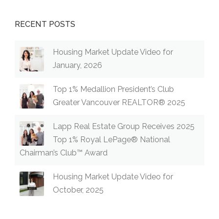
RECENT POSTS
Housing Market Update Video for
January, 2026
Top 1% Medallion President’s Club
Greater Vancouver REALTOR® 2025
Lapp Real Estate Group Receives 2025
Top 1% Royal LePage® National
Chairman’s Club™ Award
Housing Market Update Video for
October, 2025