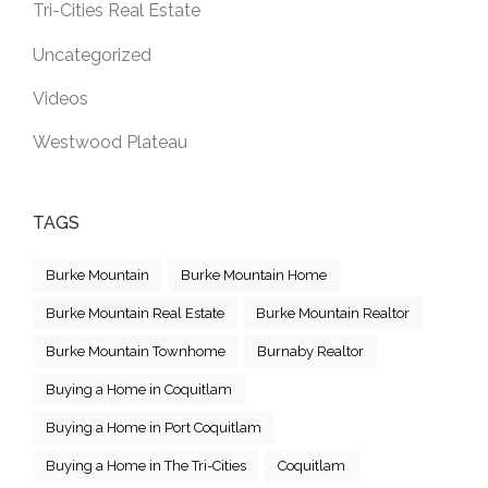
Tri-Cities Real Estate
Uncategorized
Videos
Westwood Plateau
TAGS
Burke Mountain
Burke Mountain Home
Burke Mountain Real Estate
Burke Mountain Realtor
Burke Mountain Townhome
Burnaby Realtor
Buying a Home in Coquitlam
Buying a Home in Port Coquitlam
Buying a Home in The Tri-Cities
Coquitlam