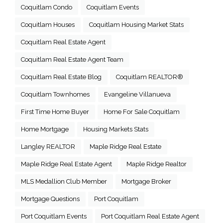
Coquitlam Condo
Coquitlam Events
Coquitlam Houses
Coquitlam Housing Market Stats
Coquitlam Real Estate Agent
Coquitlam Real Estate Agent Team
Coquitlam Real Estate Blog
Coquitlam REALTOR®
Coquitlam Townhomes
Evangeline Villanueva
First Time Home Buyer
Home For Sale Coquitlam
Home Mortgage
Housing Markets Stats
Langley REALTOR
Maple Ridge Real Estate
Maple Ridge Real Estate Agent
Maple Ridge Realtor
MLS Medallion Club Member
Mortgage Broker
Mortgage Questions
Port Coquitlam
Port Coquitlam Events
Port Coquitlam Real Estate Agent