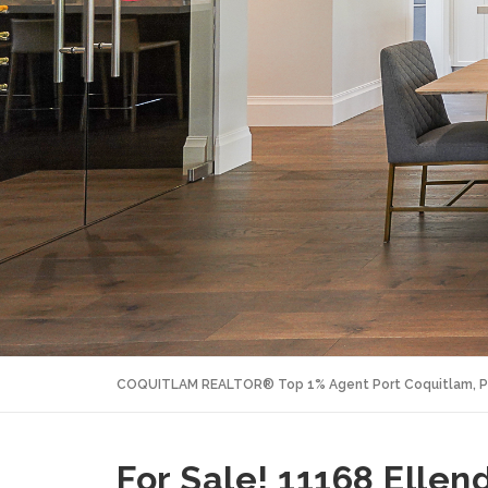
COQUITLAM REALTOR® Top 1% Agent Port Coquitlam, P
For Sale! 11168 Ellend