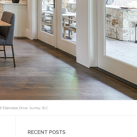
68 Ellendale Drive, Surrey, B.C.
RECENT POSTS