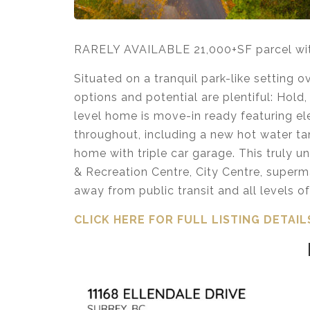
RARELY AVAILABLE 21,000+SF parcel with 
Situated on a tranquil park-like setting 
options and potential are plentiful: Hold,
level home is move-in ready featuring e
throughout, including a new hot water t
home with triple car garage. This truly u
& Recreation Centre, City Centre, superma
away from public transit and all levels o
CLICK HERE FOR FULL LISTING DETAIL