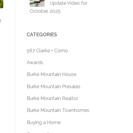
Update Video for
October, 2025
!
CATEGORIES
s
567 Clarke + Como
Awards
l
Burke Mountain House
Burke Mountain Presales
Burke Mountain Realtor
Burke Mountain Townhomes
Buying a Home