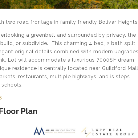
two road frontage in family friendly Bolivar Heights
overlooking a greenbelt and surrounded by privacy, the
 build, or subdivide. This charming 4 bed, 2 bath split
legant original details combined with modern upgrade
ank. Lot will accommodate a luxurious 7000SF dream
nique residence is centrally located near Guildford Mal
rkets, restaurants, multiple highways, and is steps
f schools.
S
Floor Plan