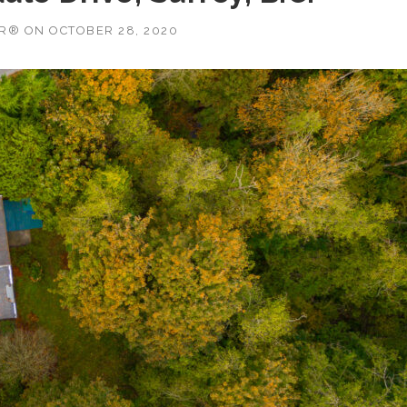
OR®
ON
OCTOBER 28, 2020