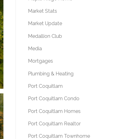
Market Stats
Market Update
Medallion Club
Media
Mortgages
Plumbing & Heating
Port Coquitlam
Port Coquitlam Condo
Port Coquitlam Homes
Port Coquitlam Realtor
Port Coquitlam Townhome