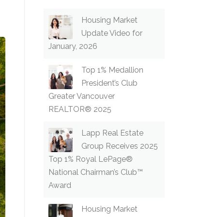
Housing Market
Update Video for
January, 2026
Top 1% Medallion
President’s Club
Greater Vancouver
REALTOR® 2025
Lapp Real Estate
Group Receives 2025
Top 1% Royal LePage®
National Chairman’s Club™
Award
Housing Market