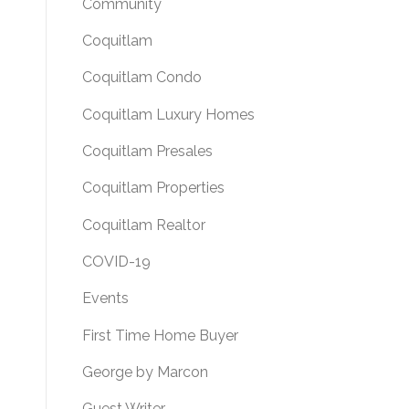
Community
Coquitlam
Coquitlam Condo
Coquitlam Luxury Homes
Coquitlam Presales
Coquitlam Properties
Coquitlam Realtor
COVID-19
Events
First Time Home Buyer
George by Marcon
Guest Writer