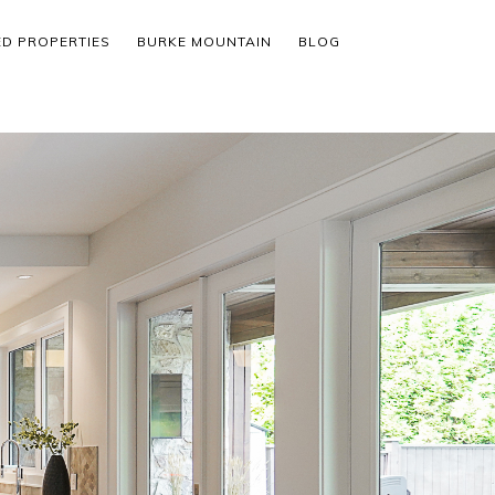
ED PROPERTIES
BURKE MOUNTAIN
BLOG