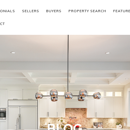
MONIALS
SELLERS
BUYERS
PROPERTY SEARCH
FEATUR
CT
BLOG