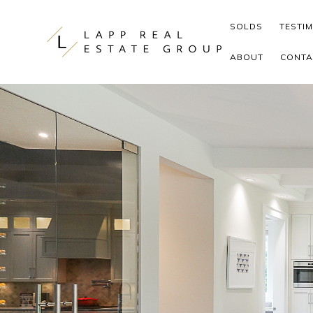
Skip to content
SOLDS
TESTI
ABOUT
CONTA