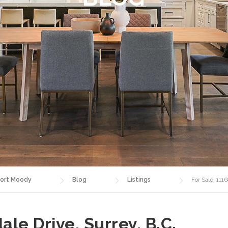
ort Moody
Blog
Listings
For Sale! 111
ale Drive, Surrey, B.C.