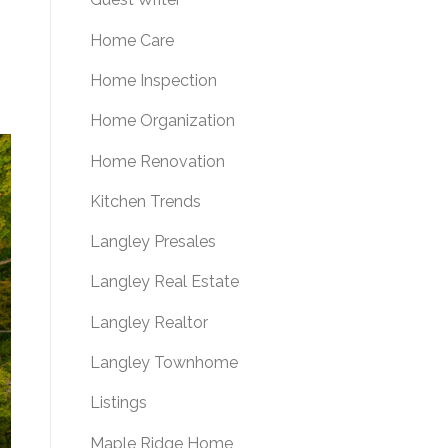
Home Care
Home Inspection
Home Organization
Home Renovation
Kitchen Trends
Langley Presales
Langley Real Estate
Langley Realtor
Langley Townhome
Listings
Maple Ridge Home