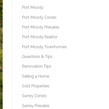
Port Moody
Port Moody Condo
Port Moody Presales
Port Moody Realtor
Port Moody Townhomes
Questions & Tips
Renovation Tips
Selling a Home
Sold Properties
Surrey Condo
Surrey Presales