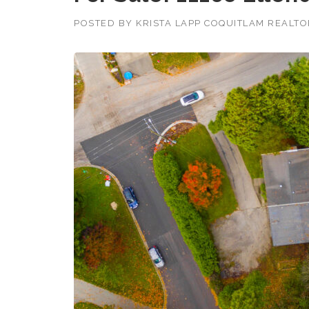
POSTED BY
KRISTA LAPP COQUITLAM REALT