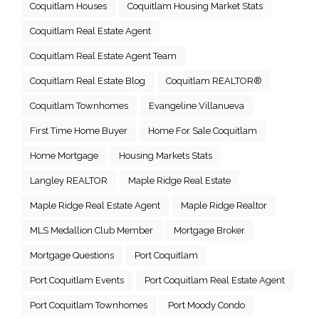
Coquitlam Houses
Coquitlam Housing Market Stats
Coquitlam Real Estate Agent
Coquitlam Real Estate Agent Team
Coquitlam Real Estate Blog
Coquitlam REALTOR®
Coquitlam Townhomes
Evangeline Villanueva
First Time Home Buyer
Home For Sale Coquitlam
Home Mortgage
Housing Markets Stats
Langley REALTOR
Maple Ridge Real Estate
Maple Ridge Real Estate Agent
Maple Ridge Realtor
MLS Medallion Club Member
Mortgage Broker
Mortgage Questions
Port Coquitlam
Port Coquitlam Events
Port Coquitlam Real Estate Agent
Port Coquitlam Townhomes
Port Moody Condo