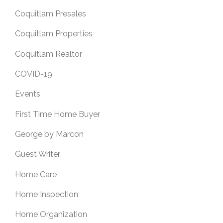
Coquitlam Presales
Coquitlam Properties
Coquitlam Realtor
COVID-19
Events
First Time Home Buyer
George by Marcon
Guest Writer
Home Care
Home Inspection
Home Organization