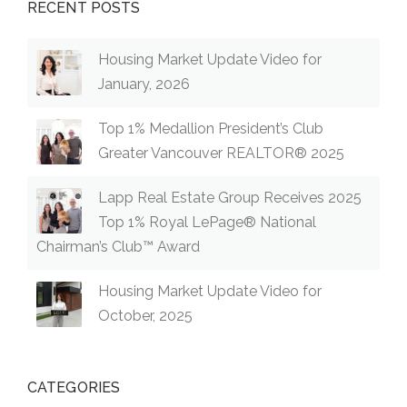
RECENT POSTS
Housing Market Update Video for
January, 2026
Top 1% Medallion President’s Club
Greater Vancouver REALTOR® 2025
Lapp Real Estate Group Receives 2025
Top 1% Royal LePage® National
Chairman’s Club™ Award
Housing Market Update Video for
October, 2025
CATEGORIES