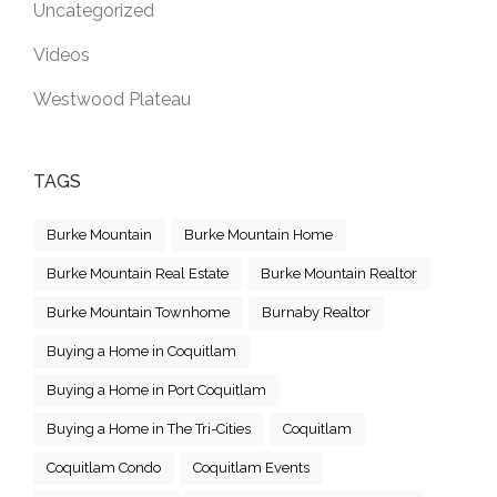
Uncategorized
Videos
Westwood Plateau
TAGS
Burke Mountain
Burke Mountain Home
Burke Mountain Real Estate
Burke Mountain Realtor
Burke Mountain Townhome
Burnaby Realtor
Buying a Home in Coquitlam
Buying a Home in Port Coquitlam
Buying a Home in The Tri-Cities
Coquitlam
Coquitlam Condo
Coquitlam Events