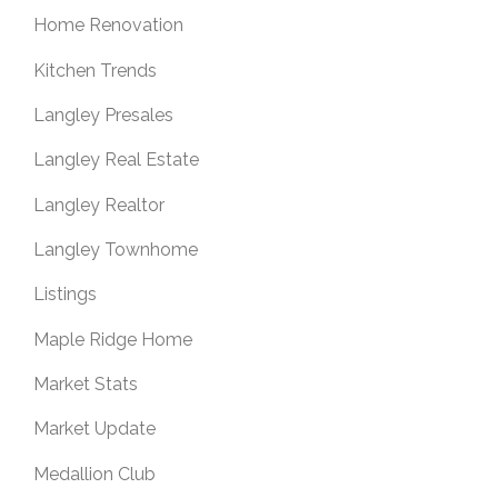
Home Renovation
Kitchen Trends
Langley Presales
Langley Real Estate
Langley Realtor
Langley Townhome
Listings
Maple Ridge Home
Market Stats
Market Update
Medallion Club