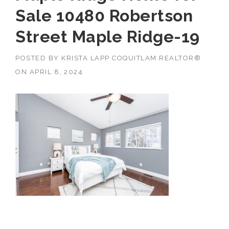
Sale 10480 Robertson
Street Maple Ridge-19
POSTED BY
KRISTA LAPP COQUITLAM REALTOR®
ON
APRIL 8, 2024