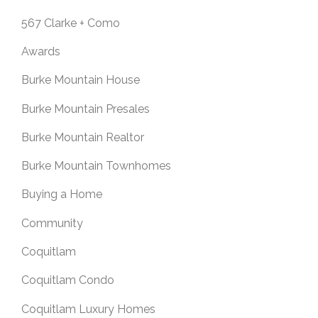
567 Clarke + Como
Awards
Burke Mountain House
Burke Mountain Presales
Burke Mountain Realtor
Burke Mountain Townhomes
Buying a Home
Community
Coquitlam
Coquitlam Condo
Coquitlam Luxury Homes