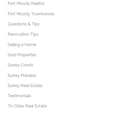
Port Moody Realtor
Port Moody Townhomes
Questions & Tips
Renovation Tips
Selling a Home
Sold Properties
Surrey Condo
Surrey Presales
Surrey Real Estate
Testimonials
Tri-Cities Real Estate