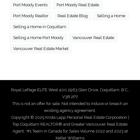
Port Moody Events
Port Moody Real Estate
Port Moody Realtor
Real Estate Blog
Selling a Home
Selling a Home in Coquitlam
Selling a Home Port Moody
Vancouver Real Estate
Vancouver Real Estate Market
Royal LePage ELITE West 400 2963 Glen Drive, Coquitlam, B.C.,
V3B 2P7
This is not an offer for sale. Not intended to induce or breach an
existing agency agreement.
Copyright © 2025 Krista Lapp Personal Real Estate Corporation |
Top Coquitlam REALTOR® and Greater Vancouver Real Estate
Agent. *#1 Team in Canada for Sales Volume 2022 and 2023 at
Keller Williams