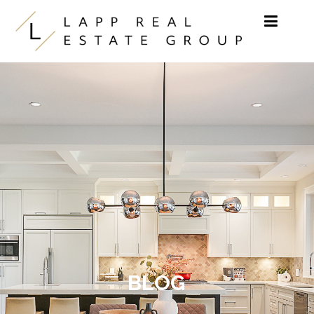
Skip to content
BLOG