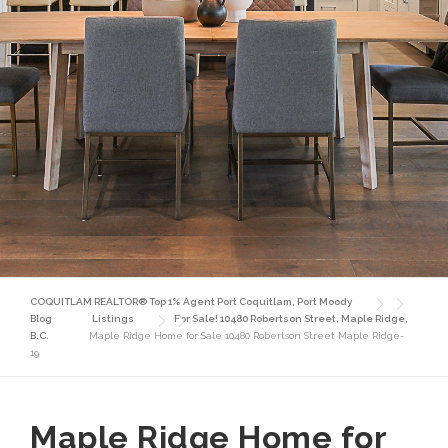
COQUITLAM REALTOR® Top 1% Agent Port Coquitlam, Port Moody
Blog
Listings
For Sale! 10480 Robertson Street, Maple Ridge,
B.C.
Maple Ridge Home for Sale 10480 Robertson Street Maple Ridge-
19
Maple Ridge Home for