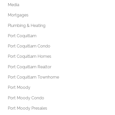
Media
Mortgages
Plumbing & Heating
Port Coquitlam
Port Coquitlam Condo
Port Coquitlam Homes
Port Coquitlam Realtor
Port Coquitlam Townhome
Port Moody
Port Moody Condo
Port Moody Presales