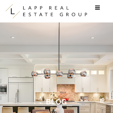
Skip to content
BLOG