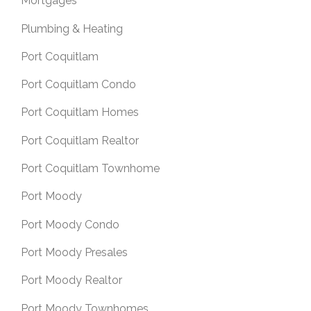
Mortgages
Plumbing & Heating
Port Coquitlam
Port Coquitlam Condo
Port Coquitlam Homes
Port Coquitlam Realtor
Port Coquitlam Townhome
Port Moody
Port Moody Condo
Port Moody Presales
Port Moody Realtor
Port Moody Townhomes