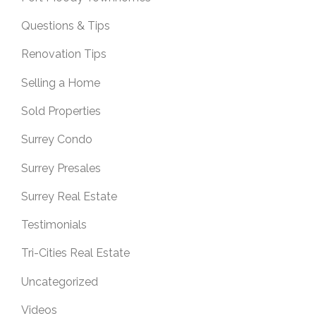
Questions & Tips
Renovation Tips
Selling a Home
Sold Properties
Surrey Condo
Surrey Presales
Surrey Real Estate
Testimonials
Tri-Cities Real Estate
Uncategorized
Videos