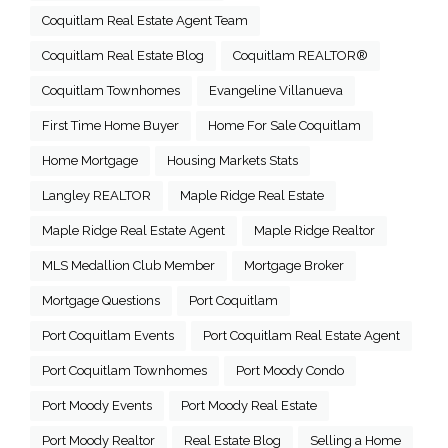
Coquitlam Real Estate Agent Team
Coquitlam Real Estate Blog
Coquitlam REALTOR®
Coquitlam Townhomes
Evangeline Villanueva
First Time Home Buyer
Home For Sale Coquitlam
Home Mortgage
Housing Markets Stats
Langley REALTOR
Maple Ridge Real Estate
Maple Ridge Real Estate Agent
Maple Ridge Realtor
MLS Medallion Club Member
Mortgage Broker
Mortgage Questions
Port Coquitlam
Port Coquitlam Events
Port Coquitlam Real Estate Agent
Port Coquitlam Townhomes
Port Moody Condo
Port Moody Events
Port Moody Real Estate
Port Moody Realtor
Real Estate Blog
Selling a Home