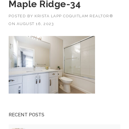
Maple Ridge-34
POSTED BY
KRISTA LAPP COQUITLAM REALTOR®
ON
AUGUST 16, 2023
RECENT POSTS