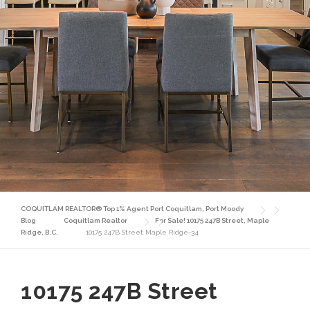
COQUITLAM REALTOR® Top 1% Agent Port Coquitlam, Port Moody
Blog
Coquitlam Realtor
For Sale! 10175 247B Street, Maple
Ridge, B.C.
10175 247B Street Maple Ridge-34
10175 247B Street