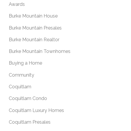
Awards
Burke Mountain House
Burke Mountain Presales
Burke Mountain Realtor
Burke Mountain Townhomes
Buying a Home
Community
Coquitlam
Coquitlam Condo
Coquitlam Luxury Homes
Coquitlam Presales