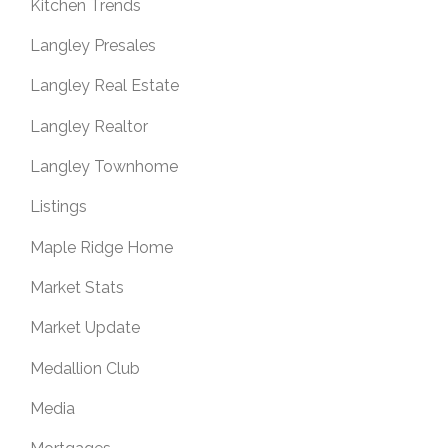
Kitchen Trends
Langley Presales
Langley Real Estate
Langley Realtor
Langley Townhome
Listings
Maple Ridge Home
Market Stats
Market Update
Medallion Club
Media