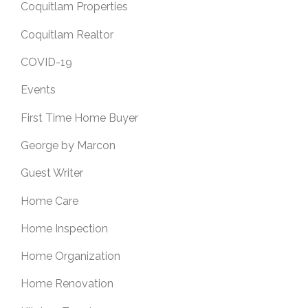
Coquitlam Properties
Coquitlam Realtor
COVID-19
Events
First Time Home Buyer
George by Marcon
Guest Writer
Home Care
Home Inspection
Home Organization
Home Renovation