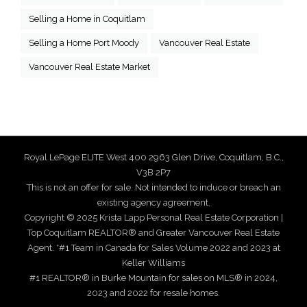
Selling a Home in Coquitlam
Selling a Home Port Moody
Vancouver Real Estate
Vancouver Real Estate Market
Royal LePage ELITE West 400 2963 Glen Drive, Coquitlam, B.C.,
V3B 2P7
This is not an offer for sale. Not intended to induce or breach an
existing agency agreement.
Copyright © 2025 Krista Lapp Personal Real Estate Corporation |
Top Coquitlam REALTOR® and Greater Vancouver Real Estate
Agent. *#1 Team in Canada for Sales Volume 2022 and 2023 at
Keller Williams
#1 REALTOR® in Burke Mountain for sales on MLS® in 2024,
2023 and 2022 for resale homes.