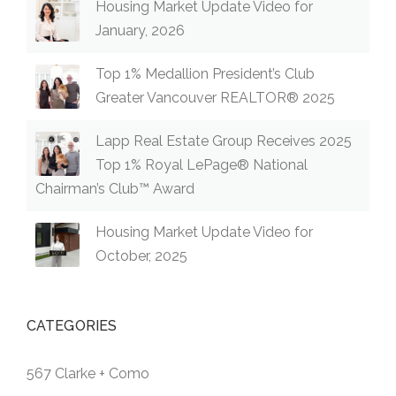
Housing Market Update Video for
January, 2026
Top 1% Medallion President’s Club
Greater Vancouver REALTOR® 2025
Lapp Real Estate Group Receives 2025
Top 1% Royal LePage® National
Chairman’s Club™ Award
Housing Market Update Video for
October, 2025
CATEGORIES
567 Clarke + Como