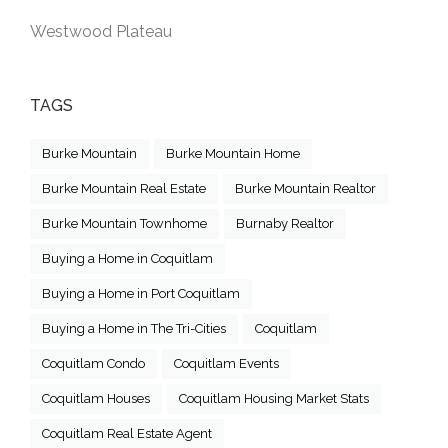
Westwood Plateau
TAGS
Burke Mountain
Burke Mountain Home
Burke Mountain Real Estate
Burke Mountain Realtor
Burke Mountain Townhome
Burnaby Realtor
Buying a Home in Coquitlam
Buying a Home in Port Coquitlam
Buying a Home in The Tri-Cities
Coquitlam
Coquitlam Condo
Coquitlam Events
Coquitlam Houses
Coquitlam Housing Market Stats
Coquitlam Real Estate Agent