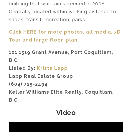
building that was rain screened in 2008.
Centrally located within walking distance to
shops, transit, recreation, parks.
Click HERE for more photos, all media, 3D
Tour
and large floor-plan.
101 1519 Grant Avenue, Port Coquitlam,
B.C.
Listed By:
Krista Lapp
Lapp Real Estate Group
(604) 725-2494
Keller Williams Elite Realty, Coquitlam,
B.C.
Video