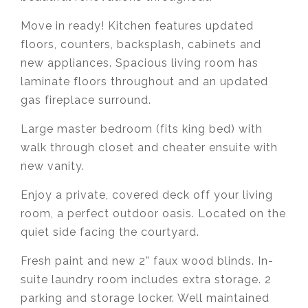
Move in ready! Kitchen features updated
floors, counters, backsplash, cabinets and
new appliances. Spacious living room has
laminate floors throughout and an updated
gas fireplace surround.
Large master bedroom (fits king bed) with
walk through closet and cheater ensuite with
new vanity.
Enjoy a private, covered deck off your living
room, a perfect outdoor oasis. Located on the
quiet side facing the courtyard.
Fresh paint and new 2” faux wood blinds. In-
suite laundry room includes extra storage. 2
parking and storage locker. Well maintained