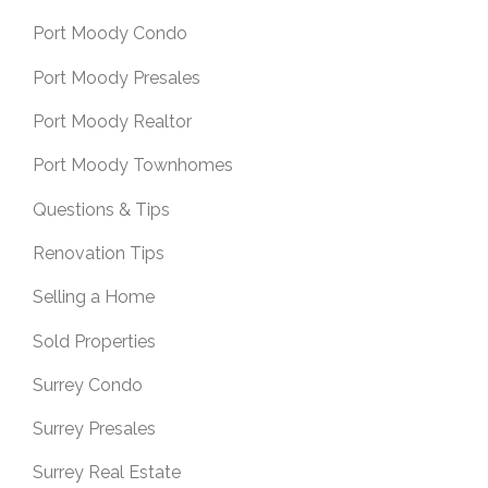
Port Moody Condo
Port Moody Presales
Port Moody Realtor
Port Moody Townhomes
Questions & Tips
Renovation Tips
Selling a Home
Sold Properties
Surrey Condo
Surrey Presales
Surrey Real Estate