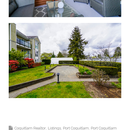
Krista Lapp Top Coquitlam Real Estate Agent Realtor
MLS Medallion Vancouver 高貴林樓盤
Coquitlam Realtor
Listings
Port Coquitlam
Port Coquitlam