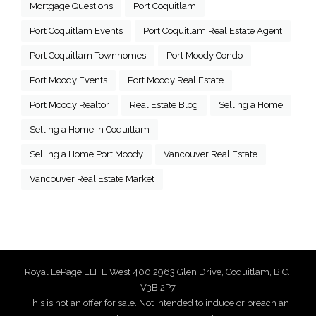
Mortgage Questions
Port Coquitlam
Port Coquitlam Events
Port Coquitlam Real Estate Agent
Port Coquitlam Townhomes
Port Moody Condo
Port Moody Events
Port Moody Real Estate
Port Moody Realtor
Real Estate Blog
Selling a Home
Selling a Home in Coquitlam
Selling a Home Port Moody
Vancouver Real Estate
Vancouver Real Estate Market
Royal LePage ELITE West 400 2963 Glen Drive, Coquitlam, B.C.,
V3B 2P7
This is not an offer for sale. Not intended to induce or breach an