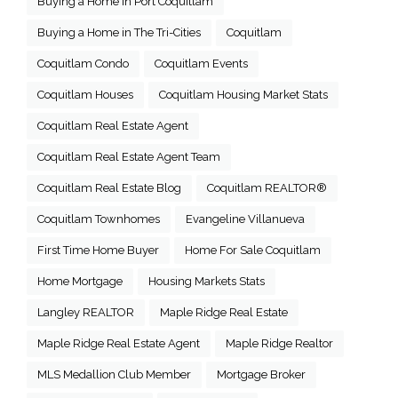
Buying a Home in Port Coquitlam
Buying a Home in The Tri-Cities
Coquitlam
Coquitlam Condo
Coquitlam Events
Coquitlam Houses
Coquitlam Housing Market Stats
Coquitlam Real Estate Agent
Coquitlam Real Estate Agent Team
Coquitlam Real Estate Blog
Coquitlam REALTOR®
Coquitlam Townhomes
Evangeline Villanueva
First Time Home Buyer
Home For Sale Coquitlam
Home Mortgage
Housing Markets Stats
Langley REALTOR
Maple Ridge Real Estate
Maple Ridge Real Estate Agent
Maple Ridge Realtor
MLS Medallion Club Member
Mortgage Broker