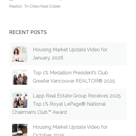
Realtor
Tri-Cities Real Estate
RECENT POSTS
Housing Market Update Video for
January, 2026
Top 1% Medallion President’s Club
Greater Vancouver REALTOR® 2025
Lapp Real Estate Group Receives 2025
Top 1% Royal LePage® National
Chairman’s Club™ Award
Housing Market Update Video for
October, 2025