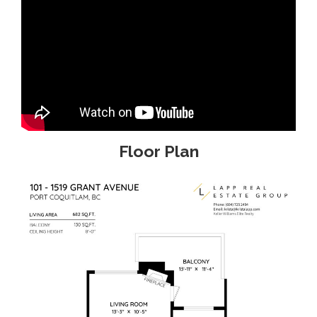
Floor Plan