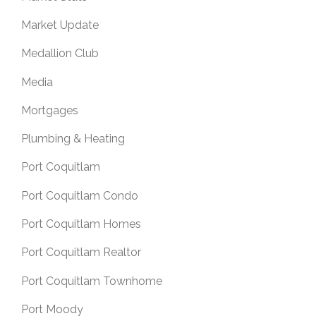
Market Update
Medallion Club
Media
Mortgages
Plumbing & Heating
Port Coquitlam
Port Coquitlam Condo
Port Coquitlam Homes
Port Coquitlam Realtor
Port Coquitlam Townhome
Port Moody