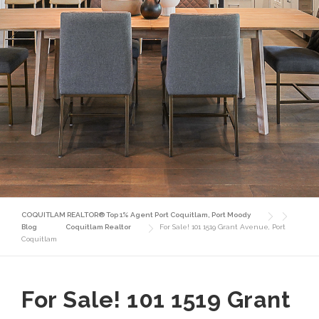
COQUITLAM REALTOR® Top 1% Agent Port Coquitlam, Port Moody
Blog
Coquitlam Realtor
For Sale! 101 1519 Grant Avenue, Port
Coquitlam
For Sale! 101 1519 Grant