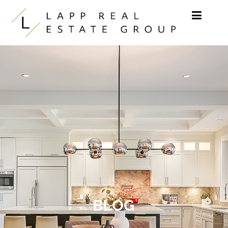
Skip to content
BLOG