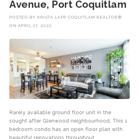
Avenue, Port Coquitlam
POSTED BY
KRISTA LAPP COQUITLAM REALTOR®
ON
APRIL 27, 2022
Rarely available ground floor unit in the
sought after Glenwood neighbourhood. This 1
bedroom condo has
an open floor plan with
beautiful renovations throughout.