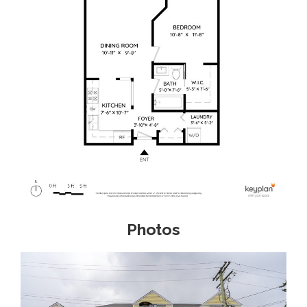
Photos