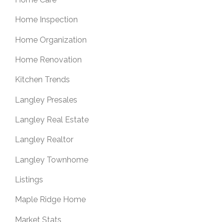
Home Inspection
Home Organization
Home Renovation
Kitchen Trends
Langley Presales
Langley Real Estate
Langley Realtor
Langley Townhome
Listings
Maple Ridge Home
Market Stats