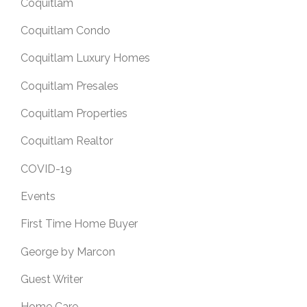
Coquitlam
Coquitlam Condo
Coquitlam Luxury Homes
Coquitlam Presales
Coquitlam Properties
Coquitlam Realtor
COVID-19
Events
First Time Home Buyer
George by Marcon
Guest Writer
Home Care