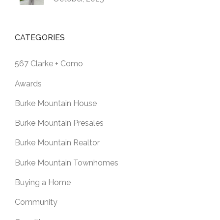
CATEGORIES
567 Clarke + Como
Awards
Burke Mountain House
Burke Mountain Presales
Burke Mountain Realtor
Burke Mountain Townhomes
Buying a Home
Community