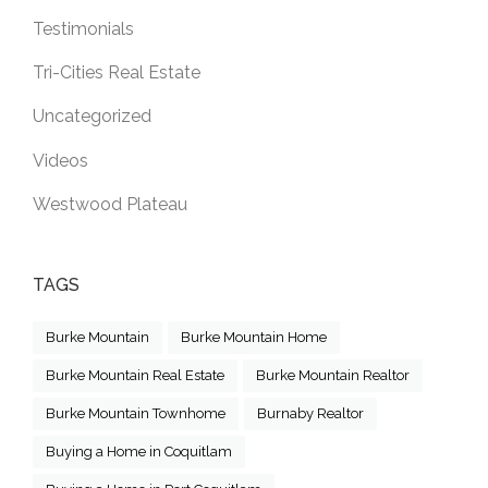
Testimonials
Tri-Cities Real Estate
Uncategorized
Videos
Westwood Plateau
TAGS
Burke Mountain
Burke Mountain Home
Burke Mountain Real Estate
Burke Mountain Realtor
Burke Mountain Townhome
Burnaby Realtor
Buying a Home in Coquitlam