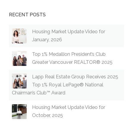
RECENT POSTS
Housing Market Update Video for
January, 2026
Top 1% Medallion President’s Club
Greater Vancouver REALTOR® 2025
Lapp Real Estate Group Receives 2025
Top 1% Royal LePage® National
Chairman’s Club™ Award
Housing Market Update Video for
October, 2025