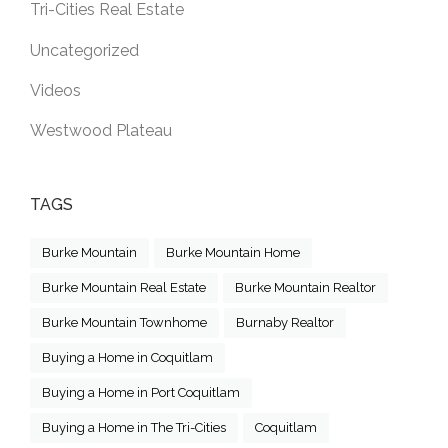
Tri-Cities Real Estate
Uncategorized
Videos
Westwood Plateau
TAGS
Burke Mountain
Burke Mountain Home
Burke Mountain Real Estate
Burke Mountain Realtor
Burke Mountain Townhome
Burnaby Realtor
Buying a Home in Coquitlam
Buying a Home in Port Coquitlam
Buying a Home in The Tri-Cities
Coquitlam