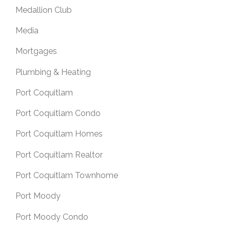
Medallion Club
Media
Mortgages
Plumbing & Heating
Port Coquitlam
Port Coquitlam Condo
Port Coquitlam Homes
Port Coquitlam Realtor
Port Coquitlam Townhome
Port Moody
Port Moody Condo