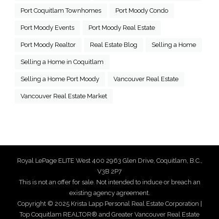
Port Coquitlam Townhomes
Port Moody Condo
Port Moody Events
Port Moody Real Estate
Port Moody Realtor
Real Estate Blog
Selling a Home
Selling a Home in Coquitlam
Selling a Home Port Moody
Vancouver Real Estate
Vancouver Real Estate Market
Royal LePage ELITE West 400 2963 Glen Drive, Coquitlam, B.C.,
V3B 2P7
This is not an offer for sale. Not intended to induce or breach an
existing agency agreement.
Copyright © 2025 Krista Lapp Personal Real Estate Corporation |
Top Coquitlam REALTOR® and Greater Vancouver Real Estate