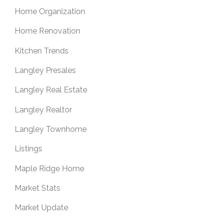
Home Organization
Home Renovation
Kitchen Trends
Langley Presales
Langley Real Estate
Langley Realtor
Langley Townhome
Listings
Maple Ridge Home
Market Stats
Market Update