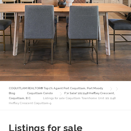
COQUITLAM REALTOR® Top 1% Agent Port Coquitlam, Port Moody
Blog
Coquitlam Condo
For Sale! 101 1148 Heffley Crescent,
Coquitlam, B.C.
Listings for sale Coquitlam Townhome Unit 101 1148
Heffley Crescent Coquitlam-9
Listings for sale