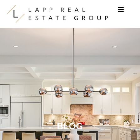
Skip to content
BLOG