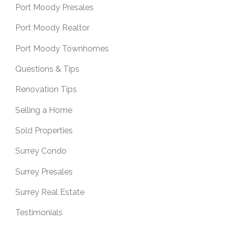
Port Moody Presales
Port Moody Realtor
Port Moody Townhomes
Questions & Tips
Renovation Tips
Selling a Home
Sold Properties
Surrey Condo
Surrey Presales
Surrey Real Estate
Testimonials