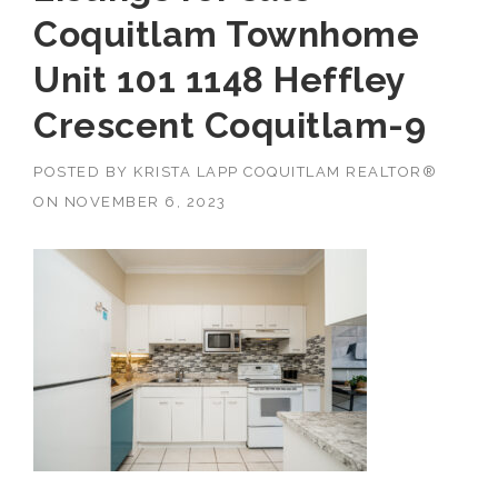
Coquitlam Townhome
Unit 101 1148 Heffley
Crescent Coquitlam-9
POSTED BY
KRISTA LAPP COQUITLAM REALTOR®
ON
NOVEMBER 6, 2023