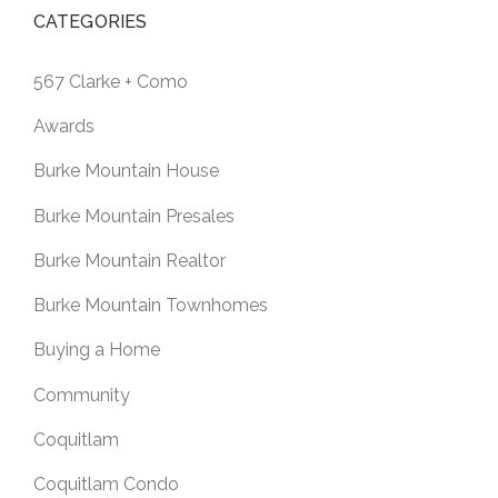
CATEGORIES
567 Clarke + Como
Awards
Burke Mountain House
Burke Mountain Presales
Burke Mountain Realtor
Burke Mountain Townhomes
Buying a Home
Community
Coquitlam
Coquitlam Condo