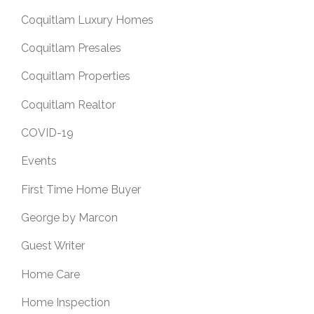
Coquitlam Luxury Homes
Coquitlam Presales
Coquitlam Properties
Coquitlam Realtor
COVID-19
Events
First Time Home Buyer
George by Marcon
Guest Writer
Home Care
Home Inspection