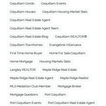
Coquitlam Condo
Coquitlam Events
Coquitlam Houses
Coquitlam Housing Market Stats
Coquitlam Real Estate Agent
Coquitlam Real Estate Agent Team
Coquitlam Real Estate Blog
Coquitlam REALTOR®
Coquitlam Townhomes
Evangeline Villanueva
First Time Home Buyer
Home For Sale Coquitlam
Home Mortgage
Housing Markets Stats
Langley REALTOR
Maple Ridge Real Estate
Maple Ridge Real Estate Agent
Maple Ridge Realtor
MLS Medallion Club Member
Mortgage Broker
Mortgage Questions
Port Coquitlam
Port Coquitlam Events
Port Coquitlam Real Estate Agent