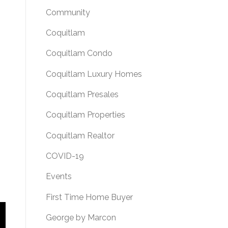
Community
Coquitlam
Coquitlam Condo
Coquitlam Luxury Homes
Coquitlam Presales
Coquitlam Properties
Coquitlam Realtor
COVID-19
Events
First Time Home Buyer
George by Marcon