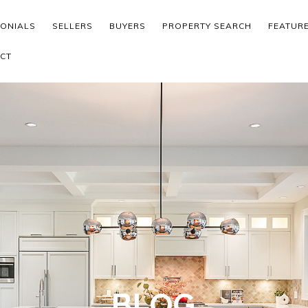
MONIALS
SELLERS
BUYERS
PROPERTY SEARCH
FEATUR
CT
BLOG