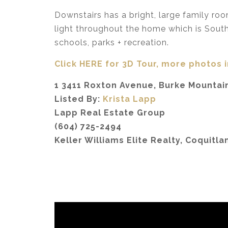
Downstairs has a bright, large family ro
light throughout the home which is South 
schools, parks + recreation.
Click HERE for 3D Tour, more photos 
1 3411 Roxton Avenue, Burke Mountain
Listed By:
Krista Lapp
Lapp Real Estate Group
(604) 725-2494
Keller Williams Elite Realty, Coquitla