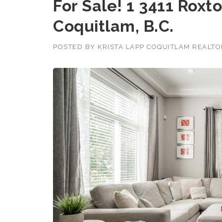
For Sale! 1 3411 Rox
Coquitlam, B.C.
POSTED BY
KRISTA LAPP COQUITLAM REALT