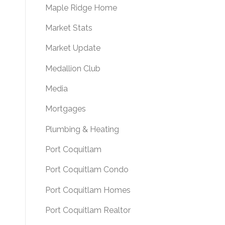
Maple Ridge Home
Market Stats
Market Update
Medallion Club
Media
Mortgages
Plumbing & Heating
Port Coquitlam
Port Coquitlam Condo
Port Coquitlam Homes
Port Coquitlam Realtor