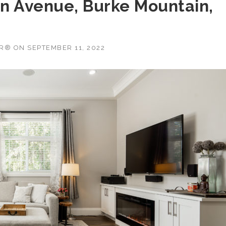
ton Avenue, Burke Mountain,
OR®
ON
SEPTEMBER 11, 2022