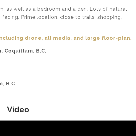
om, as well as a bedroom and a den. Lots of natural
facing. Prime location, close to trails, shopping,
including drone, all media,
and large floor-plan.
, Coquitlam, B.C.
m, B.C.
Video