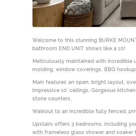
Welcome to this stunning BURKE MOU
bathroom END UNIT shows like a 10!
Meticulously maintained with incredible u
molding, window coverings, BBQ hookup,
Main features an open, bright layout, ov
impressive 10’ ceilings. Gorgeous kitchen
stone counters.
Walkout to an incredible fully fenced, pri
Upstairs offers 3 bedrooms, including yo
with frameless glass shower and soaker 