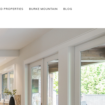
ED PROPERTIES
BURKE MOUNTAIN
BLOG