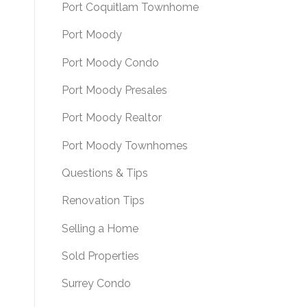
Port Coquitlam Townhome
Port Moody
Port Moody Condo
Port Moody Presales
Port Moody Realtor
Port Moody Townhomes
Questions & Tips
Renovation Tips
Selling a Home
Sold Properties
Surrey Condo