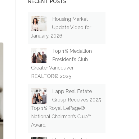
RECENT POSTS
Housing Market
Update Video for
January, 2026
Top 1% Medallion
President’s Club
Greater Vancouver
REALTOR® 2025
Lapp Real Estate
Group Receives 2025
Top 1% Royal LePage®
National Chairman’s Club™
Award