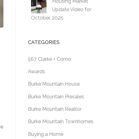
Housing Market
Update Video for
October, 2025
CATEGORIES
567 Clarke + Como
Awards
Burke Mountain House
Burke Mountain Presales
Burke Mountain Realtor
Burke Mountain Townhomes
te
Buying a Home