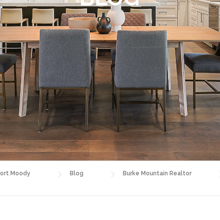
ort Moody
Blog
Burke Mountain Realtor