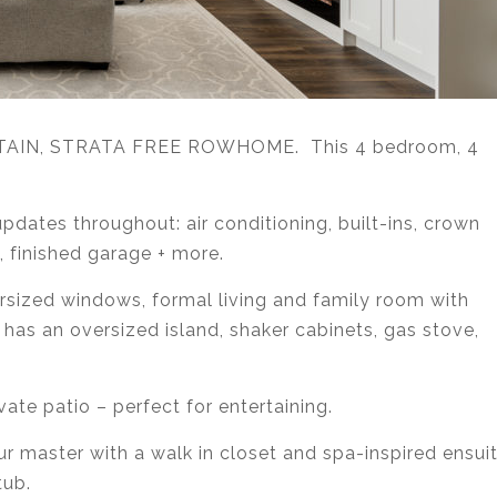
NTAIN, STRATA FREE ROWHOME. This 4 bedroom, 4
pdates throughout: air conditioning, built-ins, crown
 finished garage + more.
ersized windows, formal living and family room with
 has an oversized island, shaker cabinets, gas stove,
vate patio – perfect for entertaining.
ur master with a walk in closet and spa-inspired ensui
tub.