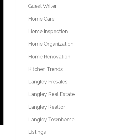
Guest Writer
Home Care
Home Inspection
Home Organization
Home Renovation
Kitchen Trends
Langley Presales
Langley Real Estate
Langley Realtor
Langley Townhome
Listings