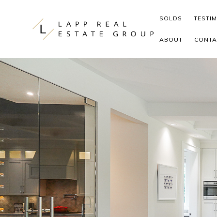
Skip to content
SOLDS
TESTI
ABOUT
CONTA