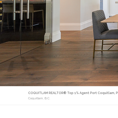
COQUITLAM REALTOR® Top 1% Agent Port Coquitlam, P
Coquitlam, B.C.