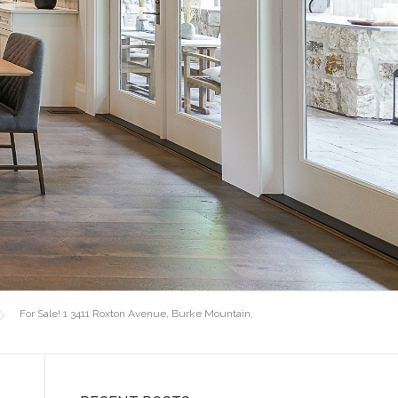
For Sale! 1 3411 Roxton Avenue, Burke Mountain,