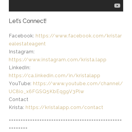
Let’s Connect!
Facebook:
https://www.facebook.com/kristar
ealestateagent
Instagram:
https://www.instagram.com/krista.lapp
LinkedIn:
https://ca.linkedin.com/in/kristalapp
YouTube:
https://www.youtube.com/channel/
UC8io_x6FGSQ5KbEqg9V3Plw
Contact
Krista:
https://kristalapp.com/contact
================================================
========