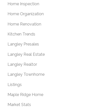
Home Inspection
Home Organization
Home Renovation
Kitchen Trends
Langley Presales
Langley Real Estate
Langley Realtor
Langley Townhome
Listings
Maple Ridge Home
Market Stats