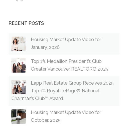
RECENT POSTS
Housing Market Update Video for
January, 2026
Top 1% Medallion President’s Club
Greater Vancouver REALTOR® 2025
Lapp Real Estate Group Receives 2025
Top 1% Royal LePage® National
Chairman’s Club™ Award
Housing Market Update Video for
October, 2025