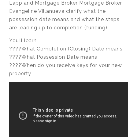
Lapp and Mortgage Broker Mortgage Broker
Evangeline Villanueva clarify what the
possession date means and what the steps
are leading up to completion (funding).
You’ll learn:
????What Completion (Closing) Date means
????What Possession Date means
????When do you receive keys for your new
property