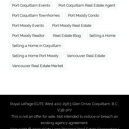
Port Coquitlam Events
Port Coquitlam Real Estate Agent
Port Coquitlam Townhomes
Port Moody Condo
Port Moody Events
Port Moody Real Estate
Port Moody Realtor
Real Estate Blog
Selling a Home
Selling a Home in Coquitlam
Selling a Home Port Moody
Vancouver Real Estate
Vancouver Real Estate Market
Royal LePage ELITE West 400 2963 Glen Drive, Coquitlam, B.C.,
V3B 2P7
This is not an offer for sale. Not intended to induce or breach an
existing agency agreement.