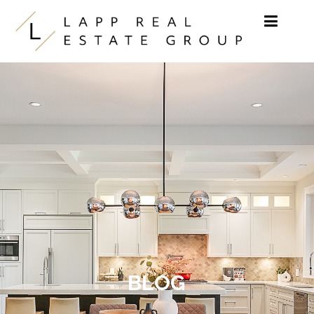
Skip to content
BLOG