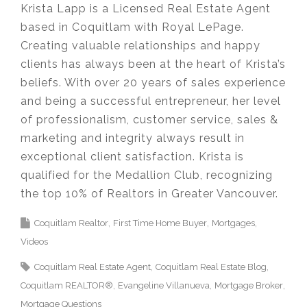
Krista Lapp is a Licensed Real Estate Agent
based in Coquitlam with Royal LePage.
Creating valuable relationships and happy
clients has always been at the heart of Krista’s
beliefs. With over 20 years of sales experience
and being a successful entrepreneur, her level
of professionalism, customer service, sales &
marketing and integrity always result in
exceptional client satisfaction. Krista is
qualified for the Medallion Club, recognizing
the top 10% of Realtors in Greater Vancouver.​
Coquitlam Realtor
First Time Home Buyer
Mortgages
Videos
Coquitlam Real Estate Agent
Coquitlam Real Estate Blog
Coquitlam REALTOR®
Evangeline Villanueva
Mortgage Broker
Mortgage Questions