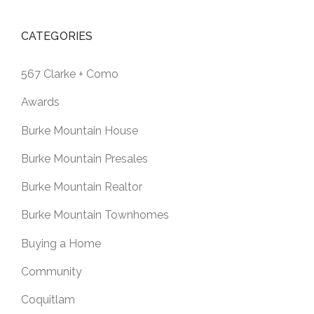
CATEGORIES
567 Clarke + Como
Awards
Burke Mountain House
Burke Mountain Presales
Burke Mountain Realtor
Burke Mountain Townhomes
Buying a Home
Community
Coquitlam