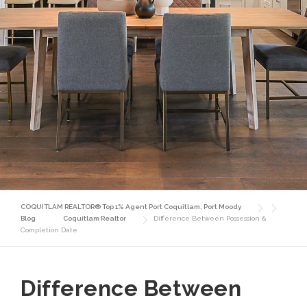
COQUITLAM REALTOR® Top 1% Agent Port Coquitlam, Port Moody
Blog
Coquitlam Realtor
Difference Between Possession &
Completion Date
Difference Between