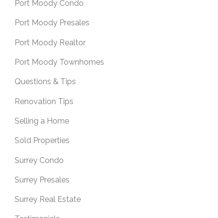
Port Moody Condo
Port Moody Presales
Port Moody Realtor
Port Moody Townhomes
Questions & Tips
Renovation Tips
Selling a Home
Sold Properties
Surrey Condo
Surrey Presales
Surrey Real Estate