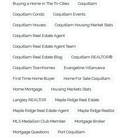
Buying a Home in The Tri-Cities
Coquitlam
Coquitlam Condo
Coquitlam Events
Coquitlam Houses
Coquitlam Housing Market Stats
Coquitlam Real Estate Agent
Coquitlam Real Estate Agent Team
Coquitlam Real Estate Blog
Coquitlam REALTOR®
Coquitlam Townhomes
Evangeline Villanueva
First Time Home Buyer
Home For Sale Coquitlam
Home Mortgage
Housing Markets Stats
Langley REALTOR
Maple Ridge Real Estate
Maple Ridge Real Estate Agent
Maple Ridge Realtor
MLS Medallion Club Member
Mortgage Broker
Mortgage Questions
Port Coquitlam