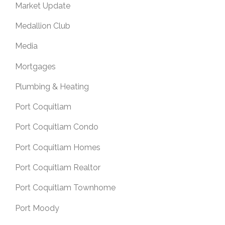
Market Update
Medallion Club
Media
Mortgages
Plumbing & Heating
Port Coquitlam
Port Coquitlam Condo
Port Coquitlam Homes
Port Coquitlam Realtor
Port Coquitlam Townhome
Port Moody