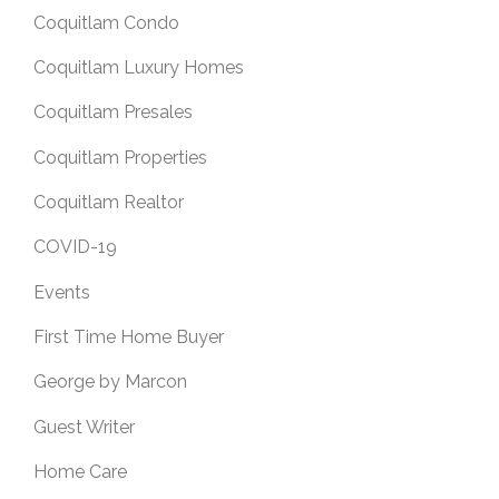
Coquitlam Condo
Coquitlam Luxury Homes
Coquitlam Presales
Coquitlam Properties
Coquitlam Realtor
COVID-19
Events
First Time Home Buyer
George by Marcon
Guest Writer
Home Care