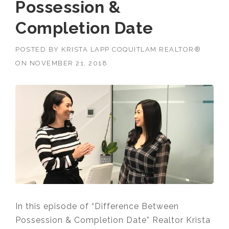
Possession &
Completion Date
POSTED BY
KRISTA LAPP COQUITLAM REALTOR®
ON
NOVEMBER 21, 2018
In this episode of “Difference Between
Possession & Completion Date” Realtor Krista