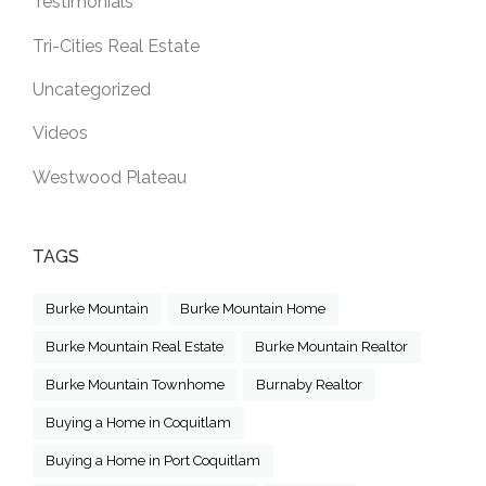
Testimonials
Tri-Cities Real Estate
Uncategorized
Videos
Westwood Plateau
TAGS
Burke Mountain
Burke Mountain Home
Burke Mountain Real Estate
Burke Mountain Realtor
Burke Mountain Townhome
Burnaby Realtor
Buying a Home in Coquitlam
Buying a Home in Port Coquitlam