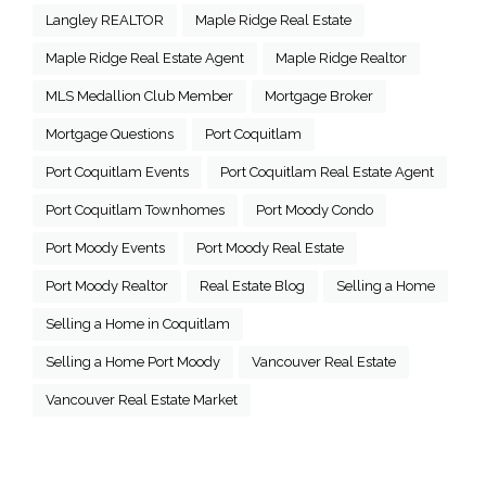
Langley REALTOR
Maple Ridge Real Estate
Maple Ridge Real Estate Agent
Maple Ridge Realtor
MLS Medallion Club Member
Mortgage Broker
Mortgage Questions
Port Coquitlam
Port Coquitlam Events
Port Coquitlam Real Estate Agent
Port Coquitlam Townhomes
Port Moody Condo
Port Moody Events
Port Moody Real Estate
Port Moody Realtor
Real Estate Blog
Selling a Home
Selling a Home in Coquitlam
Selling a Home Port Moody
Vancouver Real Estate
Vancouver Real Estate Market