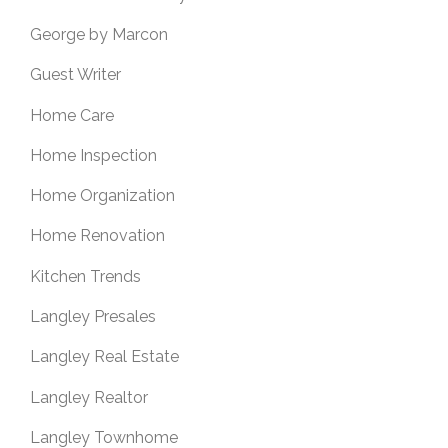
George by Marcon
Guest Writer
Home Care
Home Inspection
Home Organization
Home Renovation
Kitchen Trends
Langley Presales
Langley Real Estate
Langley Realtor
Langley Townhome