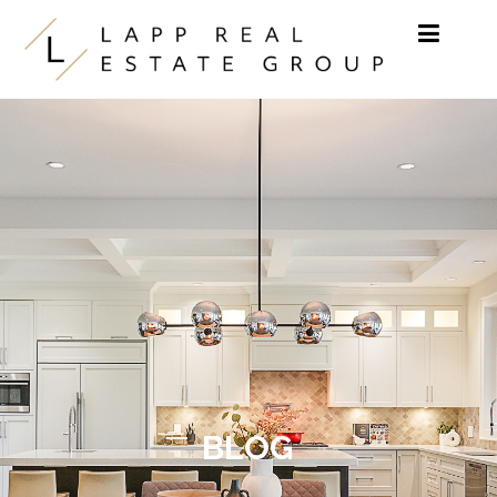
Skip to content
BLOG