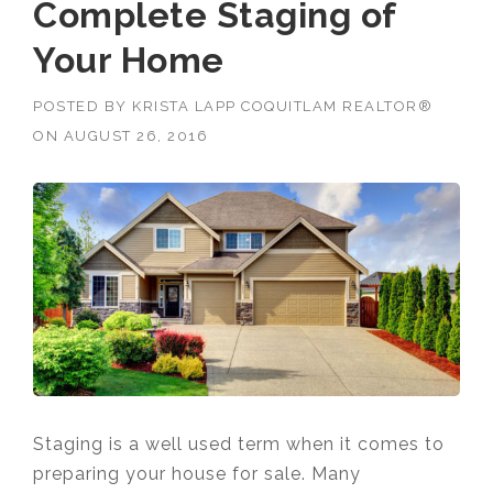
Complete Staging of
Your Home
POSTED BY
KRISTA LAPP COQUITLAM REALTOR®
ON
AUGUST 26, 2016
Staging is a well used term when it comes to
preparing your house for sale. Many