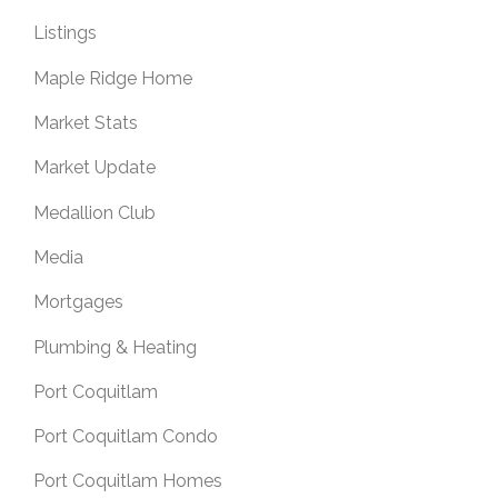
Listings
Maple Ridge Home
Market Stats
Market Update
Medallion Club
Media
Mortgages
Plumbing & Heating
Port Coquitlam
Port Coquitlam Condo
Port Coquitlam Homes