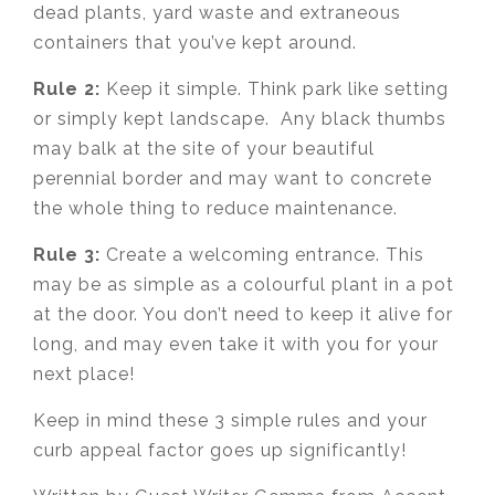
dead plants, yard waste and extraneous
containers that you’ve kept around.
Rule 2:
Keep it simple. Think park like setting
or simply kept landscape. Any black thumbs
may balk at the site of your beautiful
perennial border and may want to concrete
the whole thing to reduce maintenance.
Rule 3:
Create a welcoming entrance. This
may be as simple as a colourful plant in a pot
at the door. You don’t need to keep it alive for
long, and may even take it with you for your
next place!
Keep in mind these 3 simple rules and your
curb appeal factor goes up significantly!