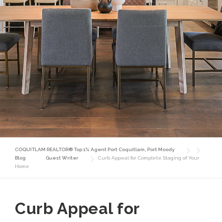
COQUITLAM REALTOR® Top 1% Agent Port Coquitlam, Port Moody
Blog
Guest Writer
Curb Appeal for Complete Staging of Your
Home
Curb Appeal for