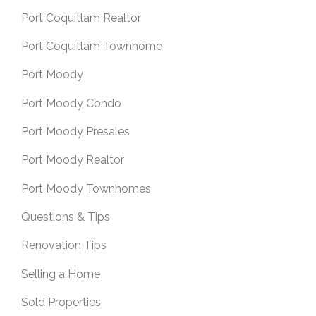
Port Coquitlam Realtor
Port Coquitlam Townhome
Port Moody
Port Moody Condo
Port Moody Presales
Port Moody Realtor
Port Moody Townhomes
Questions & Tips
Renovation Tips
Selling a Home
Sold Properties