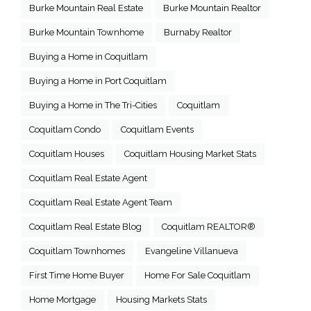
Burke Mountain Real Estate
Burke Mountain Realtor
Burke Mountain Townhome
Burnaby Realtor
Buying a Home in Coquitlam
Buying a Home in Port Coquitlam
Buying a Home in The Tri-Cities
Coquitlam
Coquitlam Condo
Coquitlam Events
Coquitlam Houses
Coquitlam Housing Market Stats
Coquitlam Real Estate Agent
Coquitlam Real Estate Agent Team
Coquitlam Real Estate Blog
Coquitlam REALTOR®
Coquitlam Townhomes
Evangeline Villanueva
First Time Home Buyer
Home For Sale Coquitlam
Home Mortgage
Housing Markets Stats