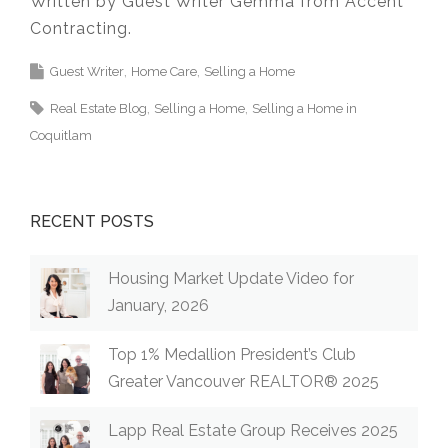
Written by Guest Writer Gemma from Accent
Contracting.
Guest Writer
Home Care
Selling a Home
Real Estate Blog
Selling a Home
Selling a Home in
Coquitlam
RECENT POSTS
Housing Market Update Video for
January, 2026
Top 1% Medallion President’s Club
Greater Vancouver REALTOR® 2025
Lapp Real Estate Group Receives 2025