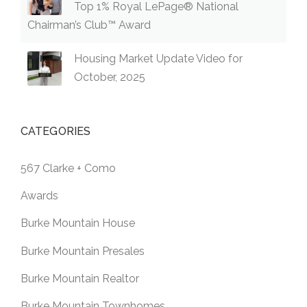
Top 1% Royal LePage® National
Chairman’s Club™ Award
Housing Market Update Video for
October, 2025
CATEGORIES
567 Clarke + Como
Awards
Burke Mountain House
Burke Mountain Presales
Burke Mountain Realtor
Burke Mountain Townhomes