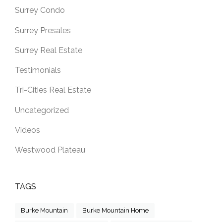
Surrey Condo
Surrey Presales
Surrey Real Estate
Testimonials
Tri-Cities Real Estate
Uncategorized
Videos
Westwood Plateau
TAGS
Burke Mountain
Burke Mountain Home