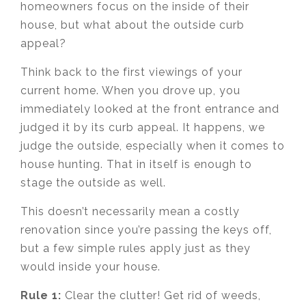
homeowners focus on the inside of their
house, but what about the outside curb
appeal?
Think back to the first viewings of your
current home. When you drove up, you
immediately looked at the front entrance and
judged it by its curb appeal. It happens, we
judge the outside, especially when it comes to
house hunting. That in itself is enough to
stage the outside as well.
This doesn’t necessarily mean a costly
renovation since you’re passing the keys off,
but a few simple rules apply just as they
would inside your house.
Rule 1:
Clear the clutter! Get rid of weeds,