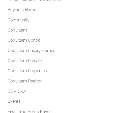
Buying a Home
Community
Coquitlam
Coquitlam Condo
Coquitlam Luxury Homes
Coquitlam Presales
Coquitlam Properties
Coquitlam Realtor
COVID-19
Events
First Time Home Buyer