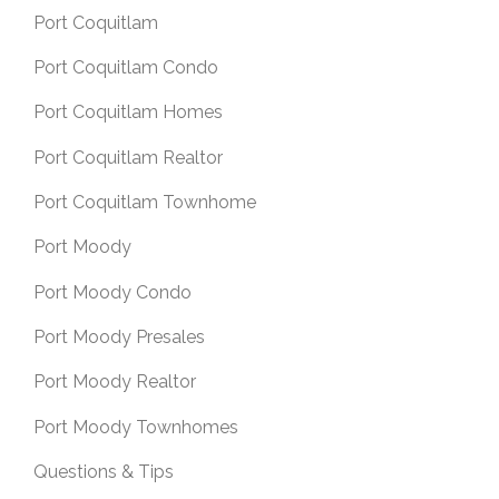
Port Coquitlam
Port Coquitlam Condo
Port Coquitlam Homes
Port Coquitlam Realtor
Port Coquitlam Townhome
Port Moody
Port Moody Condo
Port Moody Presales
Port Moody Realtor
Port Moody Townhomes
Questions & Tips