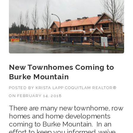
New Townhomes Coming to
Burke Mountain
POSTED BY
KRISTA LAPP COQUITLAM REALTOR®
ON
FEBRUARY 14, 2018
There are many new townhome, row
homes and home developments
coming to Burke Mountain. In an
effort to keep you informed, we’ve