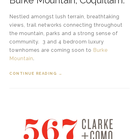
Burke Mountain, Coquitlam.
Nestled amongst lush terrain, breathtaking
views, trail networks connecting throughout
the mountain, parks and a strong sense of
community. 3 and 4 bedroom luxury
townhomes are coming soon to
Burke
Mountain
.
CONTINUE READING
“NEW TOWNHOUSES ARE COMING
→
TO BURKE MOUNTAIN”