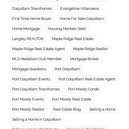
Coquitlam Townhomes
Evangeline Villanueva
First Time Home Buyer
Home For Sale Coquitlam
Home Mortgage
Housing Markets Stats
Langley REALTOR
Maple Ridge Real Estate
Maple Ridge Real Estate Agent
Maple Ridge Realtor
MLS Medallion Club Member
Mortgage Broker
Mortgage Questions
Port Coquitlam
Port Coquitlam Events
Port Coquitlam Real Estate Agent
Port Coquitlam Townhomes
Port Moody Condo
Port Moody Events
Port Moody Real Estate
Port Moody Realtor
Real Estate Blog
Selling a Home
Selling a Home in Coquitlam