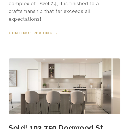
complex of Dwell24, it is finished to a
craftsmanship that far exceeds all
expectations!
CONTINUE READING
“SOLD! 101 2565 RUNNEL DR
→
COQUITLAM”
Sold! 103 750 Dogwood St