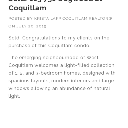
Coquitlam
POSTED BY
KRISTA LAPP COQUITLAM REALTOR®
ON
JULY 20, 2019
Sold! Congratulations to my clients on the
purchase of this Coquitlam condo.
The emerging neighbourhood of West
Coquitlam welcomes a light-filled collection
of 1, 2, and 3-bedroom homes, designed with
spacious layouts, modern interiors and large
windows allowing an abundance of natural
light.
Krista Lapp
is a Realtor providing real estate
agent services in Coquitlam, Port Moody, Port
Coquitlam, Pitt Meadows, Maple Ridge,