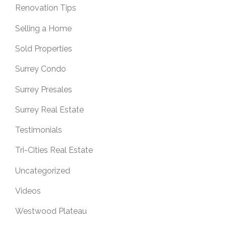
Renovation Tips
Selling a Home
Sold Properties
Surrey Condo
Surrey Presales
Surrey Real Estate
Testimonials
Tri-Cities Real Estate
Uncategorized
Videos
Westwood Plateau