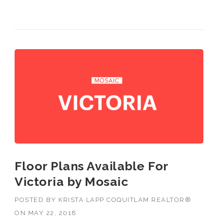
Burnaby, Langley and Greater Vancouver.
Floor Plans Available For
Victoria by Mosaic
POSTED BY
KRISTA LAPP COQUITLAM REALTOR®
ON
MAY 22, 2018