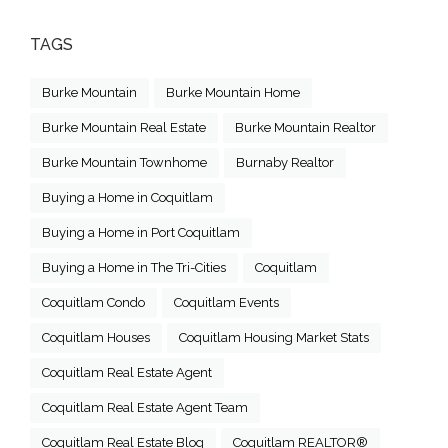
TAGS
Burke Mountain
Burke Mountain Home
Burke Mountain Real Estate
Burke Mountain Realtor
Burke Mountain Townhome
Burnaby Realtor
Buying a Home in Coquitlam
Buying a Home in Port Coquitlam
Buying a Home in The Tri-Cities
Coquitlam
Coquitlam Condo
Coquitlam Events
Coquitlam Houses
Coquitlam Housing Market Stats
Coquitlam Real Estate Agent
Coquitlam Real Estate Agent Team
Coquitlam Real Estate Blog
Coquitlam REALTOR®