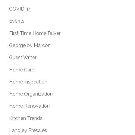
COVID-19
Events
First Time Home Buyer
George by Marcon
Guest Writer
Home Care
Home Inspection
Home Organization
Home Renovation
Kitchen Trends
Langley Presales