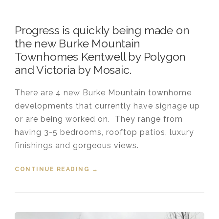
Progress is quickly being made on
the new Burke Mountain
Townhomes Kentwell by Polygon
and Victoria by Mosaic.
There are 4 new Burke Mountain townhome
developments that currently have signage up
or are being worked on. They range from
having 3-5 bedrooms, rooftop patios, luxury
finishings and gorgeous views.
CONTINUE READING
“UPDATE ON NEW TOWNHOMES
→
COMING TO BURKE MOUNTAIN”