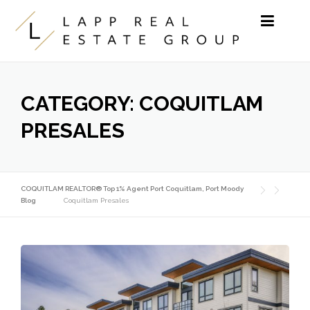
Skip to content
CATEGORY:
COQUITLAM
PRESALES
COQUITLAM REALTOR® Top 1% Agent Port Coquitlam, Port Moody
Blog
Coquitlam Presales