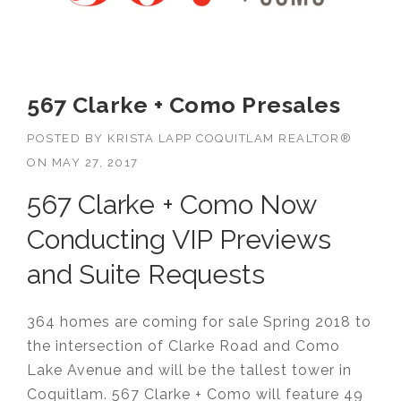
567 Clarke + Como Presales
POSTED BY
KRISTA LAPP COQUITLAM REALTOR®
ON
MAY 27, 2017
567 Clarke + Como Now
Conducting VIP Previews
and Suite Requests
364 homes are coming for sale Spring 2018 to
the intersection of Clarke Road and Como
Lake Avenue and will be the tallest tower in
Coquitlam.
567
Clarke + Como will feature 49