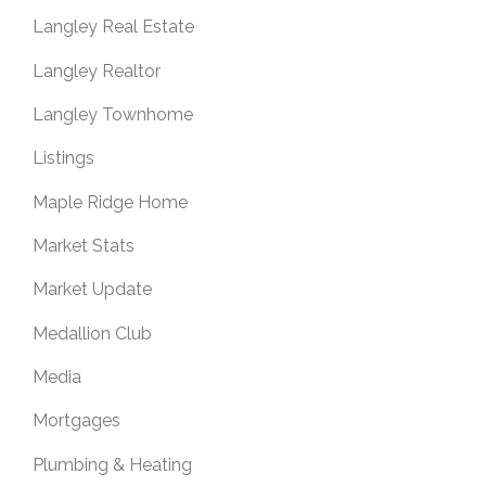
Langley Real Estate
Langley Realtor
Langley Townhome
Listings
Maple Ridge Home
Market Stats
Market Update
Medallion Club
Media
Mortgages
Plumbing & Heating