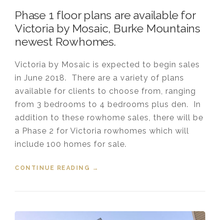
Phase 1 floor plans are available for
Victoria by Mosaic, Burke Mountains
newest Rowhomes.
Victoria by Mosaic is expected to begin sales
in June 2018. There are a variety of plans
available for clients to choose from, ranging
from 3 bedrooms to 4 bedrooms plus den. In
addition to these rowhome sales, there will be
a Phase 2 for Victoria rowhomes which will
include 100 homes for sale.
CONTINUE READING
“FLOOR PLANS AVAILABLE FOR
→
VICTORIA BY MOSAIC”