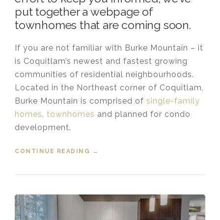
put together a webpage of
townhomes that are coming soon.
If you are not familiar with Burke Mountain – it
is Coquitlam’s newest and fastest growing
communities of residential neighbourhoods.
Located in the Northeast corner of Coquitlam,
Burke Mountain is comprised of
single-family
homes
,
townhomes
and planned for condo
development.
CONTINUE READING
“NEW TOWNHOMES COMING TO
→
BURKE MOUNTAIN”