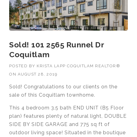
Sold! 101 2565 Runnel Dr
Coquitlam
POSTED BY
KRISTA LAPP COQUITLAM REALTOR®
ON
AUGUST 28, 2019
Sold! Congratulations to our clients on the
sale of this Coquitlam townhome.
This 4 bedroom 3.5 bath END UNIT (B5 Floor
plan) features plenty of natural light, DOUBLE
SIDE BY SIDE GARAGE and 775 sq ft of
outdoor living space! Situated in the boutique