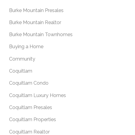
Burke Mountain Presales
Burke Mountain Realtor
Burke Mountain Townhomes
Buying a Home
Community
Coquitlam
Coquitlam Condo
Coquitlam Luxury Homes
Coquitlam Presales
Coquitlam Properties
Coquitlam Realtor