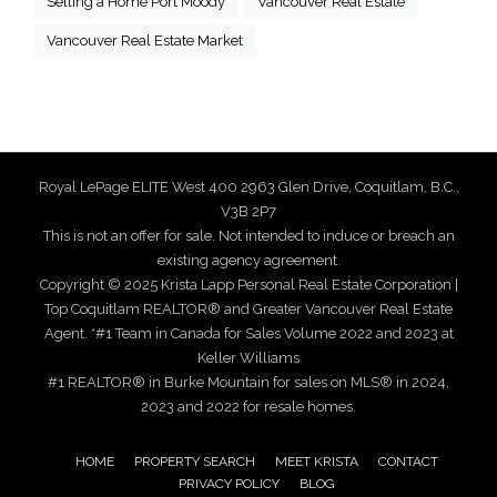
Selling a Home Port Moody
Vancouver Real Estate
Vancouver Real Estate Market
Royal LePage ELITE West 400 2963 Glen Drive, Coquitlam, B.C.,
V3B 2P7
This is not an offer for sale. Not intended to induce or breach an
existing agency agreement.
Copyright © 2025 Krista Lapp Personal Real Estate Corporation |
Top Coquitlam REALTOR® and Greater Vancouver Real Estate
Agent. *#1 Team in Canada for Sales Volume 2022 and 2023 at
Keller Williams
#1 REALTOR® in Burke Mountain for sales on MLS® in 2024,
2023 and 2022 for resale homes.
HOME
PROPERTY SEARCH
MEET KRISTA
CONTACT
PRIVACY POLICY
BLOG