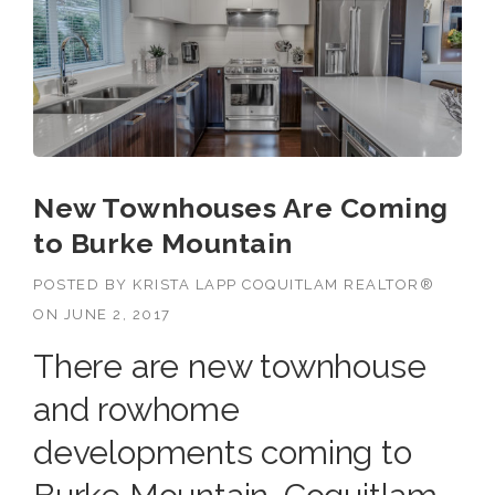
New Townhouses Are Coming
to Burke Mountain
POSTED BY
KRISTA LAPP COQUITLAM REALTOR®
ON
JUNE 2, 2017
There are new townhouse
and rowhome
developments coming to