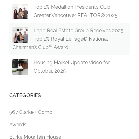
Top 1% Medallion President’s Club
Greater Vancouver REALTOR® 2025
Lapp Real Estate Group Receives 2025
Top 1% Royal LePage® National
Chairman’s Club™ Award
Housing Market Update Video for
October, 2025
CATEGORIES
567 Clarke + Como
Awards
Burke Mountain House