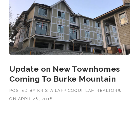
Update on New Townhomes
Coming To Burke Mountain
POSTED BY
KRISTA LAPP COQUITLAM REALTOR®
ON
APRIL 28, 2018