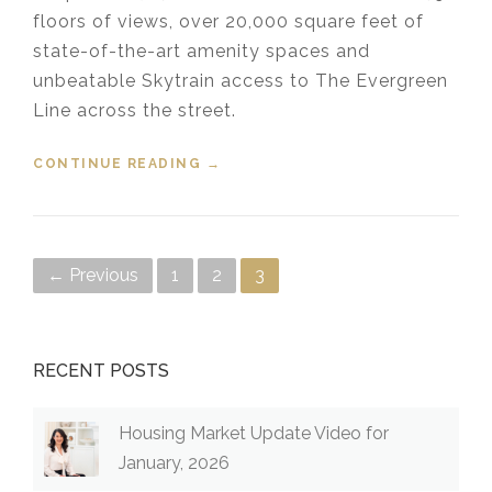
floors of views, over 20,000 square feet of
state-of-the-art amenity spaces and
unbeatable Skytrain access to The Evergreen
Line across the street.
CONTINUE READING
“567 CLARKE + COMO PRESALES”
→
Posts navigation
← Previous
1
2
3
RECENT POSTS
Housing Market Update Video for
January, 2026