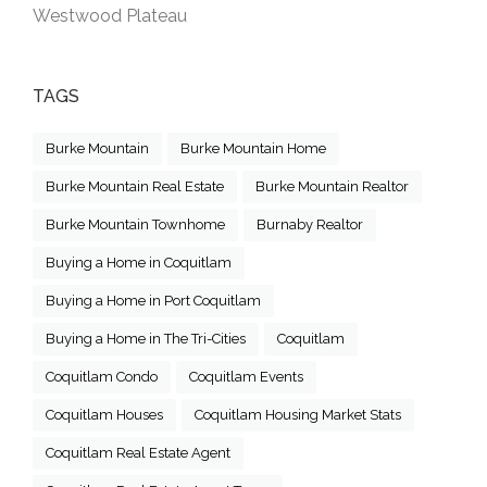
Westwood Plateau
TAGS
Burke Mountain
Burke Mountain Home
Burke Mountain Real Estate
Burke Mountain Realtor
Burke Mountain Townhome
Burnaby Realtor
Buying a Home in Coquitlam
Buying a Home in Port Coquitlam
Buying a Home in The Tri-Cities
Coquitlam
Coquitlam Condo
Coquitlam Events
Coquitlam Houses
Coquitlam Housing Market Stats
Coquitlam Real Estate Agent