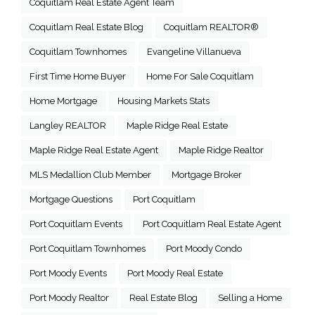
Coquitlam Real Estate Agent Team
Coquitlam Real Estate Blog
Coquitlam REALTOR®
Coquitlam Townhomes
Evangeline Villanueva
First Time Home Buyer
Home For Sale Coquitlam
Home Mortgage
Housing Markets Stats
Langley REALTOR
Maple Ridge Real Estate
Maple Ridge Real Estate Agent
Maple Ridge Realtor
MLS Medallion Club Member
Mortgage Broker
Mortgage Questions
Port Coquitlam
Port Coquitlam Events
Port Coquitlam Real Estate Agent
Port Coquitlam Townhomes
Port Moody Condo
Port Moody Events
Port Moody Real Estate
Port Moody Realtor
Real Estate Blog
Selling a Home