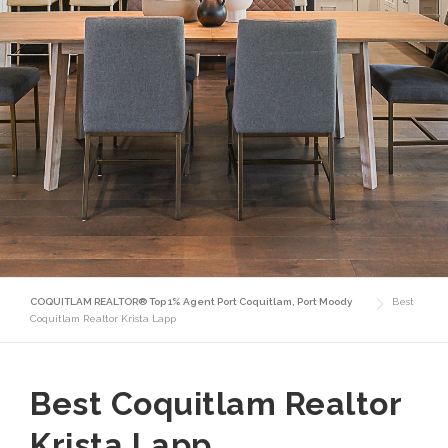
COQUITLAM REALTOR® Top 1% Agent Port Coquitlam, Port Moody
Best
Coquitlam Realtor Krista Lapp
Best Coquitlam Realtor
Krista Lapp