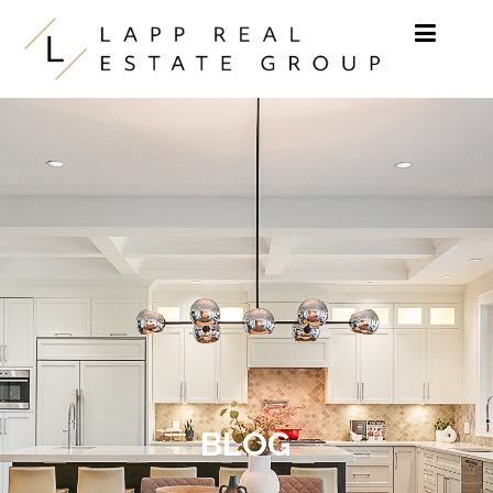
Skip to content
BLOG