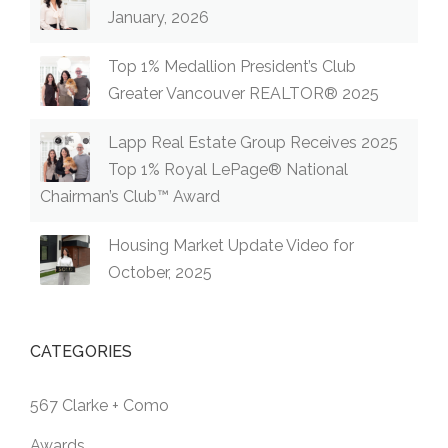
January, 2026
Top 1% Medallion President’s Club
Greater Vancouver REALTOR® 2025
Lapp Real Estate Group Receives 2025
Top 1% Royal LePage® National
Chairman’s Club™ Award
Housing Market Update Video for
October, 2025
CATEGORIES
567 Clarke + Como
Awards