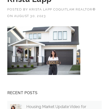
POSTED BY
KRISTA LAPP COQUITLAM REALTOR®
ON
AUGUST 30, 2023
RECENT POSTS
Housing Market Update Video for