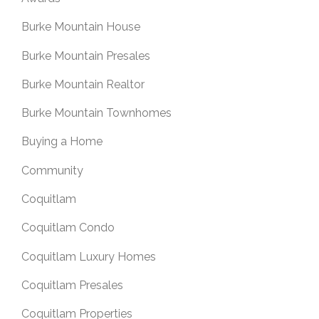
Burke Mountain House
Burke Mountain Presales
Burke Mountain Realtor
Burke Mountain Townhomes
Buying a Home
Community
Coquitlam
Coquitlam Condo
Coquitlam Luxury Homes
Coquitlam Presales
Coquitlam Properties