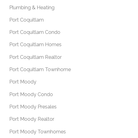
Plumbing & Heating
Port Coquitlam
Port Coquitlam Condo
Port Coquitlam Homes
Port Coquitlam Realtor
Port Coquitlam Townhome
Port Moody
Port Moody Condo
Port Moody Presales
Port Moody Realtor
Port Moody Townhomes