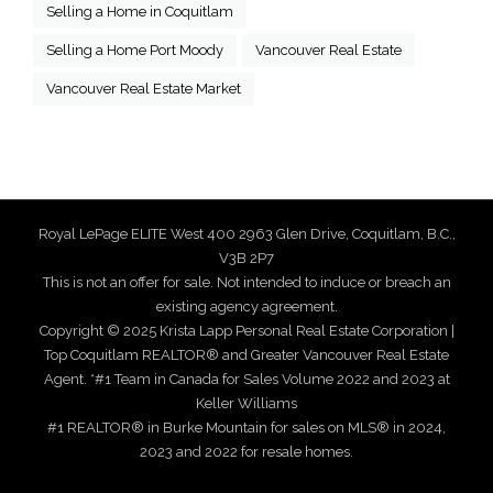
Selling a Home in Coquitlam
Selling a Home Port Moody
Vancouver Real Estate
Vancouver Real Estate Market
Royal LePage ELITE West 400 2963 Glen Drive, Coquitlam, B.C.,
V3B 2P7
This is not an offer for sale. Not intended to induce or breach an
existing agency agreement.
Copyright © 2025 Krista Lapp Personal Real Estate Corporation |
Top Coquitlam REALTOR® and Greater Vancouver Real Estate
Agent. *#1 Team in Canada for Sales Volume 2022 and 2023 at
Keller Williams
#1 REALTOR® in Burke Mountain for sales on MLS® in 2024,
2023 and 2022 for resale homes.