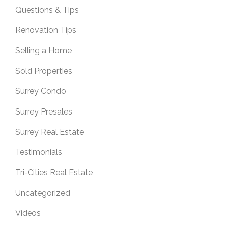
Questions & Tips
Renovation Tips
Selling a Home
Sold Properties
Surrey Condo
Surrey Presales
Surrey Real Estate
Testimonials
Tri-Cities Real Estate
Uncategorized
Videos