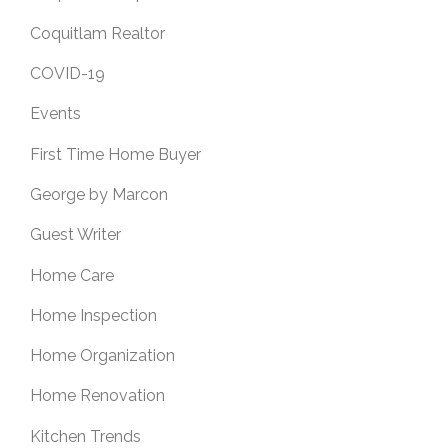
Coquitlam Realtor
COVID-19
Events
First Time Home Buyer
George by Marcon
Guest Writer
Home Care
Home Inspection
Home Organization
Home Renovation
Kitchen Trends