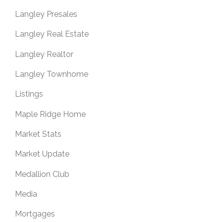
Langley Presales
Langley Real Estate
Langley Realtor
Langley Townhome
Listings
Maple Ridge Home
Market Stats
Market Update
Medallion Club
Media
Mortgages