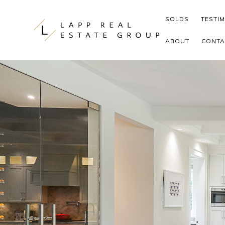
Skip to content
SOLDS
TESTI
ABOUT
CONTA