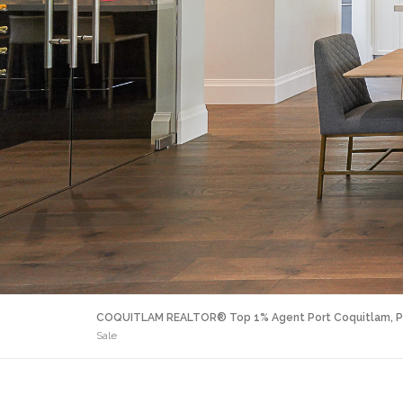
COQUITLAM REALTOR® Top 1% Agent Port Coquitlam, P
Sale