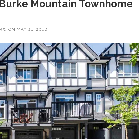
 Burke Mountain Townhome
OR®
ON
MAY 21, 2018