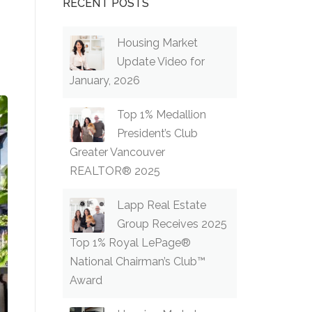
RECENT POSTS
Housing Market
Update Video for
January, 2026
Top 1% Medallion
President’s Club
Greater Vancouver
REALTOR® 2025
Lapp Real Estate
Group Receives 2025
Top 1% Royal LePage®
National Chairman’s Club™
Award