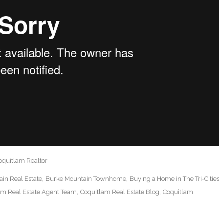
oquitlam Realtor
in Real Estate
Burke Mountain Townhome
Buying a Home in The Tri-Citie
am Real Estate Agent Team
Coquitlam Real Estate Blog
Coquitlam