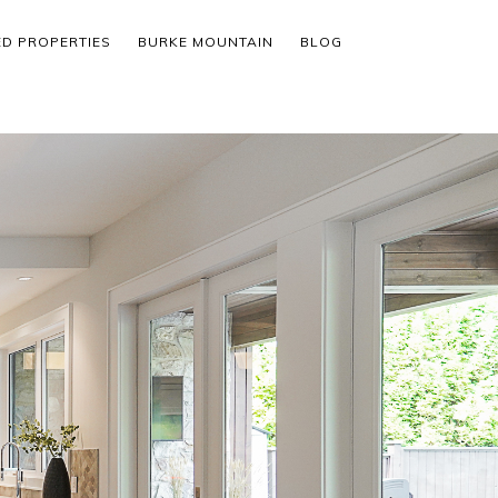
ED PROPERTIES
BURKE MOUNTAIN
BLOG