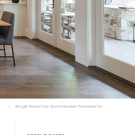
66 1338 Hames Cres. Burke Mountain Townhome For