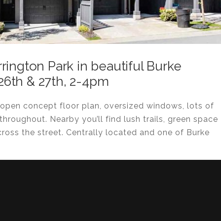
rington Park in beautiful Burke
6th & 27th, 2-4pm
open concept floor plan, oversized windows, lots of
 throughout. Nearby you’ll find lush trails, green space
cross the street. Centrally located and one of Burke
!