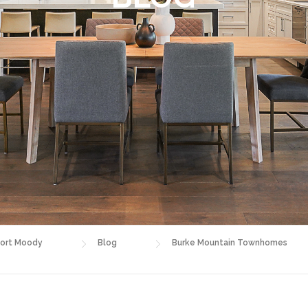
ort Moody
Blog
Burke Mountain Townhomes