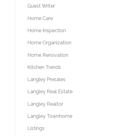
Guest Writer
Home Care
Home Inspection
Home Organization
Home Renovation
Kitchen Trends
Langley Presales
Langley Real Estate
Langley Realtor
Langley Townhome
Listings