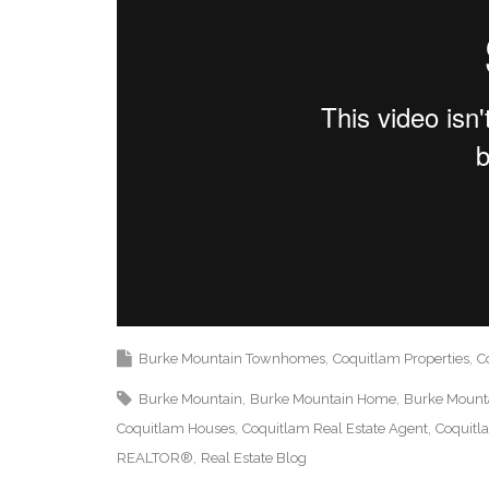
Burke Mountain Townhomes
Coquitlam Properties
C
Burke Mountain
Burke Mountain Home
Burke Mounta
Coquitlam Houses
Coquitlam Real Estate Agent
Coquitl
REALTOR®
Real Estate Blog