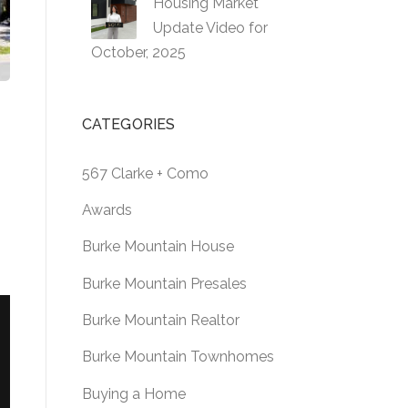
Housing Market
Update Video for
October, 2025
CATEGORIES
567 Clarke + Como
Awards
Burke Mountain House
Burke Mountain Presales
Burke Mountain Realtor
Burke Mountain Townhomes
Buying a Home