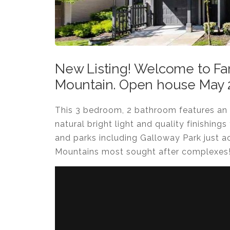
New Listing! Welcome to Far
Mountain. Open house May 2
This 3 bedroom, 2 bathroom features an 
natural bright light and quality finishings
and parks including Galloway Park just a
Mountains most sought after complexes