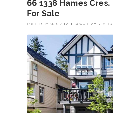
66 1338 Hames Cres.
For Sale
POSTED BY
KRISTA LAPP COQUITLAM REALT