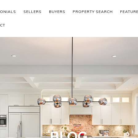
MONIALS
SELLERS
BUYERS
PROPERTY SEARCH
FEATUR
CT
BLOG