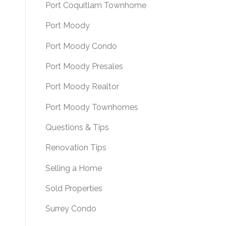
Port Coquitlam Townhome
Port Moody
Port Moody Condo
Port Moody Presales
Port Moody Realtor
Port Moody Townhomes
Questions & Tips
Renovation Tips
Selling a Home
Sold Properties
Surrey Condo