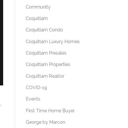
Community
Coquitlam
Coquitlam Condo
Coquitlam Luxury Homes
Coquitlam Presales
Coquitlam Properties
Coquitlam Realtor
COVID-19
Events
s
First Time Home Buyer
George by Marcon