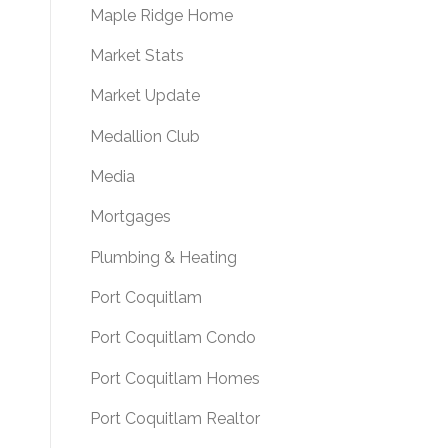
Maple Ridge Home
Market Stats
Market Update
Medallion Club
Media
Mortgages
Plumbing & Heating
Port Coquitlam
Port Coquitlam Condo
Port Coquitlam Homes
Port Coquitlam Realtor