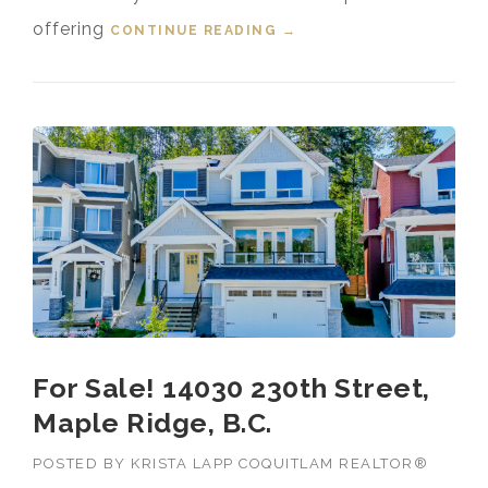
offering
CONTINUE READING
“FOR SALE! 23087 134
→
LOOP, SILVER VALLEY,
MAPLE RIDGE, B.C.”
For Sale! 14030 230th Street,
Maple Ridge, B.C.
POSTED BY
KRISTA LAPP COQUITLAM REALTOR®