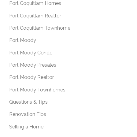
Port Coquitlam Homes
Port Coquitlam Realtor
Port Coquitlam Townhome
Port Moody
Port Moody Condo
Port Moody Presales
Port Moody Realtor
Port Moody Townhomes
Questions & Tips
Renovation Tips
Selling a Home