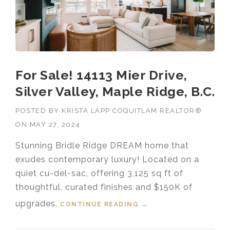
For Sale! 14113 Mier Drive,
Silver Valley, Maple Ridge, B.C.
POSTED BY
KRISTA LAPP COQUITLAM REALTOR®
ON
MAY 27, 2024
Stunning Bridle Ridge DREAM home that
exudes contemporary luxury! Located on a
quiet cu-del-sac, offering 3,125 sq ft of
thoughtful, curated finishes and $150K of
upgrades.
CONTINUE READING
“FOR SALE! 14113 MIER
→
DRIVE, SILVER VALLEY,
MAPLE RIDGE, B.C.”