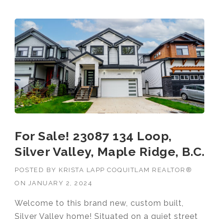
For Sale! 23087 134 Loop,
Silver Valley, Maple Ridge, B.C.
POSTED BY
KRISTA LAPP COQUITLAM REALTOR®
ON
JANUARY 2, 2024
Welcome to this brand new, custom built,
Silver Valley home! Situated on a quiet street