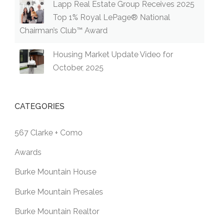
Lapp Real Estate Group Receives 2025
Top 1% Royal LePage® National
Chairman’s Club™ Award
Housing Market Update Video for
October, 2025
CATEGORIES
567 Clarke + Como
Awards
Burke Mountain House
Burke Mountain Presales
Burke Mountain Realtor