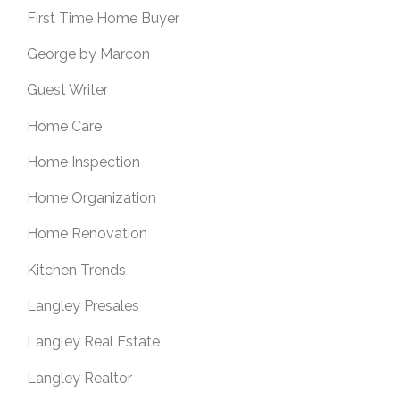
First Time Home Buyer
George by Marcon
Guest Writer
Home Care
Home Inspection
Home Organization
Home Renovation
Kitchen Trends
Langley Presales
Langley Real Estate
Langley Realtor