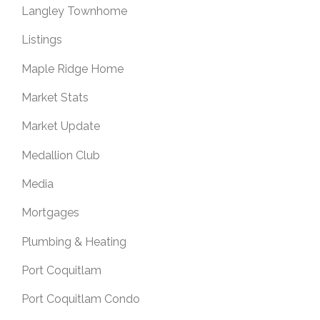
Langley Townhome
Listings
Maple Ridge Home
Market Stats
Market Update
Medallion Club
Media
Mortgages
Plumbing & Heating
Port Coquitlam
Port Coquitlam Condo