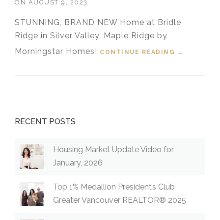
ON
AUGUST 9, 2023
STUNNING, BRAND NEW Home at Bridle
Ridge in Silver Valley, Maple Ridge by
Morningstar Homes!
CONTINUE READING
“FOR SALE!
→
14030
230TH
STREET,
MAPLE
RIDGE,
B.C.”
RECENT POSTS
Housing Market Update Video for
January, 2026
Top 1% Medallion President’s Club
Greater Vancouver REALTOR® 2025