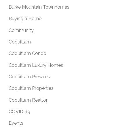
Burke Mountain Townhomes
Buying a Home
Community
Coquitlam
Coquitlam Condo
Coquitlam Luxury Homes
Coquitlam Presales
Coquitlam Properties
Coquitlam Realtor
COVID-19
Events