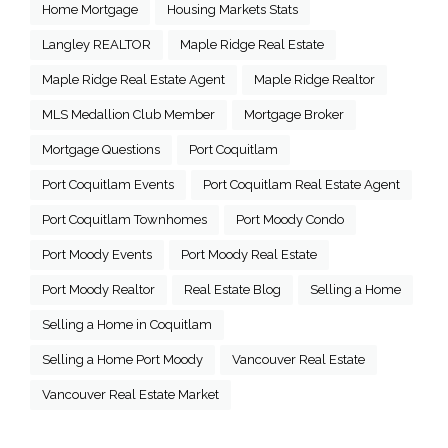
Home Mortgage
Housing Markets Stats
Langley REALTOR
Maple Ridge Real Estate
Maple Ridge Real Estate Agent
Maple Ridge Realtor
MLS Medallion Club Member
Mortgage Broker
Mortgage Questions
Port Coquitlam
Port Coquitlam Events
Port Coquitlam Real Estate Agent
Port Coquitlam Townhomes
Port Moody Condo
Port Moody Events
Port Moody Real Estate
Port Moody Realtor
Real Estate Blog
Selling a Home
Selling a Home in Coquitlam
Selling a Home Port Moody
Vancouver Real Estate
Vancouver Real Estate Market