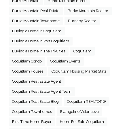
Burke Mountain
Burke Mountain Home
Burke Mountain Real Estate
Burke Mountain Realtor
Burke Mountain Townhome
Burnaby Realtor
Buying a Home in Coquitlam
Buying a Home in Port Coquitlam
Buying a Home in The Tri-Cities
Coquitlam
Coquitlam Condo
Coquitlam Events
Coquitlam Houses
Coquitlam Housing Market Stats
Coquitlam Real Estate Agent
Coquitlam Real Estate Agent Team
Coquitlam Real Estate Blog
Coquitlam REALTOR®
Coquitlam Townhomes
Evangeline Villanueva
First Time Home Buyer
Home For Sale Coquitlam