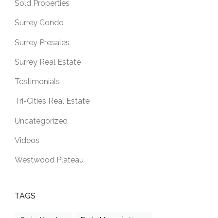
Sold Properties
Surrey Condo
Surrey Presales
Surrey Real Estate
Testimonials
Tri-Cities Real Estate
Uncategorized
Videos
Westwood Plateau
TAGS