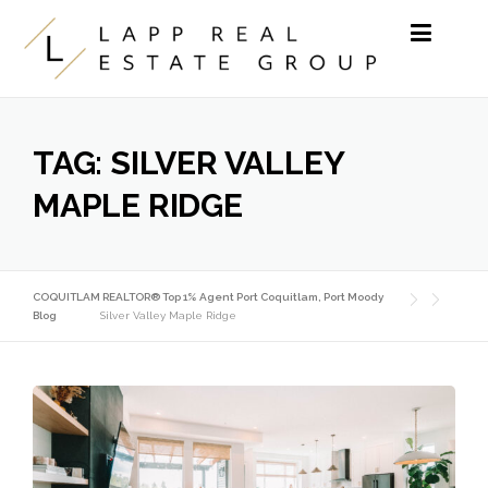
Skip to content
TAG:
SILVER VALLEY
MAPLE RIDGE
COQUITLAM REALTOR® Top 1% Agent Port Coquitlam, Port Moody
Blog
Silver Valley Maple Ridge