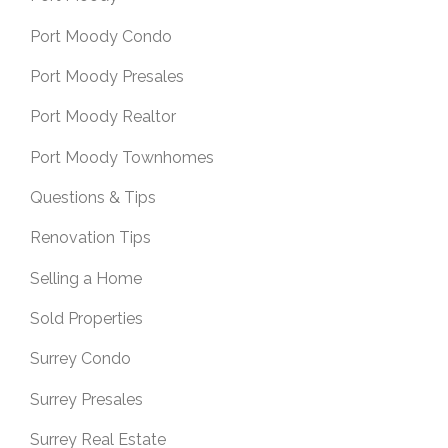
Port Moody Condo
Port Moody Presales
Port Moody Realtor
Port Moody Townhomes
Questions & Tips
Renovation Tips
Selling a Home
Sold Properties
Surrey Condo
Surrey Presales
Surrey Real Estate