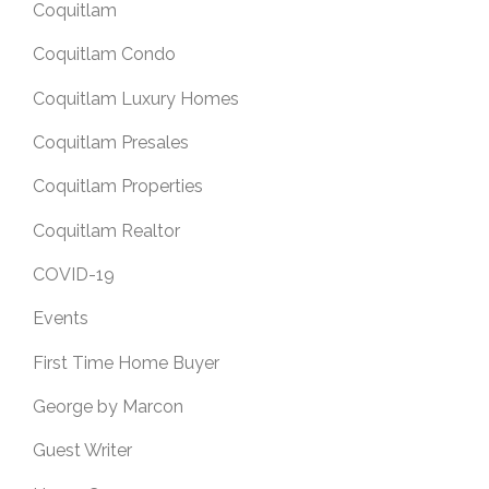
Coquitlam
Coquitlam Condo
Coquitlam Luxury Homes
Coquitlam Presales
Coquitlam Properties
Coquitlam Realtor
COVID-19
Events
First Time Home Buyer
George by Marcon
Guest Writer