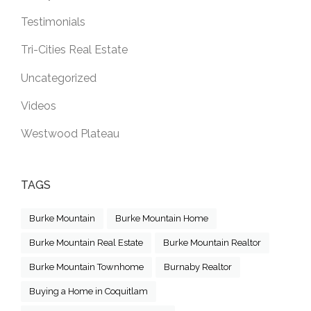
Testimonials
Tri-Cities Real Estate
Uncategorized
Videos
Westwood Plateau
TAGS
Burke Mountain
Burke Mountain Home
Burke Mountain Real Estate
Burke Mountain Realtor
Burke Mountain Townhome
Burnaby Realtor
Buying a Home in Coquitlam