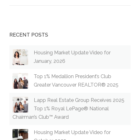
RS
COQUITL
AM TOUR
WITH
COQUITL
RECENT POSTS
AM
REALTOR
® KRISTA
Housing Market Update Video for
LAPP”
January, 2026
Top 1% Medallion President’s Club
Greater Vancouver REALTOR® 2025
Lapp Real Estate Group Receives 2025
Top 1% Royal LePage® National
Chairman’s Club™ Award
Housing Market Update Video for