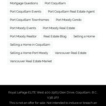
Mortgage Questions
Port Coquitlam
Port Coquitlam Events
Port Coquitlam Real Estate Agent
Port Coquitlam Townhomes
Port Moody Condo
Port Moody Events
Port Moody Real Estate
Port Moody Realtor
Real Estate Blog
Selling a Home
Selling a Home in Coquitlam
Selling a Home Port Moody
Vancouver Real Estate
Vancouver Real Estate Market
Royal LePage ELITE West 400 2963 Glen Drive, Coquitlam, B.C.,
V3B 2P7
This is not an offer for sale. Not intended to induce or breach an