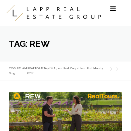
Skip to content
TAG:
REW
COQUITLAM REALTOR® Top 1% Agent Port Coquitlam, Port Moody
Blog
REW