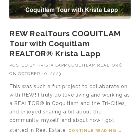
REW RealTours COQUITLAM
Tour with Coquitlam
REALTOR® Krista Lapp
POSTED BY
KRISTA LAPP COQUITLAM REALTOR®
ON
OCTOBER 10, 2023
This was such a fun project to collaborate on
with REW! I truly do love living and working as
a REALTOR® in Coquitlam and the Tri-Cities,
and enjoyed sharing a bit about the
community, myself, and about how I got
started in Real Estate.
CONTINUE READING
“REW
→
REALTOU