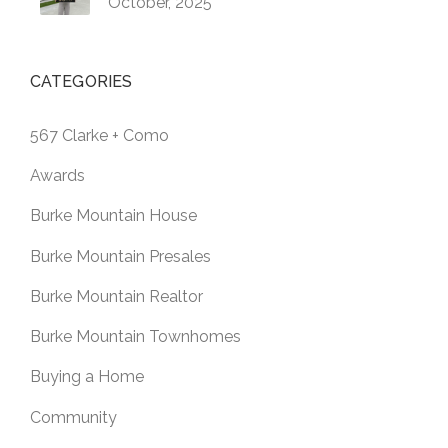
October, 2025
CATEGORIES
567 Clarke + Como
Awards
Burke Mountain House
Burke Mountain Presales
Burke Mountain Realtor
Burke Mountain Townhomes
Buying a Home
Community