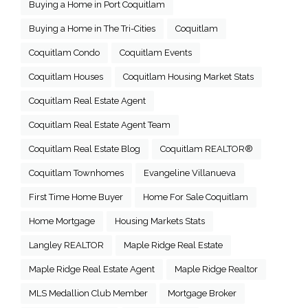
Buying a Home in Port Coquitlam
Buying a Home in The Tri-Cities
Coquitlam
Coquitlam Condo
Coquitlam Events
Coquitlam Houses
Coquitlam Housing Market Stats
Coquitlam Real Estate Agent
Coquitlam Real Estate Agent Team
Coquitlam Real Estate Blog
Coquitlam REALTOR®
Coquitlam Townhomes
Evangeline Villanueva
First Time Home Buyer
Home For Sale Coquitlam
Home Mortgage
Housing Markets Stats
Langley REALTOR
Maple Ridge Real Estate
Maple Ridge Real Estate Agent
Maple Ridge Realtor
MLS Medallion Club Member
Mortgage Broker