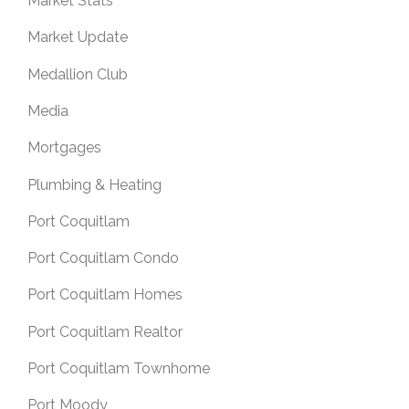
Market Stats
Market Update
Medallion Club
Media
Mortgages
Plumbing & Heating
Port Coquitlam
Port Coquitlam Condo
Port Coquitlam Homes
Port Coquitlam Realtor
Port Coquitlam Townhome
Port Moody