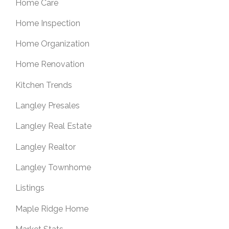
Home Care
Home Inspection
Home Organization
Home Renovation
Kitchen Trends
Langley Presales
Langley Real Estate
Langley Realtor
Langley Townhome
Listings
Maple Ridge Home