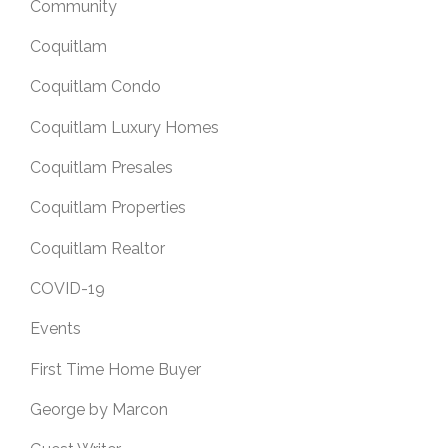
Community
Coquitlam
Coquitlam Condo
Coquitlam Luxury Homes
Coquitlam Presales
Coquitlam Properties
Coquitlam Realtor
COVID-19
Events
First Time Home Buyer
George by Marcon