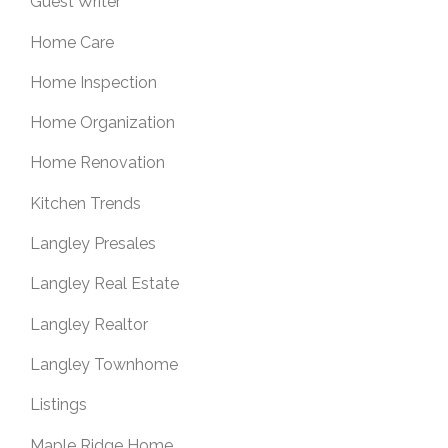
Guest Writer
Home Care
Home Inspection
Home Organization
Home Renovation
Kitchen Trends
Langley Presales
Langley Real Estate
Langley Realtor
Langley Townhome
Listings
Maple Ridge Home