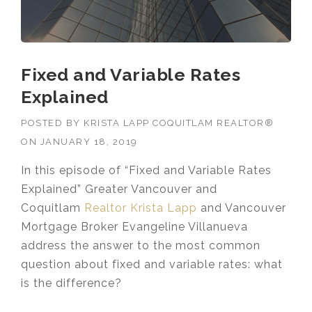
Fixed and Variable Rates
Explained
POSTED BY
KRISTA LAPP COQUITLAM REALTOR®
ON
JANUARY 18, 2019
In this episode of “Fixed and Variable Rates
Explained” Greater Vancouver and
Coquitlam
Realtor Krista Lapp
and Vancouver
Mortgage Broker Evangeline Villanueva
address the answer to the most common
question about fixed and variable rates: what
is the difference?