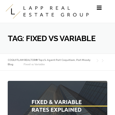
Skip to content
TAG:
FIXED VS VARIABLE
COQUITLAM REALTOR® Top 1% Agent Port Coquitlam, Port Moody
Blog
Fixed vs Variable