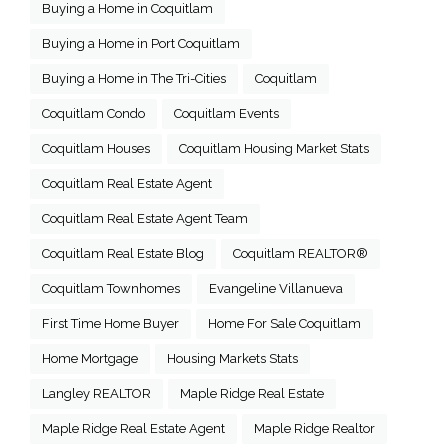
Buying a Home in Coquitlam
Buying a Home in Port Coquitlam
Buying a Home in The Tri-Cities
Coquitlam
Coquitlam Condo
Coquitlam Events
Coquitlam Houses
Coquitlam Housing Market Stats
Coquitlam Real Estate Agent
Coquitlam Real Estate Agent Team
Coquitlam Real Estate Blog
Coquitlam REALTOR®
Coquitlam Townhomes
Evangeline Villanueva
First Time Home Buyer
Home For Sale Coquitlam
Home Mortgage
Housing Markets Stats
Langley REALTOR
Maple Ridge Real Estate
Maple Ridge Real Estate Agent
Maple Ridge Realtor