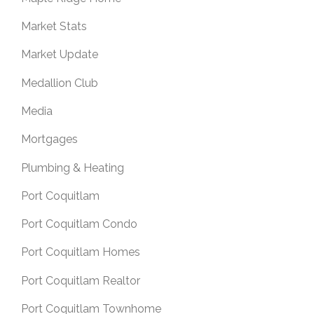
Market Stats
Market Update
Medallion Club
Media
Mortgages
Plumbing & Heating
Port Coquitlam
Port Coquitlam Condo
Port Coquitlam Homes
Port Coquitlam Realtor
Port Coquitlam Townhome