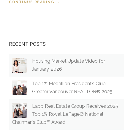
CONTINUE READING
“FIXED AND VARIABLE RATES
→
EXPLAINED”
RECENT POSTS
Housing Market Update Video for
January, 2026
Top 1% Medallion President’s Club
Greater Vancouver REALTOR® 2025
Lapp Real Estate Group Receives 2025
Top 1% Royal LePage® National
Chairman’s Club™ Award