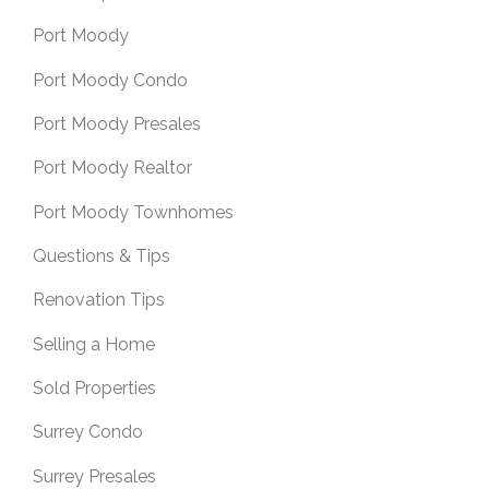
Port Moody
Port Moody Condo
Port Moody Presales
Port Moody Realtor
Port Moody Townhomes
Questions & Tips
Renovation Tips
Selling a Home
Sold Properties
Surrey Condo
Surrey Presales