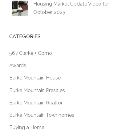
Housing Market Update Video for
October, 2025
CATEGORIES
567 Clarke + Como
Awards
Burke Mountain House
Burke Mountain Presales
Burke Mountain Realtor
Burke Mountain Townhomes
Buying a Home