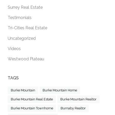
Surrey Real Estate
Testimonials
Tri-Cities Real Estate
Uncategorized
Videos
Westwood Plateau
TAGS
Burke Mountain
Burke Mountain Home
Burke Mountain Real Estate
Burke Mountain Realtor
Burke Mountain Townhome
Burnaby Realtor