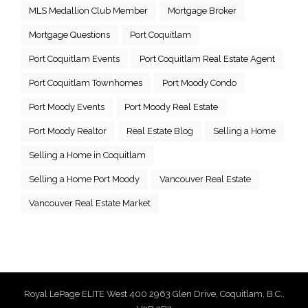
MLS Medallion Club Member
Mortgage Broker
Mortgage Questions
Port Coquitlam
Port Coquitlam Events
Port Coquitlam Real Estate Agent
Port Coquitlam Townhomes
Port Moody Condo
Port Moody Events
Port Moody Real Estate
Port Moody Realtor
Real Estate Blog
Selling a Home
Selling a Home in Coquitlam
Selling a Home Port Moody
Vancouver Real Estate
Vancouver Real Estate Market
Royal LePage ELITE West 400 2963 Glen Drive, Coquitlam, B.C.,