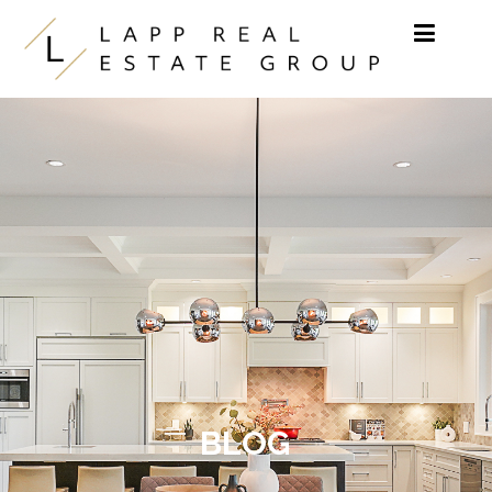
Skip to content
BLOG