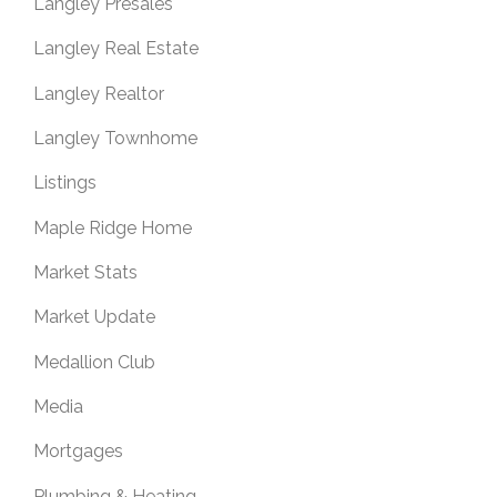
Langley Presales
Langley Real Estate
Langley Realtor
Langley Townhome
Listings
Maple Ridge Home
Market Stats
Market Update
Medallion Club
Media
Mortgages
Plumbing & Heating