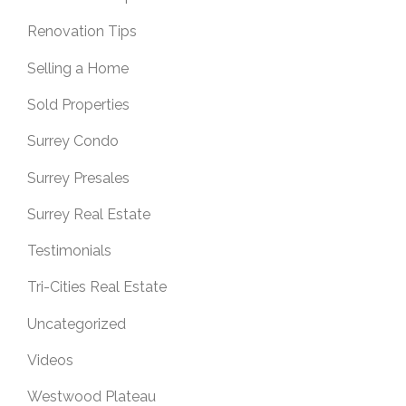
Renovation Tips
Selling a Home
Sold Properties
Surrey Condo
Surrey Presales
Surrey Real Estate
Testimonials
Tri-Cities Real Estate
Uncategorized
Videos
Westwood Plateau