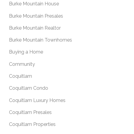
Burke Mountain House
Burke Mountain Presales
Burke Mountain Realtor
Burke Mountain Townhomes
Buying a Home
Community
Coquitlam
Coquitlam Condo
Coquitlam Luxury Homes
Coquitlam Presales
Coquitlam Properties