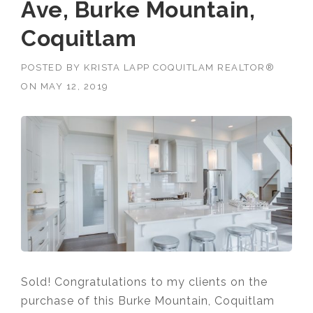
Ave, Burke Mountain,
Coquitlam
POSTED BY
KRISTA LAPP COQUITLAM REALTOR®
ON
MAY 12, 2019
Sold! Congratulations to my clients on the
purchase of this Burke Mountain, Coquitlam