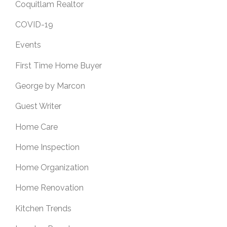
Coquitlam Realtor
COVID-19
Events
First Time Home Buyer
George by Marcon
Guest Writer
Home Care
Home Inspection
Home Organization
Home Renovation
Kitchen Trends