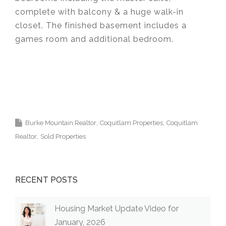
complete with balcony & a huge walk-in
closet. The finished basement includes a
games room and additional bedroom.
Krista Lapp
is a Realtor providing real estate
agent services in Coquitlam, Port Moody, Port
Coquitlam, Pitt Meadows, Maple Ridge,
Burnaby, Langley and Greater Vancouver.
Burke Mountain Realtor
Coquitlam Properties
Coquitlam
Realtor
Sold Properties
RECENT POSTS
Housing Market Update Video for
January, 2026