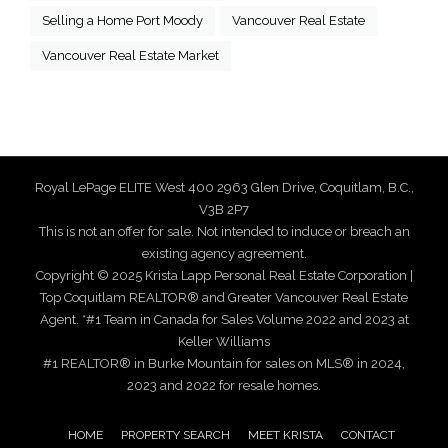
Selling a Home Port Moody
Vancouver Real Estate
Vancouver Real Estate Market
Royal LePage ELITE West 400 2963 Glen Drive, Coquitlam, B.C.,
V3B 2P7
This is not an offer for sale. Not intended to induce or breach an
existing agency agreement.
Copyright © 2025 Krista Lapp Personal Real Estate Corporation |
Top Coquitlam REALTOR® and Greater Vancouver Real Estate
Agent. *#1 Team in Canada for Sales Volume 2022 and 2023 at
Keller Williams
#1 REALTOR® in Burke Mountain for sales on MLS® in 2024,
2023 and 2022 for resale homes.
HOME
PROPERTY SEARCH
MEET KRISTA
CONTACT