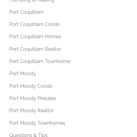
Port Coquitlam
Port Coquitlam Condo
Port Coquitlam Homes
Port Coquitlam Realtor
Port Coquitlam Townhome
Port Moody
Port Moody Condo
Port Moody Presales
Port Moody Realtor
Port Moody Townhomes
Questions & Tips