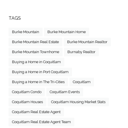
TAGS
Burke Mountain
Burke Mountain Home
Burke Mountain Real Estate
Burke Mountain Realtor
Burke Mountain Townhome
Burnaby Realtor
Buying a Home in Coquitlam
Buying a Home in Port Coquitlam
Buying a Home in The Tri-Cities
Coquitlam
Coquitlam Condo
Coquitlam Events
Coquitlam Houses
Coquitlam Housing Market Stats
Coquitlam Real Estate Agent
Coquitlam Real Estate Agent Team