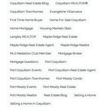
Coquitlam Real Estate Blog
Coquitlam REALTOR®
Coquitlam Townhomes
Evangeline Villanueva
First Time Home Buyer
Home For Sale Coquitlam
Home Mortgage
Housing Markets Stats
Langley REALTOR
Maple Ridge Real Estate
Maple Ridge Real Estate Agent
Maple Ridge Realtor
MLS Medallion Club Member
Mortgage Broker
Mortgage Questions
Port Coquitlam
Port Coquitlam Events
Port Coquitlam Real Estate Agent
Port Coquitlam Townhomes
Port Moody Condo
Port Moody Events
Port Moody Real Estate
Port Moody Realtor
Real Estate Blog
Selling a Home
Selling a Home in Coquitlam