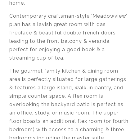
home.
Contemporary craftsman-style ‘Meadowview’
plan has a lavish great room with gas
fireplace & beautiful double french doors
leading to the front balcony & veranda,
perfect for enjoying a good book & a
streaming cup of tea.
The gourmet family kitchen & dining room
area is perfectly situated for large gatherings
& features a large island, walk-in pantry, and
simple counter space. A flex room is
overlooking the backyard patio is perfect as
an office, study, or music room. The upper
floor boasts an additional flex room (or fourth
bedroom) with access to a charming & three
bedrooms including the master suite,