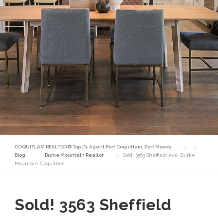
COQUITLAM REALTOR® Top 1% Agent Port Coquitlam, Port Moody
Blog
Burke Mountain Realtor
Sold! 3563 Sheffield Ave, Burke
Mountain, Coquitlam
Sold! 3563 Sheffield