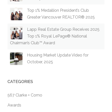
Top 1% Medallion President’s Club
Greater Vancouver REALTOR® 2025
Lapp Real Estate Group Receives 2025
Top 1% Royal LePage® National
Chairman’s Club™ Award
Housing Market Update Video for
October, 2025
CATEGORIES
567 Clarke + Como
Awards