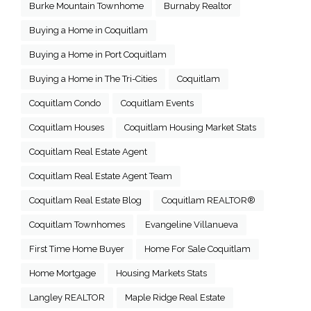
Burke Mountain Townhome
Burnaby Realtor
Buying a Home in Coquitlam
Buying a Home in Port Coquitlam
Buying a Home in The Tri-Cities
Coquitlam
Coquitlam Condo
Coquitlam Events
Coquitlam Houses
Coquitlam Housing Market Stats
Coquitlam Real Estate Agent
Coquitlam Real Estate Agent Team
Coquitlam Real Estate Blog
Coquitlam REALTOR®
Coquitlam Townhomes
Evangeline Villanueva
First Time Home Buyer
Home For Sale Coquitlam
Home Mortgage
Housing Markets Stats
Langley REALTOR
Maple Ridge Real Estate