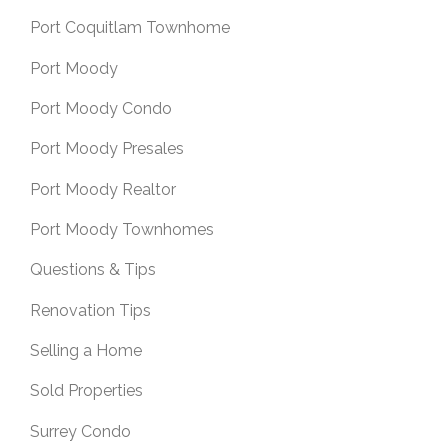
Port Coquitlam Townhome
Port Moody
Port Moody Condo
Port Moody Presales
Port Moody Realtor
Port Moody Townhomes
Questions & Tips
Renovation Tips
Selling a Home
Sold Properties
Surrey Condo