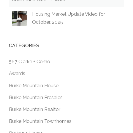
Housing Market Update Video for
October, 2025
CATEGORIES
567 Clarke + Como
Awards
Burke Mountain House
Burke Mountain Presales
Burke Mountain Realtor
Burke Mountain Townhomes