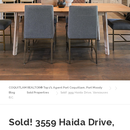
COQUITLAM REALTOR® Top 1% Agent Port Coquitlam, Port Moody
Blog
Sold Properties
Sold! 3559 Haida Drive, Vancouver,
B.C.
Sold! 3559 Haida Drive,