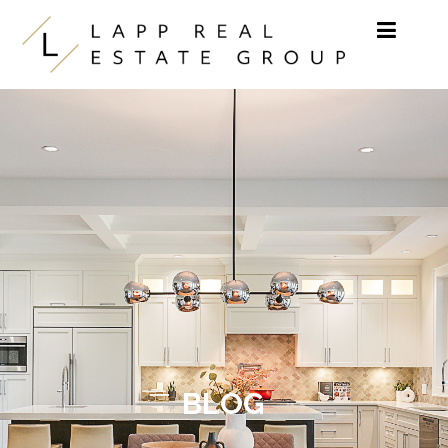
Skip to content
BLOG