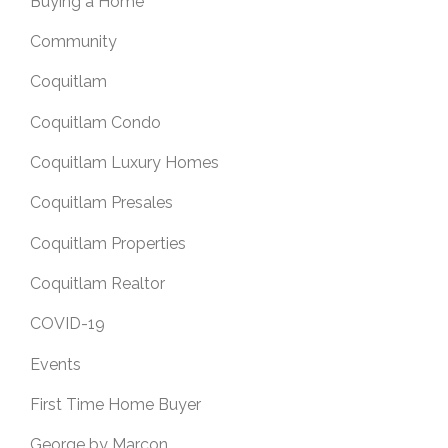
Buying a Home
Community
Coquitlam
Coquitlam Condo
Coquitlam Luxury Homes
Coquitlam Presales
Coquitlam Properties
Coquitlam Realtor
COVID-19
Events
First Time Home Buyer
George by Marcon