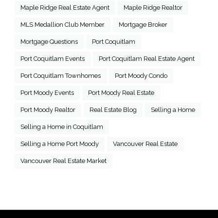
Maple Ridge Real Estate Agent
Maple Ridge Realtor
MLS Medallion Club Member
Mortgage Broker
Mortgage Questions
Port Coquitlam
Port Coquitlam Events
Port Coquitlam Real Estate Agent
Port Coquitlam Townhomes
Port Moody Condo
Port Moody Events
Port Moody Real Estate
Port Moody Realtor
Real Estate Blog
Selling a Home
Selling a Home in Coquitlam
Selling a Home Port Moody
Vancouver Real Estate
Vancouver Real Estate Market