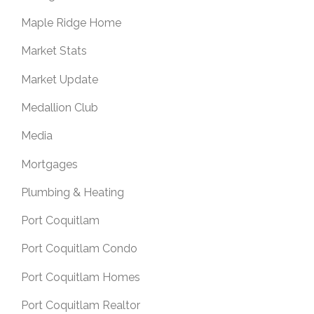
Maple Ridge Home
Market Stats
Market Update
Medallion Club
Media
Mortgages
Plumbing & Heating
Port Coquitlam
Port Coquitlam Condo
Port Coquitlam Homes
Port Coquitlam Realtor