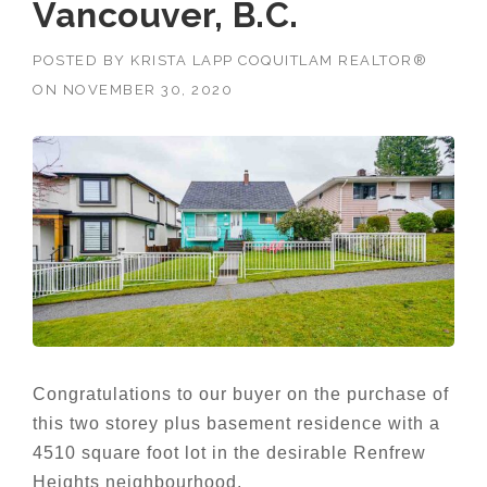
Vancouver, B.C.
POSTED BY
KRISTA LAPP COQUITLAM REALTOR®
ON
NOVEMBER 30, 2020
Congratulations to our buyer on the purchase of
this two storey plus basement residence with a
4510 square foot lot in the desirable Renfrew
Heights neighbourhood.