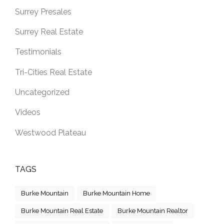
Surrey Presales
Surrey Real Estate
Testimonials
Tri-Cities Real Estate
Uncategorized
Videos
Westwood Plateau
TAGS
Burke Mountain
Burke Mountain Home
Burke Mountain Real Estate
Burke Mountain Realtor