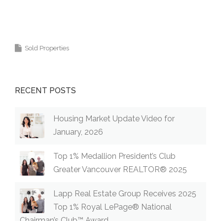
Coquitlam Burke Mountain Real Estate Agent
Realtor Vancouver Medallion Club 高貴林樓盤
Sold Properties
RECENT POSTS
Housing Market Update Video for
January, 2026
Top 1% Medallion President’s Club
Greater Vancouver REALTOR® 2025
Lapp Real Estate Group Receives 2025
Top 1% Royal LePage® National
Chairman’s Club™ Award