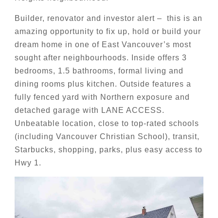
Builder, renovator and investor alert – this is an
amazing opportunity to fix up, hold or build your
dream home in one of East Vancouver’s most
sought after neighbourhoods. Inside offers 3
bedrooms, 1.5 bathrooms, formal living and
dining rooms plus kitchen. Outside features a
fully fenced yard with Northern exposure and
detached garage with LANE ACCESS.
Unbeatable location, close to top-rated schools
(including Vancouver Christian School), transit,
Starbucks, shopping, parks, plus easy access to
Hwy 1.