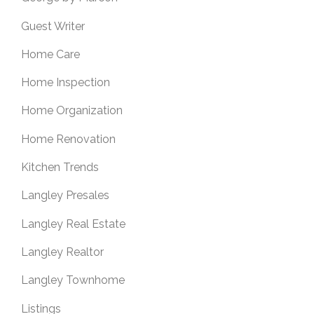
Guest Writer
Home Care
Home Inspection
Home Organization
Home Renovation
Kitchen Trends
Langley Presales
Langley Real Estate
Langley Realtor
Langley Townhome
Listings