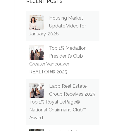
RECENT POSTS
Housing Market
Update Video for
January, 2026
Top 1% Medallion
President’s Club
Greater Vancouver
REALTOR® 2025
Lapp Real Estate
Group Receives 2025
Top 1% Royal LePage®
National Chairman’s Club™
Award