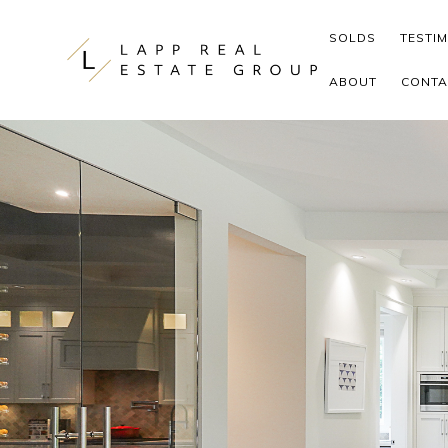
Skip to content
SOLDS
TESTI
ABOUT
CONTA