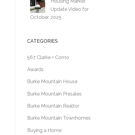
Housing Market
Update Video for
October, 2025
CATEGORIES
567 Clarke + Como
Awards
Burke Mountain House
Burke Mountain Presales
Burke Mountain Realtor
Burke Mountain Townhomes
Buying a Home