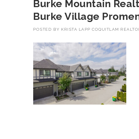
Burke Mountain Realt
Burke Village Prome
POSTED BY
KRISTA LAPP COQUITLAM REALT