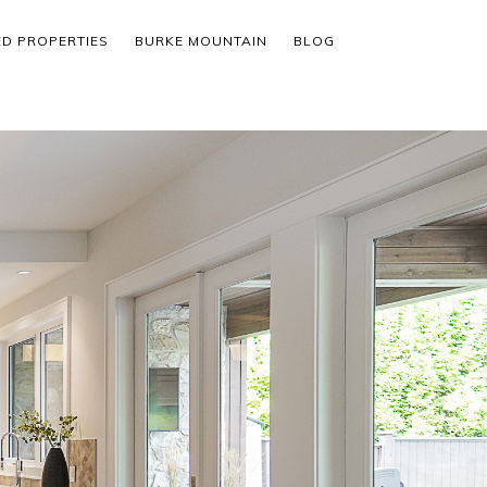
ED PROPERTIES
BURKE MOUNTAIN
BLOG