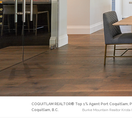
COQUITLAM REALTOR® Top 1% Agent Port Coquitlam, P
Coquitlam, B.C.
Burke Mountain Realtor Krista