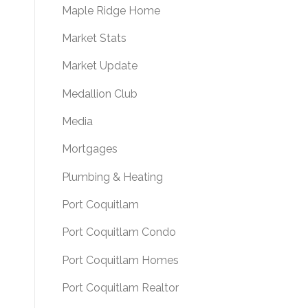
Maple Ridge Home
Market Stats
Market Update
Medallion Club
Media
Mortgages
Plumbing & Heating
Port Coquitlam
Port Coquitlam Condo
Port Coquitlam Homes
Port Coquitlam Realtor