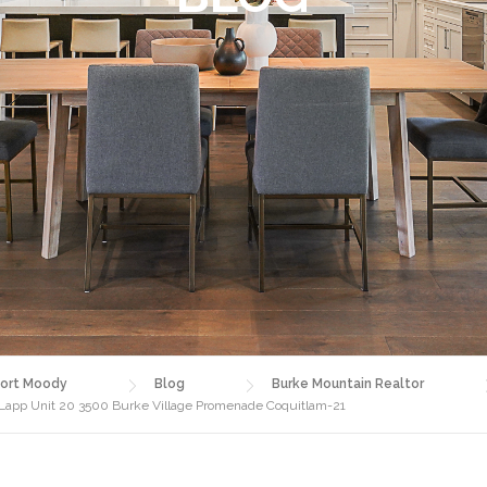
ort Moody
Blog
Burke Mountain Realtor
 Lapp Unit 20 3500 Burke Village Promenade Coquitlam-21