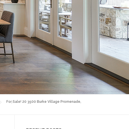
For Sale! 20 3500 Burke Village Promenade,