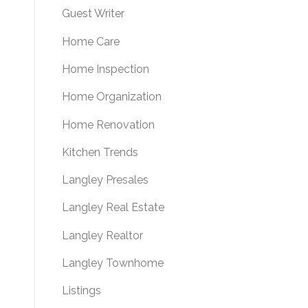
Guest Writer
Home Care
Home Inspection
Home Organization
Home Renovation
Kitchen Trends
Langley Presales
Langley Real Estate
Langley Realtor
Langley Townhome
Listings