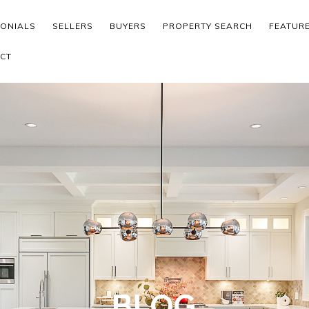
MONIALS
SELLERS
BUYERS
PROPERTY SEARCH
FEATUR
CT
BLOG