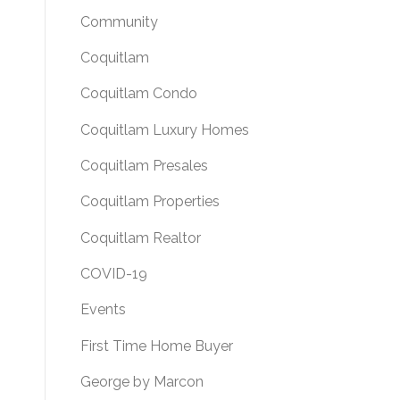
Community
Coquitlam
Coquitlam Condo
Coquitlam Luxury Homes
Coquitlam Presales
Coquitlam Properties
Coquitlam Realtor
COVID-19
Events
First Time Home Buyer
George by Marcon