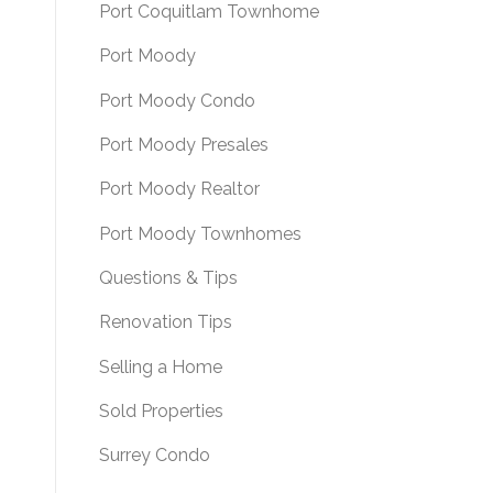
Port Coquitlam Townhome
Port Moody
Port Moody Condo
Port Moody Presales
Port Moody Realtor
Port Moody Townhomes
Questions & Tips
Renovation Tips
Selling a Home
Sold Properties
Surrey Condo