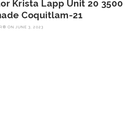
or Krista Lapp Unit 20 3500
nade Coquitlam-21
OR®
ON
JUNE 3, 2023