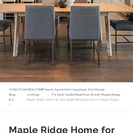
COQUITLAM REALTOR® Top 1% Agent Port Coquitlam, Port Moody
Blog
Listings
For Sale! 10480 Robertson Street, Maple Ridge,
B.C.
Maple Ridge Home for Sale 10480 Robertson Street Maple Ridge-
7
Maple Ridge Home for