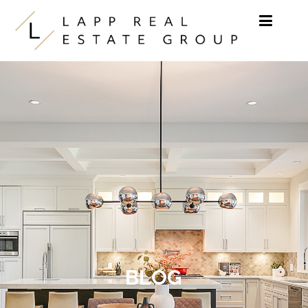
Skip to content
BLOG