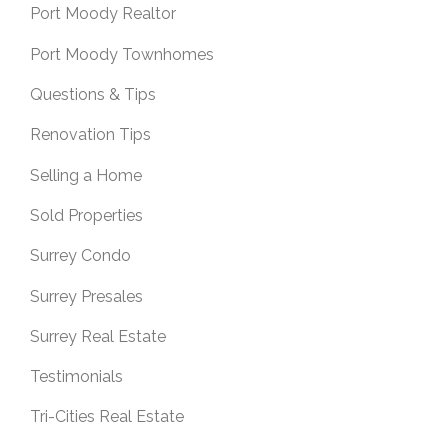
Port Moody Realtor
Port Moody Townhomes
Questions & Tips
Renovation Tips
Selling a Home
Sold Properties
Surrey Condo
Surrey Presales
Surrey Real Estate
Testimonials
Tri-Cities Real Estate