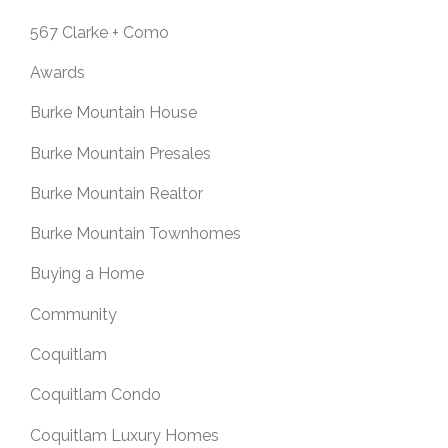
567 Clarke + Como
Awards
Burke Mountain House
Burke Mountain Presales
Burke Mountain Realtor
Burke Mountain Townhomes
Buying a Home
Community
Coquitlam
Coquitlam Condo
Coquitlam Luxury Homes