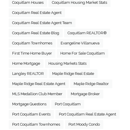
Coquitlam Houses
Coquitlam Housing Market Stats
Coquitlam Real Estate Agent
Coquitlam Real Estate Agent Team
Coquitlam Real Estate Blog
Coquitlam REALTOR®
Coquitlam Townhomes
Evangeline Villanueva
First Time Home Buyer
Home For Sale Coquitlam
Home Mortgage
Housing Markets Stats
Langley REALTOR
Maple Ridge Real Estate
Maple Ridge Real Estate Agent
Maple Ridge Realtor
MLS Medallion Club Member
Mortgage Broker
Mortgage Questions
Port Coquitlam
Port Coquitlam Events
Port Coquitlam Real Estate Agent
Port Coquitlam Townhomes
Port Moody Condo