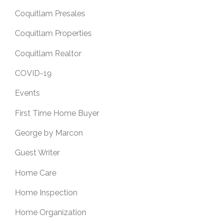
Coquitlam Presales
Coquitlam Properties
Coquitlam Realtor
COVID-19
Events
First Time Home Buyer
George by Marcon
Guest Writer
Home Care
Home Inspection
Home Organization