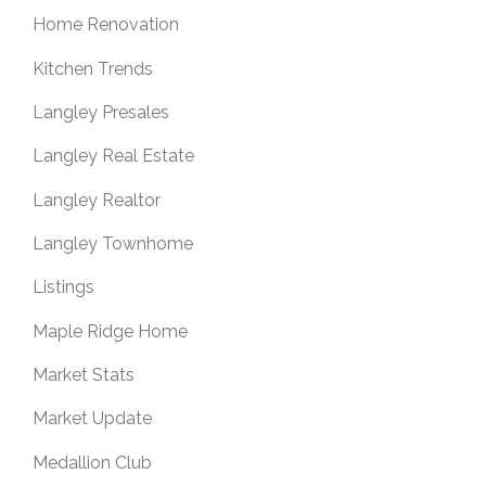
Home Renovation
Kitchen Trends
Langley Presales
Langley Real Estate
Langley Realtor
Langley Townhome
Listings
Maple Ridge Home
Market Stats
Market Update
Medallion Club