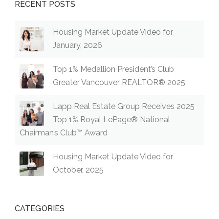
RECENT POSTS
Housing Market Update Video for
January, 2026
Top 1% Medallion President’s Club
Greater Vancouver REALTOR® 2025
Lapp Real Estate Group Receives 2025
Top 1% Royal LePage® National
Chairman’s Club™ Award
Housing Market Update Video for
October, 2025
CATEGORIES