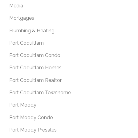
Media
Mortgages
Plumbing & Heating
Port Coquitlam
Port Coquitlam Condo
Port Coquitlam Homes
Port Coquitlam Realtor
Port Coquitlam Townhome
Port Moody
Port Moody Condo
Port Moody Presales