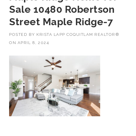
Sale 10480 Robertson
Street Maple Ridge-7
POSTED BY
KRISTA LAPP COQUITLAM REALTOR®
ON
APRIL 8, 2024