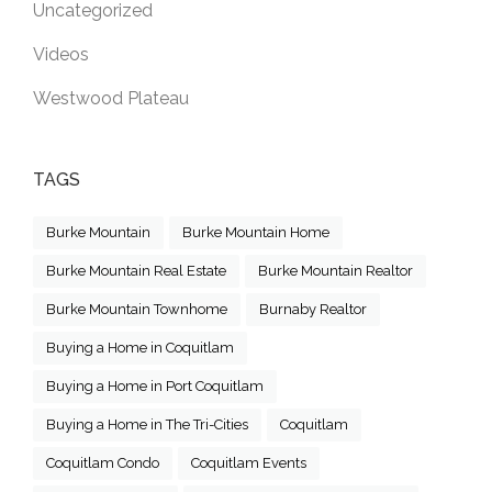
Uncategorized
Videos
Westwood Plateau
TAGS
Burke Mountain
Burke Mountain Home
Burke Mountain Real Estate
Burke Mountain Realtor
Burke Mountain Townhome
Burnaby Realtor
Buying a Home in Coquitlam
Buying a Home in Port Coquitlam
Buying a Home in The Tri-Cities
Coquitlam
Coquitlam Condo
Coquitlam Events