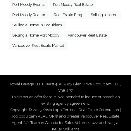
Port Moody Events
Port Moody Real Estate
Port Moody Realtor
Real Estate Blog
Selling a Home
Selling a Home in Coquitlam
Selling a Home Port Moody
Vancouver Real Estate
Vancouver Real Estate Market
Royal LePage ELITE West 400 2963 Glen Drive, Coquitlam, B.C.,
V3B 2P7
This is not an offer for sale. Not intended to induce or breach an
existing agency agreement.
Copyright © 2025 Krista Lapp Personal Real Estate Corporation |
Top Coquitlam REALTOR® and Greater Vancouver Real Estate
Agent. *#1 Team in Canada for Sales Volume 2022 and 2023 at
Keller Williams