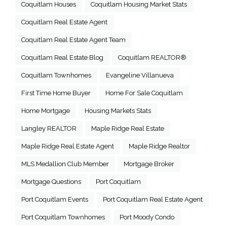
Coquitlam Houses
Coquitlam Housing Market Stats
Coquitlam Real Estate Agent
Coquitlam Real Estate Agent Team
Coquitlam Real Estate Blog
Coquitlam REALTOR®
Coquitlam Townhomes
Evangeline Villanueva
First Time Home Buyer
Home For Sale Coquitlam
Home Mortgage
Housing Markets Stats
Langley REALTOR
Maple Ridge Real Estate
Maple Ridge Real Estate Agent
Maple Ridge Realtor
MLS Medallion Club Member
Mortgage Broker
Mortgage Questions
Port Coquitlam
Port Coquitlam Events
Port Coquitlam Real Estate Agent
Port Coquitlam Townhomes
Port Moody Condo