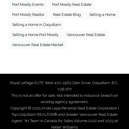
Port Moody Events
Port Moody Real Estate
Port Moody Realtor
Real Estate Blog
Selling a Home
Selling a Home in Coquitlam
Selling a Home Port Moody
Vancouver Real Estate
Vancouver Real Estate Market
Royal LePage ELITE West 400 2963 Glen Drive, Coquitlam, B.C.,
V3B 2P7
This is not an offer for sale. Not intended to induce or breach an
existing agency agreement.
Copyright © 2025 Krista Lapp Personal Real Estate Corporation |
Top Coquitlam REALTOR® and Greater Vancouver Real Estate
Agent. *#1 Team in Canada for Sales Volume 2022 and 2023 at
Keller Williams