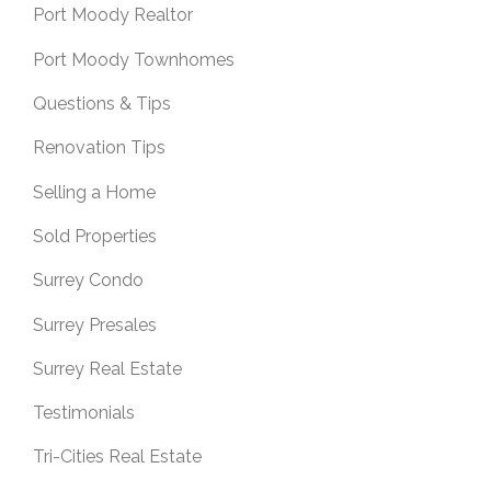
Port Moody Realtor
Port Moody Townhomes
Questions & Tips
Renovation Tips
Selling a Home
Sold Properties
Surrey Condo
Surrey Presales
Surrey Real Estate
Testimonials
Tri-Cities Real Estate