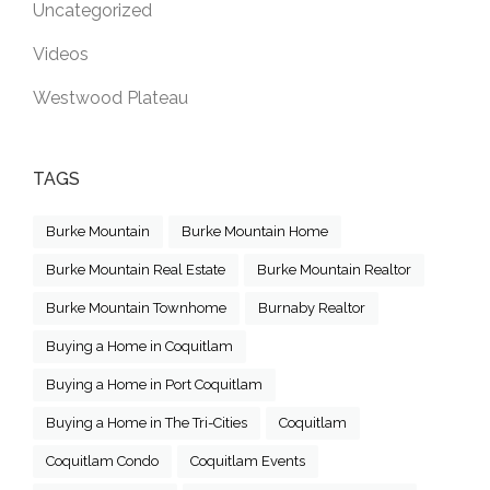
Uncategorized
Videos
Westwood Plateau
TAGS
Burke Mountain
Burke Mountain Home
Burke Mountain Real Estate
Burke Mountain Realtor
Burke Mountain Townhome
Burnaby Realtor
Buying a Home in Coquitlam
Buying a Home in Port Coquitlam
Buying a Home in The Tri-Cities
Coquitlam
Coquitlam Condo
Coquitlam Events