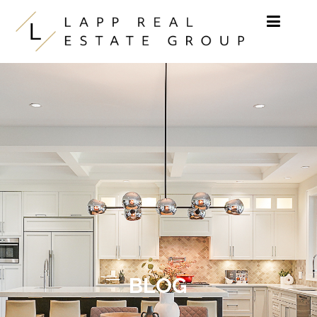
Skip to content
BLOG