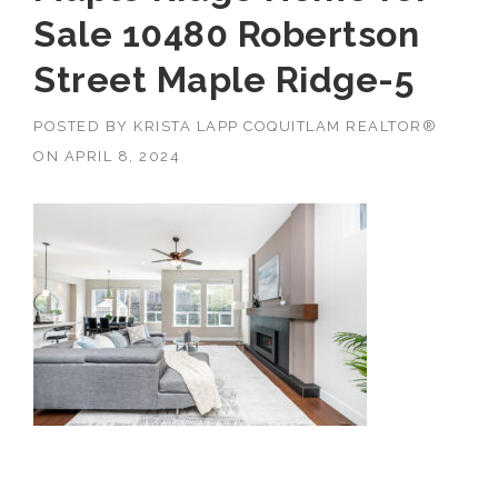
Sale 10480 Robertson
Street Maple Ridge-5
POSTED BY
KRISTA LAPP COQUITLAM REALTOR®
ON
APRIL 8, 2024