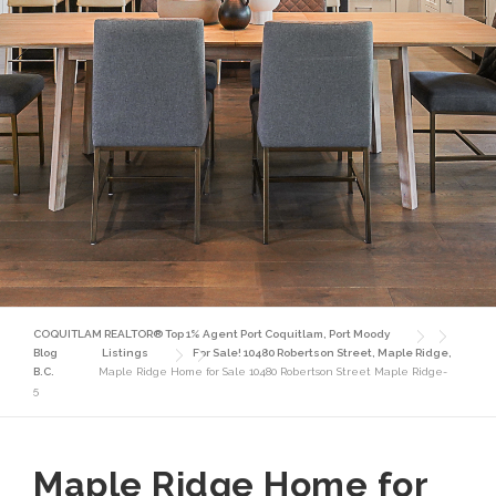
COQUITLAM REALTOR® Top 1% Agent Port Coquitlam, Port Moody
Blog
Listings
For Sale! 10480 Robertson Street, Maple Ridge,
B.C.
Maple Ridge Home for Sale 10480 Robertson Street Maple Ridge-
5
Maple Ridge Home for