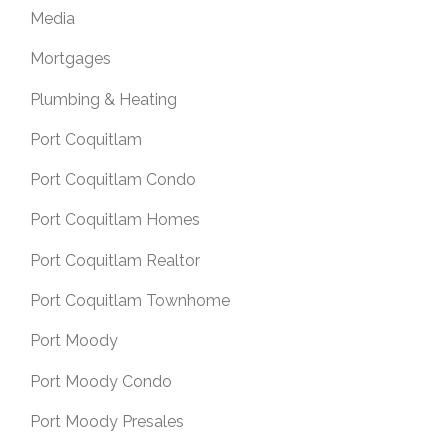
Media
Mortgages
Plumbing & Heating
Port Coquitlam
Port Coquitlam Condo
Port Coquitlam Homes
Port Coquitlam Realtor
Port Coquitlam Townhome
Port Moody
Port Moody Condo
Port Moody Presales