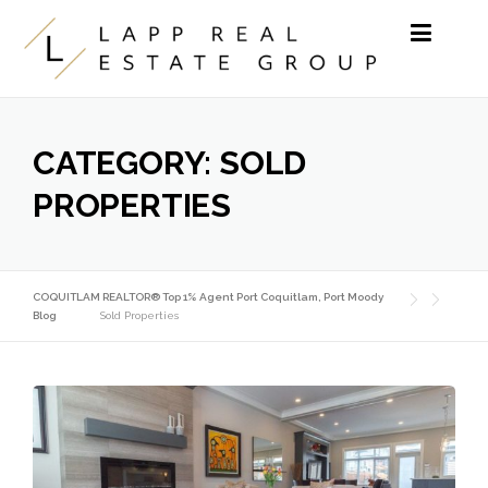
Skip to content
CATEGORY:
SOLD
PROPERTIES
COQUITLAM REALTOR® Top 1% Agent Port Coquitlam, Port Moody
Blog
Sold Properties