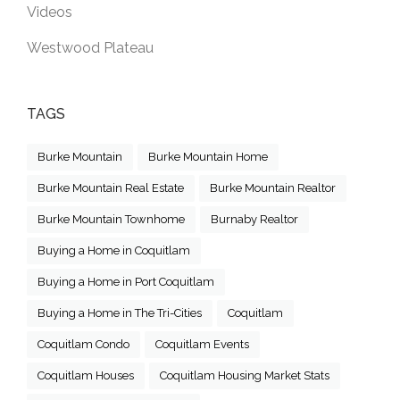
Videos
Westwood Plateau
TAGS
Burke Mountain
Burke Mountain Home
Burke Mountain Real Estate
Burke Mountain Realtor
Burke Mountain Townhome
Burnaby Realtor
Buying a Home in Coquitlam
Buying a Home in Port Coquitlam
Buying a Home in The Tri-Cities
Coquitlam
Coquitlam Condo
Coquitlam Events
Coquitlam Houses
Coquitlam Housing Market Stats