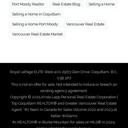
Port Moody Realtor
Real Estate Blog
Selling a Home
Selling a Home in Coquitlam
Selling a Home Port Moody
Vancouver Real Estate
Vancouver Real Estate Market
Royal LePage ELITE West 400 2963 Glen Drive, Coquitlam, B.C.,
V3B 2P7
This is not an offer for sale. Not intended to induce or breach an
existing agency agreement.
Copyright © 2025 Krista Lapp Personal Real Estate Corporation |
Top Coquitlam REALTOR® and Greater Vancouver Real Estate
Agent. *#1 Team in Canada for Sales Volume 2022 and 2023 at
Keller Williams
#1 REALTOR® in Burke Mountain for sales on MLS® in 2024,