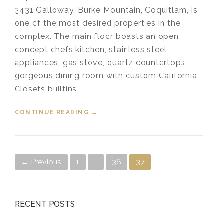
3431 Galloway, Burke Mountain, Coquitlam, is
one of the most desired properties in the
complex. The main floor boasts an open
concept chefs kitchen, stainless steel
appliances, gas stove, quartz countertops,
gorgeous dining room with custom California
Closets builtins.
CONTINUE READING
“SOLD 16 – 3431 GALLOWAY AVE
→
COQUITLAM”
Posts navigation
← Previous
1
…
36
37
RECENT POSTS