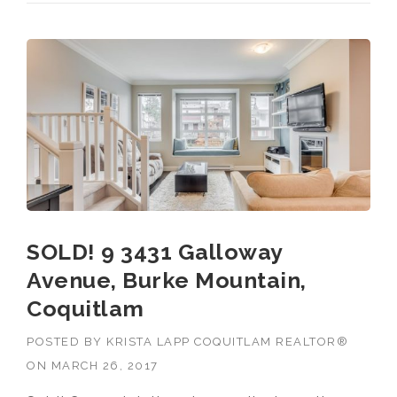
SOLD! 9 3431 Galloway
Avenue, Burke Mountain,
Coquitlam
POSTED BY
KRISTA LAPP COQUITLAM REALTOR®
ON
MARCH 26, 2017