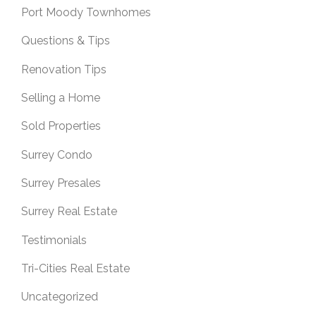
Port Moody Townhomes
Questions & Tips
Renovation Tips
Selling a Home
Sold Properties
Surrey Condo
Surrey Presales
Surrey Real Estate
Testimonials
Tri-Cities Real Estate
Uncategorized