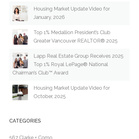
Housing Market Update Video for
January, 2026
Top 1% Medallion President’s Club
Greater Vancouver REALTOR® 2025
Lapp Real Estate Group Receives 2025
Top 1% Royal LePage® National
Chairman’s Club™ Award
Housing Market Update Video for
October, 2025
CATEGORIES
567 Clarke + Como