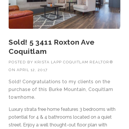
Sold! 5 3411 Roxton Ave
Coquitlam
POSTED BY
KRISTA LAPP COQUITLAM REALTOR®
ON
APRIL 12, 2017
Sold! Congratulations to my clients on the
purchase of this Burke Mountain, Coquitlam
townhome.
Luxury strata free home features 3 bedrooms with
potential for 4 & 4 bathrooms located on a quiet
street. Enjoy a well thought-out floor plan with