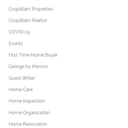
Coquitlam Properties
Coquitlam Realtor
COVID-19
Events
First Time Home Buyer
George by Marcon
Guest Writer
Home Care
Home Inspection
Home Organization
Home Renovation