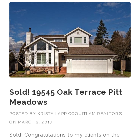
Sold! 19545 Oak Terrace Pitt
Meadows
POSTED BY
KRISTA LAPP COQUITLAM REALTOR®
ON
MARCH 2, 2017
Sold! Congratulations to my clients on the