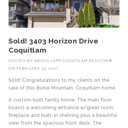
Sold! 3403 Horizon Drive
Coquitlam
POSTED BY
KRISTA LAPP COQUITLAM REALTOR®
ON
FEBRUARY 13, 2017
Sold! Congratulations to my clients on the
sale of this Burke Mountain, Coquitlam home.
A custom built family home. The main floor
boasts a welcoming entrance w/great room,
fireplace and built-in shelving plus a beautiful
view from the spacious front deck. The