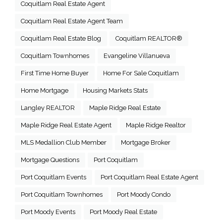
Coquitlam Real Estate Agent
Coquitlam Real Estate Agent Team
Coquitlam Real Estate Blog
Coquitlam REALTOR®
Coquitlam Townhomes
Evangeline Villanueva
First Time Home Buyer
Home For Sale Coquitlam
Home Mortgage
Housing Markets Stats
Langley REALTOR
Maple Ridge Real Estate
Maple Ridge Real Estate Agent
Maple Ridge Realtor
MLS Medallion Club Member
Mortgage Broker
Mortgage Questions
Port Coquitlam
Port Coquitlam Events
Port Coquitlam Real Estate Agent
Port Coquitlam Townhomes
Port Moody Condo
Port Moody Events
Port Moody Real Estate