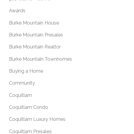
Awards
Burke Mountain House
Burke Mountain Presales
Burke Mountain Realtor
Burke Mountain Townhomes
Buying a Home
Community
Coquitlam
Coquitlam Condo
Coquitlam Luxury Homes
Coquitlam Presales