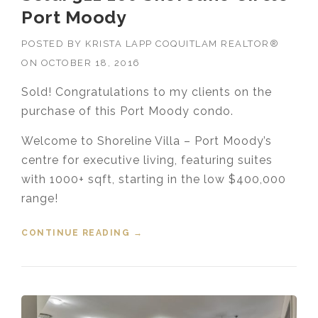
Port Moody
POSTED BY
KRISTA LAPP COQUITLAM REALTOR®
ON
OCTOBER 18, 2016
Sold! Congratulations to my clients on the
purchase of this Port Moody condo.
Welcome to Shoreline Villa – Port Moody’s
centre for executive living, featuring suites
with 1000+ sqft, starting in the low $400,000
range!
CONTINUE READING
“SOLD! 311 160 SHORELINE
→
CIRCLE PORT MOODY”