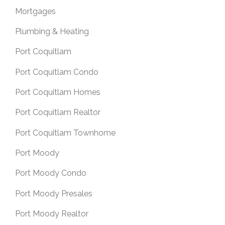
Mortgages
Plumbing & Heating
Port Coquitlam
Port Coquitlam Condo
Port Coquitlam Homes
Port Coquitlam Realtor
Port Coquitlam Townhome
Port Moody
Port Moody Condo
Port Moody Presales
Port Moody Realtor