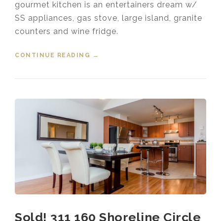
gourmet kitchen is an entertainers dream w/
SS appliances, gas stove, large island, granite
counters and wine fridge.
CONTINUE READING
“SOLD! 3403 HORIZON DRIVE
→
COQUITLAM”
Sold! 311 160 Shoreline Circle