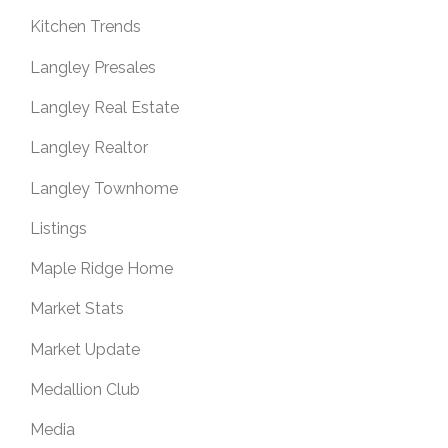
Kitchen Trends
Langley Presales
Langley Real Estate
Langley Realtor
Langley Townhome
Listings
Maple Ridge Home
Market Stats
Market Update
Medallion Club
Media