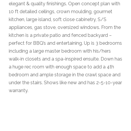
elegant & quality finishings. Open concept plan with
10 ft detailed ceilings, crown moulding, gourmet
kitchen, large island, soft close cabinetry, S/S
appliances, gas stove, oversized windows. From the
kitchen is a private patio and fenced backyard –
perfect for BBQ’s and entertaining. Up is 3 bedrooms
including a large master bedroom with his/hers
walk-in closets and a spa-inspired ensuite. Down has
a huge rec room with enough space to add a 4th
bedroom and ample storage in the crawl space and
under the stairs. Shows like new and has 2-5-10-year
warranty.
Krista Lapp
is a Realtor providing real estate agent
services in Coquitlam, Port Moody, Port Coquitlam,
Pitt Meadows, Maple Ridge, Burnaby, Langley and
Greater Vancouver.