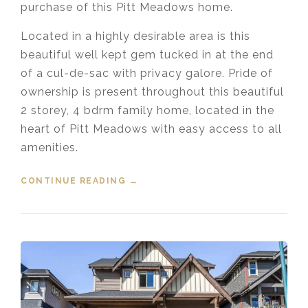
purchase of this Pitt Meadows home.
Located in a highly desirable area is this
beautiful well kept gem tucked in at the end
of a cul-de-sac with privacy galore. Pride of
ownership is present throughout this beautiful
2 storey, 4 bdrm family home, located in the
heart of Pitt Meadows with easy access to all
amenities.
CONTINUE READING
“SOLD! 19545 OAK TERRACE PITT
→
MEADOWS”