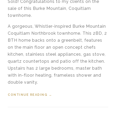
Sold! Congratulations to my clients on the
sale of this Burke Mountain, Coquitlam
townhome.
A gorgeous, Whistler-inspired Burke Mountain
Coquitlam Northbrook townhome. This 2BD, 2
BTH home backs onto a greenbelt, features
on the main floor an open concept chefs
kitchen, stainless steel appliances, gas stove,
quartz countertops and patio off the kitchen.
Upstairs has 2 large bedrooms, master bath
with in-floor heating, frameless shower and
double vanity.
CONTINUE READING
“SOLD! 9 3431 GALLOWAY
→
AVENUE, BURKE MOUNTAIN,
COQUITLAM”