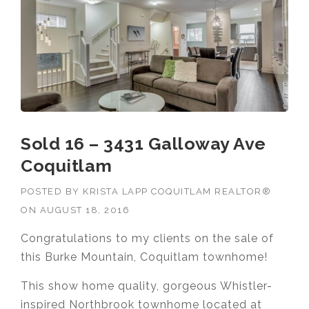
Sold 16 – 3431 Galloway Ave
Coquitlam
POSTED BY
KRISTA LAPP COQUITLAM REALTOR®
ON
AUGUST 18, 2016
Congratulations to my clients on the sale of
this Burke Mountain, Coquitlam townhome!
This show home quality, gorgeous Whistler-
inspired Northbrook townhome located at