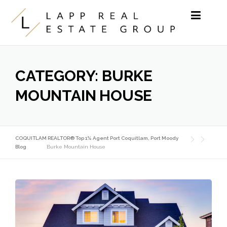
Skip to content
CATEGORY:
BURKE
MOUNTAIN HOUSE
COQUITLAM REALTOR® Top 1% Agent Port Coquitlam, Port Moody
Blog
Burke Mountain House