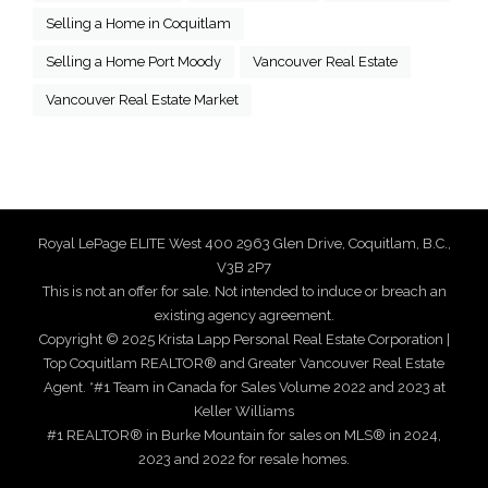
Selling a Home in Coquitlam
Selling a Home Port Moody
Vancouver Real Estate
Vancouver Real Estate Market
Royal LePage ELITE West 400 2963 Glen Drive, Coquitlam, B.C.,
V3B 2P7
This is not an offer for sale. Not intended to induce or breach an
existing agency agreement.
Copyright © 2025 Krista Lapp Personal Real Estate Corporation |
Top Coquitlam REALTOR® and Greater Vancouver Real Estate
Agent. *#1 Team in Canada for Sales Volume 2022 and 2023 at
Keller Williams
#1 REALTOR® in Burke Mountain for sales on MLS® in 2024,
2023 and 2022 for resale homes.