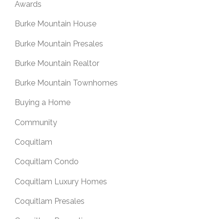
Awards
Burke Mountain House
Burke Mountain Presales
Burke Mountain Realtor
Burke Mountain Townhomes
Buying a Home
Community
Coquitlam
Coquitlam Condo
Coquitlam Luxury Homes
Coquitlam Presales