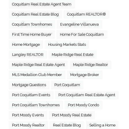
Coquitlam Real Estate Agent Team
Coquitlam Real Estate Blog
Coquitlam REALTOR®
Coquitlam Townhomes
Evangeline Villanueva
First Time Home Buyer
Home For Sale Coquitlam
Home Mortgage
Housing Markets Stats
Langley REALTOR
Maple Ridge Real Estate
Maple Ridge Real Estate Agent
Maple Ridge Realtor
MLS Medallion Club Member
Mortgage Broker
Mortgage Questions
Port Coquitlam
Port Coquitlam Events
Port Coquitlam Real Estate Agent
Port Coquitlam Townhomes
Port Moody Condo
Port Moody Events
Port Moody Real Estate
Port Moody Realtor
Real Estate Blog
Selling a Home