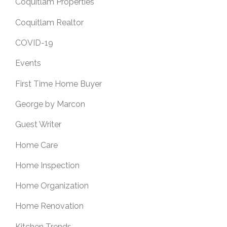
Coquitlam Properties
Coquitlam Realtor
COVID-19
Events
First Time Home Buyer
George by Marcon
Guest Writer
Home Care
Home Inspection
Home Organization
Home Renovation
Kitchen Trends