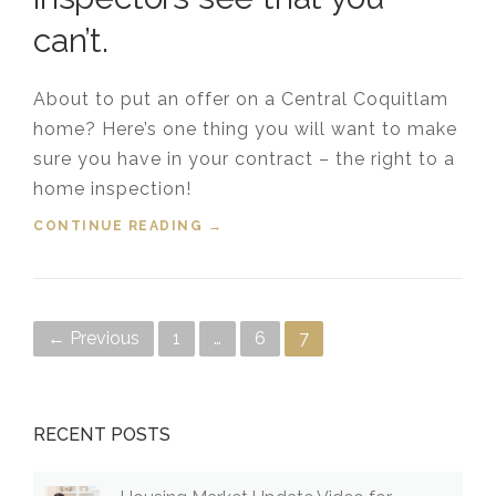
can’t.
About to put an offer on a Central Coquitlam
home? Here’s one thing you will want to make
sure you have in your contract – the right to a
home inspection!
CONTINUE READING
“WHAT COQUITLAM HOME
→
INSPECTORS SEE THAT YOU
CAN’T”
Posts navigation
← Previous
1
…
6
7
RECENT POSTS