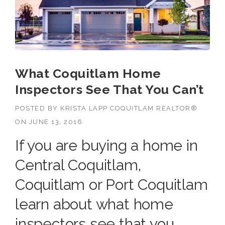
What Coquitlam Home
Inspectors See That You Can’t
POSTED BY
KRISTA LAPP COQUITLAM REALTOR®
ON
JUNE 13, 2016
If you are buying a home in
Central Coquitlam,
Coquitlam or Port Coquitlam
learn about what home
inspectors see that you