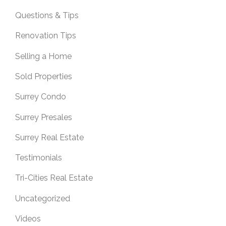
Questions & Tips
Renovation Tips
Selling a Home
Sold Properties
Surrey Condo
Surrey Presales
Surrey Real Estate
Testimonials
Tri-Cities Real Estate
Uncategorized
Videos