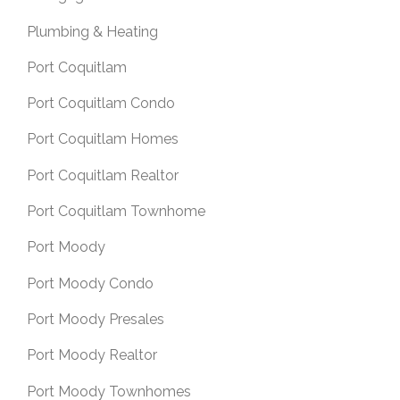
Plumbing & Heating
Port Coquitlam
Port Coquitlam Condo
Port Coquitlam Homes
Port Coquitlam Realtor
Port Coquitlam Townhome
Port Moody
Port Moody Condo
Port Moody Presales
Port Moody Realtor
Port Moody Townhomes