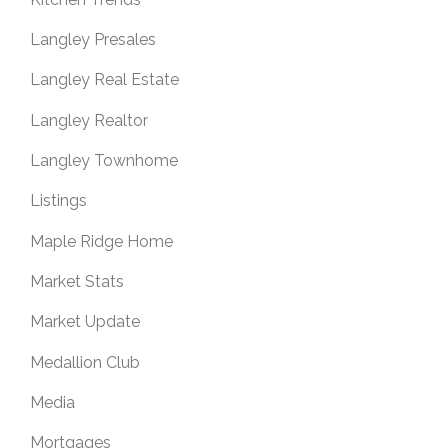
Langley Presales
Langley Real Estate
Langley Realtor
Langley Townhome
Listings
Maple Ridge Home
Market Stats
Market Update
Medallion Club
Media
Mortgages