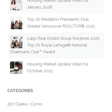
Housing Market Update Video for
January, 2026
Top 1% Medallion President’s Club
Greater Vancouver REALTOR® 2025
Lapp Real Estate Group Receives 2025
Top 1% Royal LePage® National
Chairman’s Club™ Award
Housing Market Update Video for
October, 2025
CATEGORIES
567 Clarke + Como