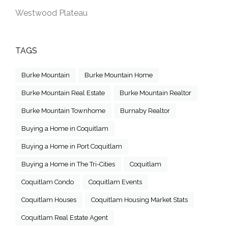
Westwood Plateau
TAGS
Burke Mountain
Burke Mountain Home
Burke Mountain Real Estate
Burke Mountain Realtor
Burke Mountain Townhome
Burnaby Realtor
Buying a Home in Coquitlam
Buying a Home in Port Coquitlam
Buying a Home in The Tri-Cities
Coquitlam
Coquitlam Condo
Coquitlam Events
Coquitlam Houses
Coquitlam Housing Market Stats
Coquitlam Real Estate Agent