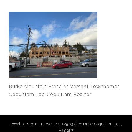
Burke Mountain Presales Versant Townhomes
Coquitlam Top Coquitlam Realtor
Royal LePage ELITE West 400 2963 Glen Drive, Coquitlam, B.C.,
V3B 2P7