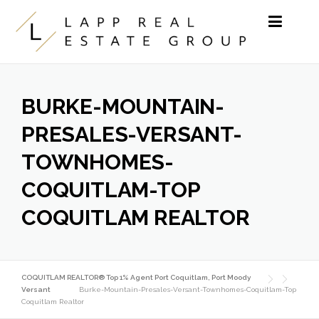
Skip to content
BURKE-MOUNTAIN-
PRESALES-VERSANT-
TOWNHOMES-
COQUITLAM-TOP
COQUITLAM REALTOR
COQUITLAM REALTOR® Top 1% Agent Port Coquitlam, Port Moody
Versant
Burke-Mountain-Presales-Versant-Townhomes-Coquitlam-Top
Coquitlam Realtor