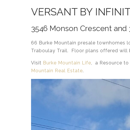
VERSANT BY INFINI
3546 Monson Crescent and 35
66 Burke Mountain presale townhomes lo
Traboulay Trail. Floor plans offered wil
Visit
Burke Mountain Life
, a Resource to
Mountain Real Estate
.