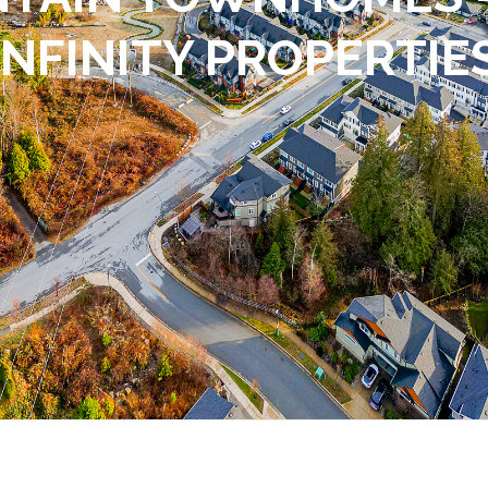
INFINITY PROPERTIE