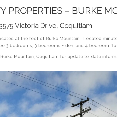
TY PROPERTIES – BURKE 
75 Victoria Drive, Coquitlam
cated at the foot of Burke Mountain. Located minut
l be 3 bedrooms, 3 bedrooms + den, and 4 bedroom flo
 Burke Mountain, Coquitlam for update to-date info