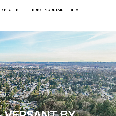
ED PROPERTIES
BURKE MOUNTAIN
BLOG
 VERSANT BY