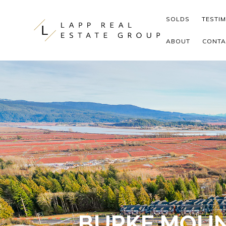
Skip to content
SOLDS
TESTI
ABOUT
CONTA
BURKE MOUN