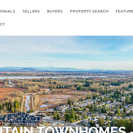
MONIALS
SELLERS
BUYERS
PROPERTY SEARCH
FEATUR
CT
TAIN TOWNHOMES -