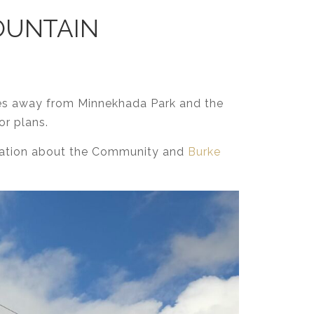
MOUNTAIN
es away from Minnekhada Park and the
or plans.
rmation about the Community and
Burke