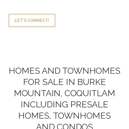
LET'S CONNECT!
HOMES AND TOWNHOMES
FOR SALE IN BURKE
MOUNTAIN, COQUITLAM
INCLUDING PRESALE
HOMES, TOWNHOMES
AND CONDOS