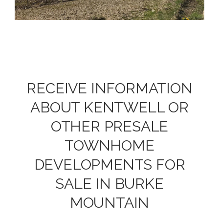
RECEIVE INFORMATION
ABOUT KENTWELL OR
OTHER PRESALE
TOWNHOME
DEVELOPMENTS FOR
SALE IN BURKE
MOUNTAIN