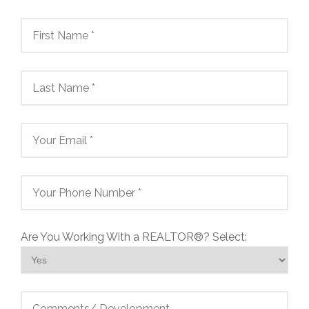
Are You Working With a REALTOR®? Select: