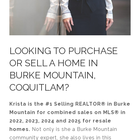
LOOKING TO PURCHASE
OR SELL A HOME IN
BURKE MOUNTAIN,
COQUITLAM?
Krista is the #1 Selling REALTOR® in Burke
Mountain for combined sales on MLS® in
2022, 2023, 2024 and 2025 for resale
homes.
Not only is she a Burke Mountain
community expert, she also lives in this