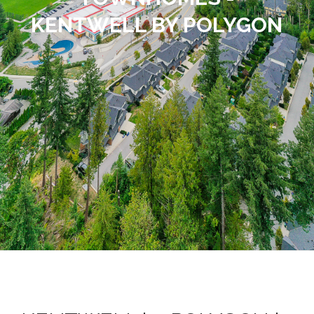
KENTWELL BY POLYGON