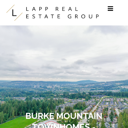
Skip to content
BURKE MOUNTAIN
TOWNHOMES -