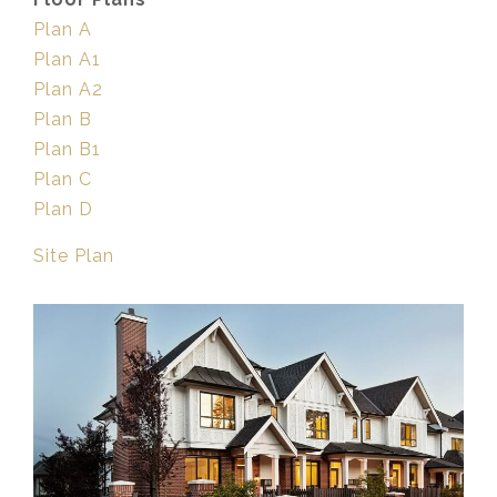
Plan A
Plan A1
Plan A2
Plan B
Plan B1
Plan C
Plan D
Site Plan