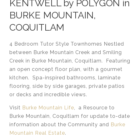
KENTWELL by POLYGON in
BURKE MOUNTAIN,
COQUITLAM
4 Bedroom Tutor Style Townhomes Nestled
between Burke Mountain Creek and Smiling
Creek in Burke Mountain, Coquitlam. Featuring
an open concept floor plan, with a gourmet
kitchen. Spa-inspired bathrooms, laminate
flooring, side by side garages, private patios
or decks and incredible views.
Visit
Burke Mountain Life
, a Resource to
Burke Mountain, Coquitlam for update to-date
information about the Community and
Burke
Mountain Real Estate
.