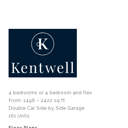
4 bedrooms or 4 bedroom and flex
From: 1496 – 2422 sq ft
Double Car Side by Side Garage
161 Units
Floor Plans