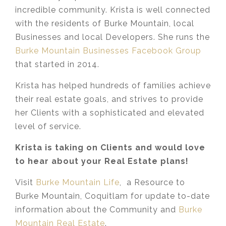
incredible community. Krista is well connected
with the residents of Burke Mountain, local
Businesses and local Developers. She runs the
Burke Mountain Businesses Facebook Group
that started in 2014.
Krista has helped hundreds of families achieve
their real estate goals, and strives to provide
her Clients with a sophisticated and elevated
level of service.
Krista is taking on Clients and would love
to hear about your Real Estate plans!
Visit
Burke Mountain Life
, a Resource to
Burke Mountain, Coquitlam for update to-date
information about the Community and
Burke
Mountain Real Estate
.