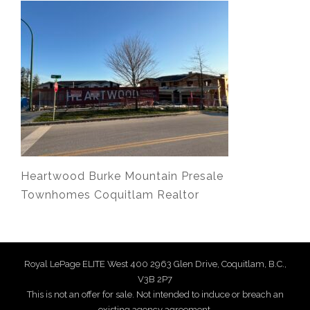
Heartwood Burke Mountain Presale
Townhomes Coquitlam Realtor
Royal LePage ELITE West 400 2963 Glen Drive, Coquitlam, B.C.,
V3B 2P7
This is not an offer for sale. Not intended to induce or breach an
existing agency agreement.