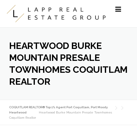
Skip to content
HEARTWOOD BURKE
MOUNTAIN PRESALE
TOWNHOMES COQUITLAM
REALTOR
COQUITLAM REALTOR® Top 1% Agent Port Coquitlam, Port Moody
Heartwood
Heartwood Burke Mountain Presale Townhomes
Coquitlam Realtor